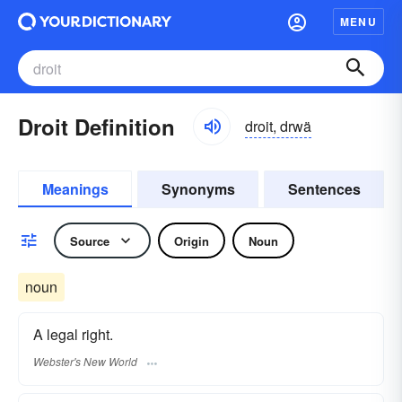
MENU
Droit Definition
droit, drwä
Meanings
Synonyms
Sentences
Source
Origin
Noun
noun
A legal right.
Webster's New World