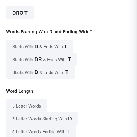
DROIT
Words Starting With D and Ending With T
D
T
Starts With
& Ends With
DR
T
Starts With
& Ends With
D
IT
Starts With
& Ends With
Word Length
5 Letter Words
D
5 Letter Words Starting With
T
5 Letter Words Ending With