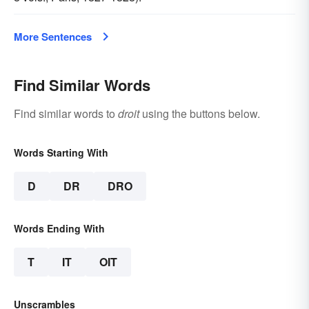
More Sentences
Find Similar Words
Find similar words to
droit
using the buttons below.
Words Starting With
D
DR
DRO
Words Ending With
T
IT
OIT
Unscrambles