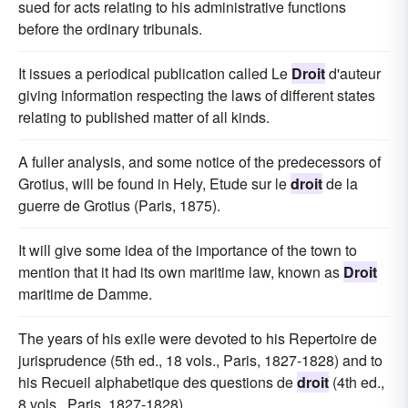
sued for acts relating to his administrative functions
before the ordinary tribunals.
It issues a periodical publication called Le
Droit
d'auteur
giving information respecting the laws of different states
relating to published matter of all kinds.
A fuller analysis, and some notice of the predecessors of
Grotius, will be found in Hely, Etude sur le
droit
de la
guerre de Grotius (Paris, 1875).
It will give some idea of the importance of the town to
mention that it had its own maritime law, known as
Droit
maritime de Damme.
The years of his exile were devoted to his Repertoire de
jurisprudence (5th ed., 18 vols., Paris, 1827-1828) and to
his Recueil alphabetique des questions de
droit
(4th ed.,
8 vols., Paris, 1827-1828).