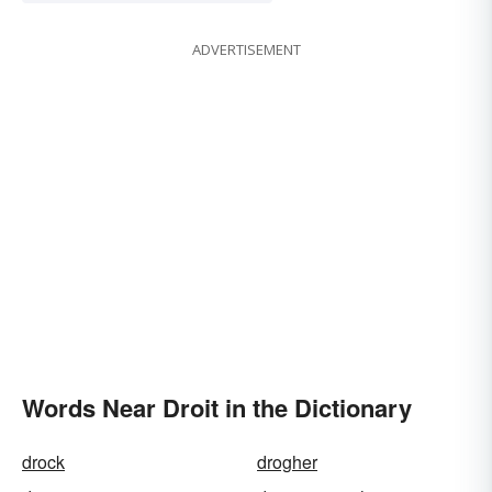
ADVERTISEMENT
Words Near Droit in the Dictionary
drock
drogher