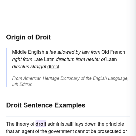
Origin of Droit
Middle English
a fee allowed by law
from
Old French
right
from
Late Latin
dīrēctum
from neuter of
Latin
dīrēctus
straight
direct
From
American Heritage Dictionary of the English Language,
5th Edition
Droit Sentence Examples
The theory of
droit
administratif lays down the principle
that an agent of the government cannot be prosecuted or