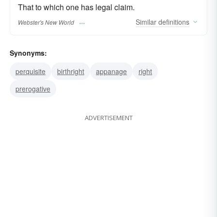
That to which one has legal claim.
Similar
definitions
Webster's New World
Synonyms:
perquisite
birthright
appanage
right
prerogative
ADVERTISEMENT