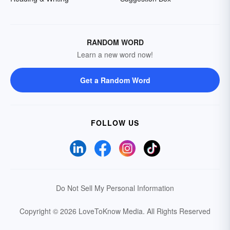
RANDOM WORD
Learn a new word now!
Get a Random Word
FOLLOW US
Do Not Sell My Personal Information
Copyright © 2026 LoveToKnow Media.
All Rights Reserved