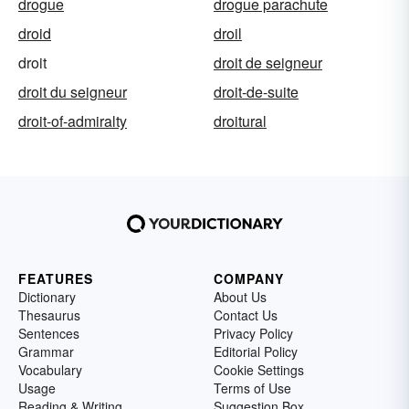
drogue
drogue parachute
droid
droil
droit
droit de seigneur
droit du seigneur
droit-de-suite
droit-of-admiralty
droitural
FEATURES
COMPANY
Dictionary
About Us
Thesaurus
Contact Us
Sentences
Privacy Policy
Grammar
Editorial Policy
Vocabulary
Cookie Settings
Usage
Terms of Use
Reading & Writing
Suggestion Box