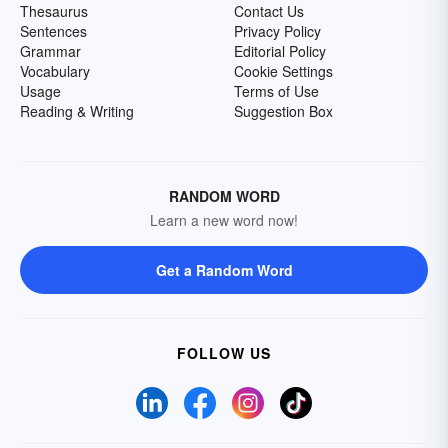
Thesaurus
Contact Us
Sentences
Privacy Policy
Grammar
Editorial Policy
Vocabulary
Cookie Settings
Usage
Terms of Use
Reading & Writing
Suggestion Box
RANDOM WORD
Learn a new word now!
Get a Random Word
FOLLOW US