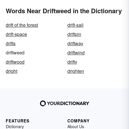
Words Near Driftweed in the Dictionary
drift of the forest
drift-sail
drift-space
driftpin
drifts
driftway
driftweed
driftwind
driftwood
drifty
dright
drighten
FEATURES
COMPANY
Dictionary
About Us