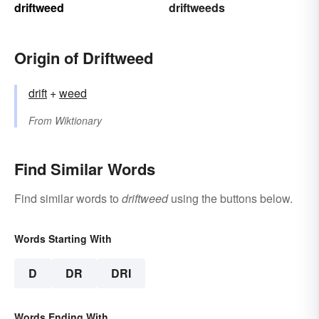
driftweed
driftweeds
Origin of Driftweed
drift
+‎
weed
From
Wiktionary
Find Similar Words
Find similar words to
driftweed
using the buttons below.
Words Starting With
D
DR
DRI
Words Ending With