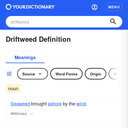
MENU
Driftweed Definition
Meanings
Source
Word Forms
Origin
Noun
noun
Seaweed
brought
ashore
by the
wind
.
Wiktionary