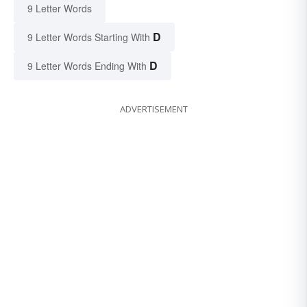
9 Letter Words
D
9 Letter Words Starting With
D
9 Letter Words Ending With
ADVERTISEMENT