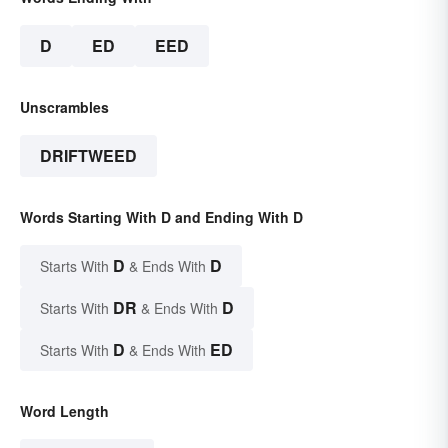
D
ED
EED
Unscrambles
DRIFTWEED
Words Starting With D and Ending With D
D
D
Starts With
& Ends With
DR
D
Starts With
& Ends With
D
ED
Starts With
& Ends With
Word Length