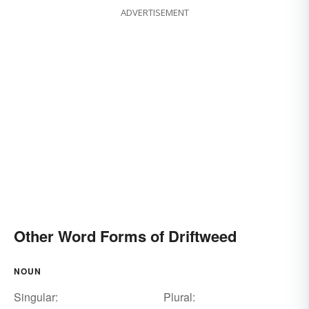
ADVERTISEMENT
Other Word Forms of Driftweed
NOUN
Singular:
Plural: