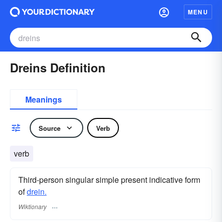
MENU
Dreins Definition
Meanings
Source
Verb
verb
Third-person singular simple present indicative form
of
drein.
Wiktionary