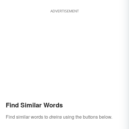
ADVERTISEMENT
Find Similar Words
Find similar words to
dreins
using the buttons below.