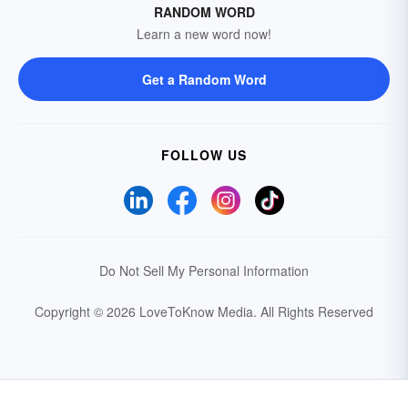
RANDOM WORD
Learn a new word now!
Get a Random Word
FOLLOW US
Do Not Sell My Personal Information
Copyright © 2026 LoveToKnow Media.
All Rights Reserved