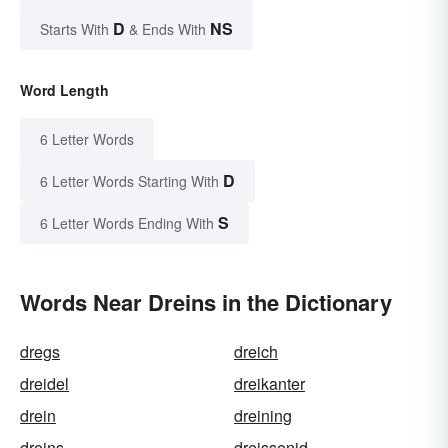
D
NS
Starts With
& Ends With
Word Length
6 Letter Words
D
6 Letter Words Starting With
S
6 Letter Words Ending With
Words Near Dreins in the Dictionary
dregs
dreich
dreidel
dreikanter
drein
dreining
dreins
dreissenid