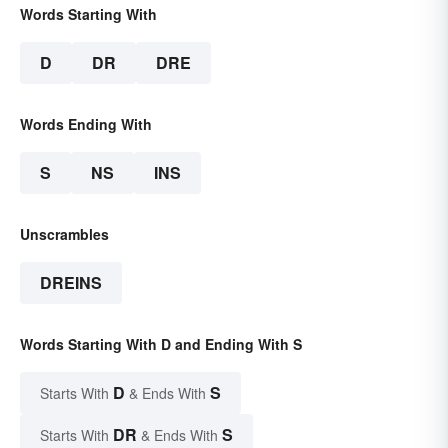
Words Starting With
D
DR
DRE
Words Ending With
S
NS
INS
Unscrambles
DREINS
Words Starting With D and Ending With S
D
S
Starts With
& Ends With
DR
S
Starts With
& Ends With