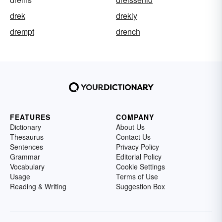
drek
drekly
drempt
drench
FEATURES
COMPANY
Dictionary
About Us
Thesaurus
Contact Us
Sentences
Privacy Policy
Grammar
Editorial Policy
Vocabulary
Cookie Settings
Usage
Terms of Use
Reading & Writing
Suggestion Box