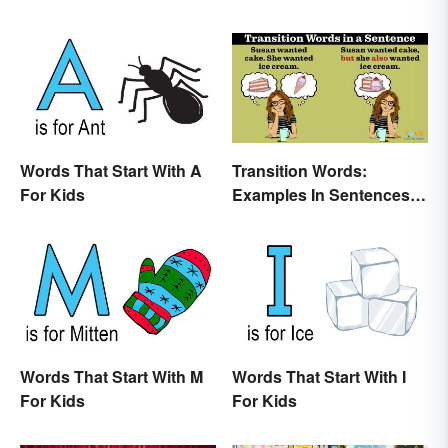
Words That Start With A
Transition Words:
For Kids
Examples In Sentences,
Paragraphs & Essays
Words That Start With M
Words That Start With I
For Kids
For Kids