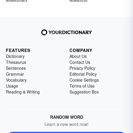
FEATURES
COMPANY
Dictionary
About Us
Thesaurus
Contact Us
Sentences
Privacy Policy
Grammar
Editorial Policy
Vocabulary
Cookie Settings
Usage
Terms of Use
Reading & Writing
Suggestion Box
RANDOM WORD
Learn a new word now!