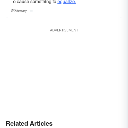
To cause something to
equalize.
Wiktionary
ADVERTISEMENT
Related Articles