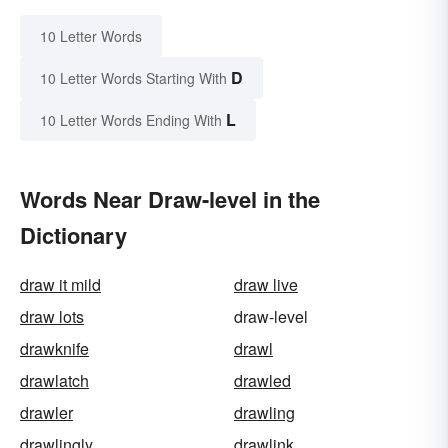
10 Letter Words
D
10 Letter Words Starting With
L
10 Letter Words Ending With
Words Near Draw-level in the
Dictionary
draw it mild
draw live
draw lots
draw-level
drawknife
drawl
drawlatch
drawled
drawler
drawling
drawlingly
drawlink