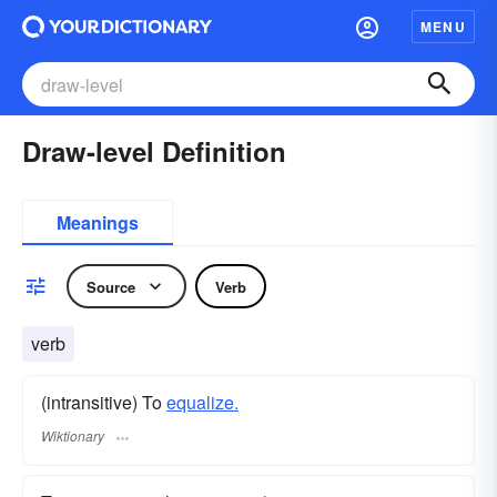
MENU
Draw-level Definition
Meanings
Source
Verb
verb
(intransitive) To
equalize.
Wiktionary