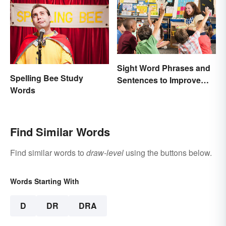
Sight Word Phrases and
Spelling Bee Study
Sentences to Improve
Words
Fluency
Find Similar Words
Find similar words to
draw-level
using the buttons below.
Words Starting With
D
DR
DRA