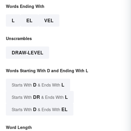
Words Ending With
L
EL
VEL
Unscrambles
DRAW-LEVEL
Words Starting With D and Ending With L
D
L
Starts With
& Ends With
DR
L
Starts With
& Ends With
D
EL
Starts With
& Ends With
Word Length