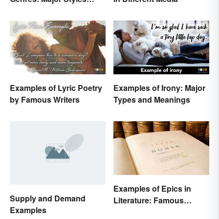
Explained
Examples of Lyric Poetry
Examples of Irony: Major
by Famous Writers
Types and Meanings
Examples of Epics in
Supply and Demand
Literature: Famous
Examples
Narrative Poems