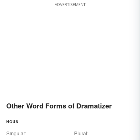
ADVERTISEMENT
Other Word Forms of Dramatizer
NOUN
Singular:
Plural: