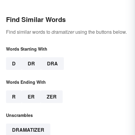
Find Similar Words
Find similar words to
dramatizer
using the buttons below.
Words Starting With
D
DR
DRA
Words Ending With
R
ER
ZER
Unscrambles
DRAMATIZER