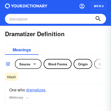
MENU
Dramatizer Definition
Meanings
Source
Word Forms
Origin
Noun
noun
One who
dramatizes
.
Wiktionary