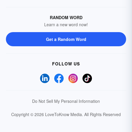
RANDOM WORD
Learn a new word now!
Get a Random Word
FOLLOW US
Do Not Sell My Personal Information
Copyright © 2026 LoveToKnow Media.
All Rights Reserved