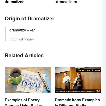
dramatizer
dramatizers
Origin of Dramatizer
dramatize
+‎
-er
From
Wiktionary
Related Articles
Examples of Poetry
Dramatic Irony Examples
Genres: Major Styles
in Different Media