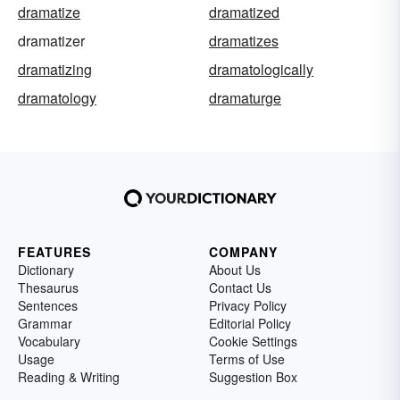
dramatize
dramatized
dramatizer
dramatizes
dramatizing
dramatologically
dramatology
dramaturge
FEATURES
COMPANY
Dictionary
About Us
Thesaurus
Contact Us
Sentences
Privacy Policy
Grammar
Editorial Policy
Vocabulary
Cookie Settings
Usage
Terms of Use
Reading & Writing
Suggestion Box