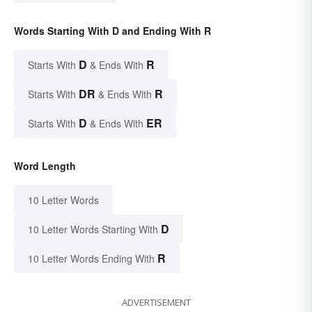
Words Starting With D and Ending With R
D
R
Starts With
& Ends With
DR
R
Starts With
& Ends With
D
ER
Starts With
& Ends With
Word Length
10 Letter Words
D
10 Letter Words Starting With
R
10 Letter Words Ending With
ADVERTISEMENT