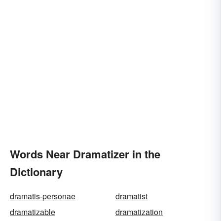
Words Near Dramatizer in the
Dictionary
dramatis-personae
dramatist
dramatizable
dramatization