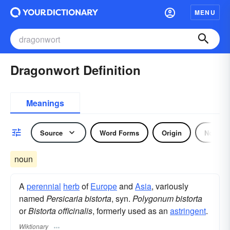
MENU
Dragonwort Definition
Meanings
Source
Word Forms
Origin
Noun
noun
A
perennial
herb
of
Europe
and
Asia
, variously
named
Persicaria bistorta
, syn.
Polygonum bistorta
or
Bistorta officinalis
, formerly used as an
astringent
.
Wiktionary