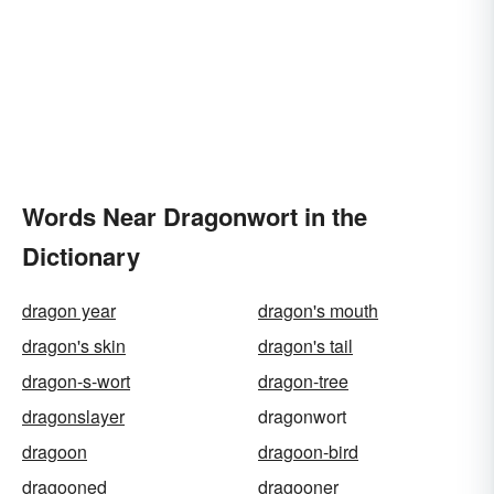
Words Near Dragonwort in the
Dictionary
dragon year
dragon's mouth
dragon's skin
dragon's tail
dragon-s-wort
dragon-tree
dragonslayer
dragonwort
dragoon
dragoon-bird
dragooned
dragooner