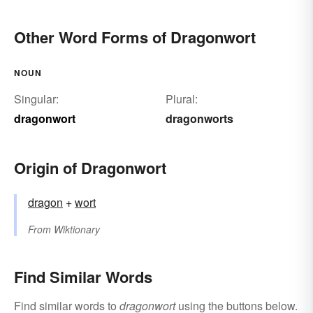
Other Word Forms of Dragonwort
NOUN
Singular:
Plural:
dragonwort
dragonworts
Origin of Dragonwort
dragon
+‎
wort
From
Wiktionary
Find Similar Words
Find similar words to
dragonwort
using the buttons below.