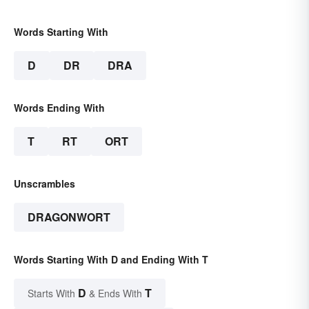
Words Starting With
D
DR
DRA
Words Ending With
T
RT
ORT
Unscrambles
DRAGONWORT
Words Starting With D and Ending With T
D
T
Starts With
& Ends With