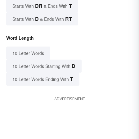
DR
T
Starts With
& Ends With
D
RT
Starts With
& Ends With
Word Length
10 Letter Words
D
10 Letter Words Starting With
T
10 Letter Words Ending With
ADVERTISEMENT