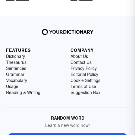
FEATURES
COMPANY
Dictionary
About Us
Thesaurus
Contact Us
Sentences
Privacy Policy
Grammar
Editorial Policy
Vocabulary
Cookie Settings
Usage
Terms of Use
Reading & Writing
Suggestion Box
RANDOM WORD
Learn a new word now!