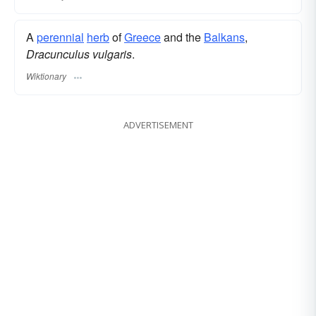
A
perennial
herb
of
Greece
and the
Balkans
,
Dracunculus vulgaris
.
Wiktionary
ADVERTISEMENT