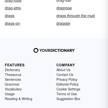
drag-rope
drag-sail
drag-strip
dragrope
drags
drags through the mud
drags-on
dragster
FEATURES
COMPANY
Dictionary
About Us
Thesaurus
Contact Us
Sentences
Privacy Policy
Grammar
Editorial Policy
Vocabulary
Cookie Settings
Usage
Terms of Use
Reading & Writing
Suggestion Box