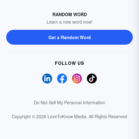
RANDOM WORD
Learn a new word now!
Get a Random Word
FOLLOW US
Do Not Sell My Personal Information
Copyright © 2026 LoveToKnow Media.
All Rights Reserved