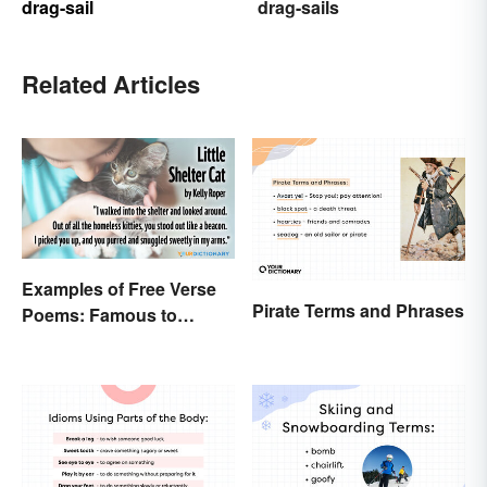
drag-sail
drag-sails
Related Articles
Examples of Free Verse
Pirate Terms and Phrases
Poems: Famous to
Original