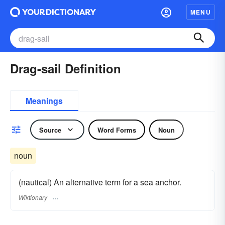
MENU
Drag-sail Definition
Meanings
Source
Word Forms
Noun
noun
(nautical) An alternative term for a sea anchor.
Wiktionary