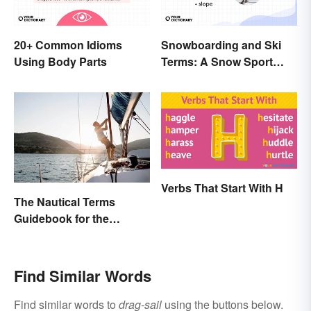
20+ Common Idioms
Snowboarding and Ski
Using Body Parts
Terms: A Snow Sport
Glossary
Verbs That Start With H
The Nautical Terms
Guidebook for the
Sailing-Curious
Find Similar Words
Find similar words to
drag-sail
using the buttons below.