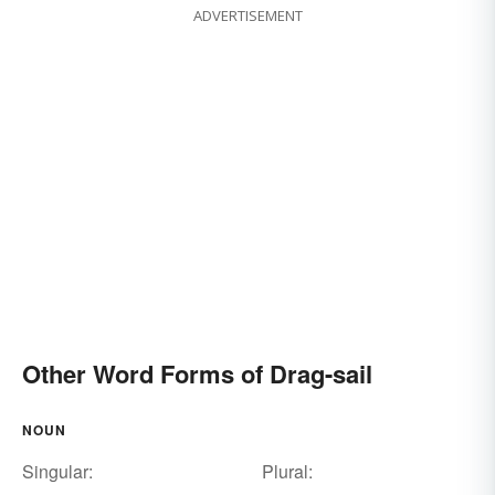
ADVERTISEMENT
Other Word Forms of Drag-sail
NOUN
Singular:
Plural: