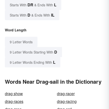
DR
L
Starts With
& Ends With
D
IL
Starts With
& Ends With
Word Length
9 Letter Words
D
9 Letter Words Starting With
L
9 Letter Words Ending With
Words Near Drag-sail in the Dictionary
drag show
drag-racer
drag-races
drag-racing