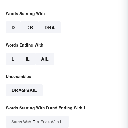
Words Starting With
D
DR
DRA
Words Ending With
L
IL
AIL
Unscrambles
DRAG-SAIL
Words Starting With D and Ending With L
D
L
Starts With
& Ends With