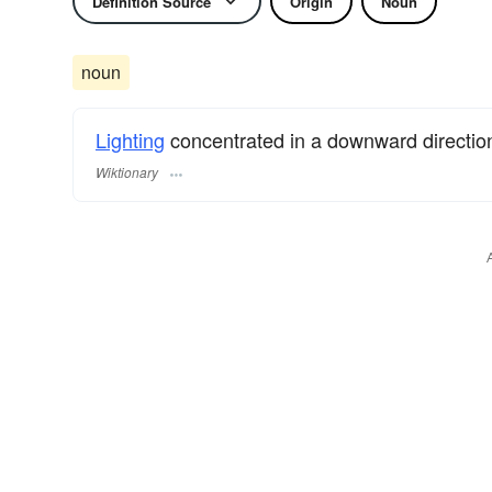
Definition Source
Origin
Noun
noun
Lighting
concentrated in a downward directio
Wiktionary