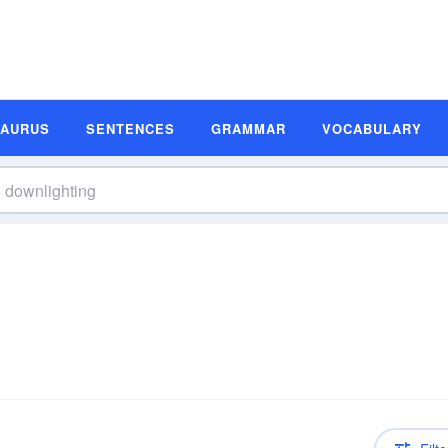
SAURUS
SENTENCES
GRAMMAR
VOCABULARY