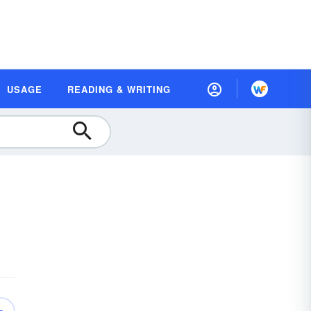
USAGE
READING & WRITING