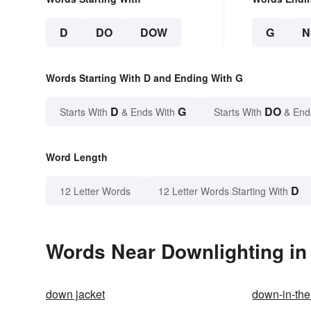
D
DO
DOW
G
N
Words Starting With D and Ending With G
D
G
DO
Starts With
& Ends With
Starts With
& End
Word Length
D
12 Letter Words
12 Letter Words Starting With
Words Near Downlighting in 
down jacket
down-in-th