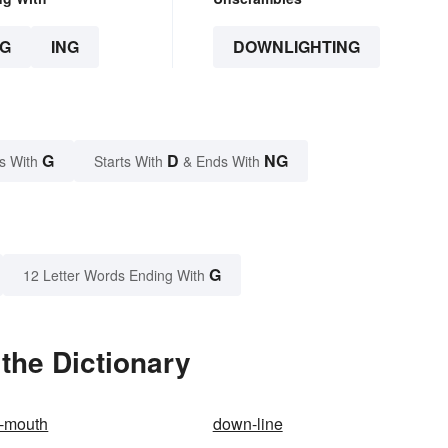
G
ING
DOWNLIGHTING
G
D
NG
s With
Starts With
& Ends With
G
12 Letter Words Ending With
the Dictionary
e-mouth
down-line