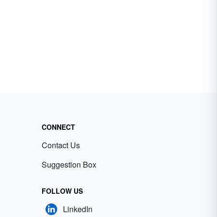
CONNECT
Contact Us
Suggestion Box
FOLLOW US
LinkedIn