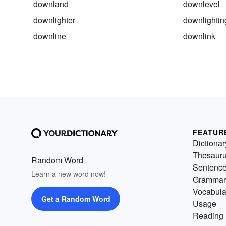
downland
downlevel
downlighter
downlightin
downline
downlink
FEATUR
Dictionar
Thesaur
Random Word
Sentenc
Learn a new word now!
Grammar
Vocabula
Get a Random Word
Usage
Reading 