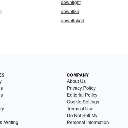
downlight
g
downlike
downlinked
ES
COMPANY
y
About Us
us
Privacy Policy
es
Editorial Policy
Cookie Settings
ry
Terms of Use
Do Not Sell My
& Writing
Personal Information