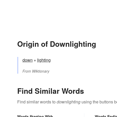
Origin of Downlighting
down
+‎
lighting
From
Wiktionary
Find Similar Words
Find similar words to
downlighting
using the buttons b
Words Starting With
Words Endi