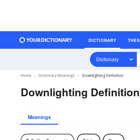
DICTIONARY
THE
Dictionary
Home
Dictionary Meanings
Downlighting Definition
Downlighting Definition
Meanings