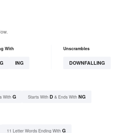
low.
ng With
Unscrambles
G
ING
DOWNFALLING
G
D
NG
s With
Starts With
& Ends With
G
11 Letter Words Ending With