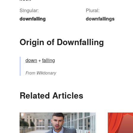
Singular:
Plural:
downfalling
downfallings
Origin of Downfalling
down
+‎
falling
From
Wiktionary
Related Articles