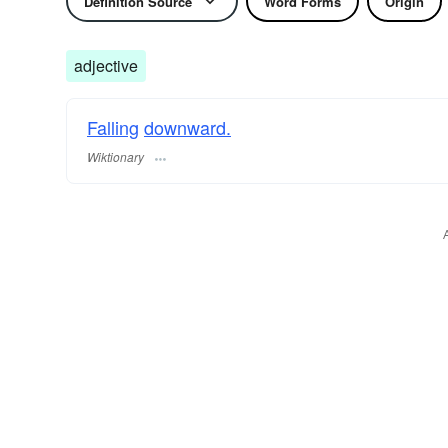
Definition Source
Word Forms
Origin
adjective
Falling
downward.
Wiktionary