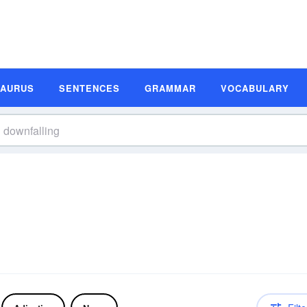
SAURUS
SENTENCES
GRAMMAR
VOCABULARY