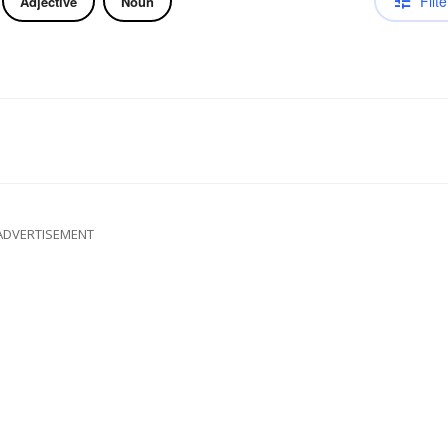
Filte
Adjective
Noun
ADVERTISEMENT