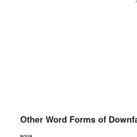
Other Word Forms of Downfa
NOUN