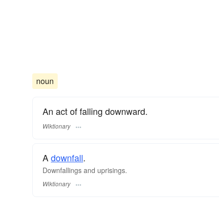
noun
An act of falling downward.
Wiktionary
A
downfall
.
Downfallings and uprisings.
Wiktionary