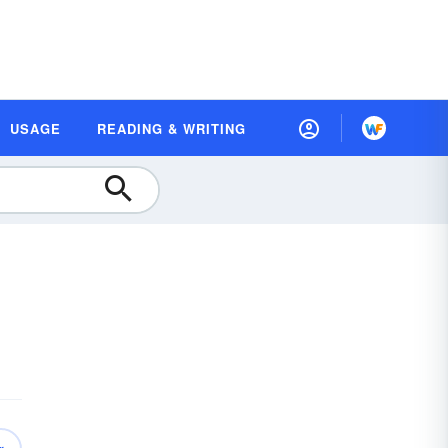
USAGE
READING & WRITING