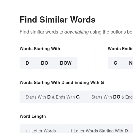
Find Similar Words
Find similar words to
downfalling
using the buttons be
Words Starting With
Words Endi
D
DO
DOW
G
N
Words Starting With D and Ending With G
D
G
DO
Starts With
& Ends With
Starts With
& End
Word Length
D
11 Letter Words
11 Letter Words Starting With