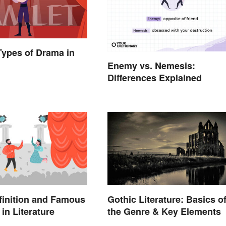
 Types of Drama in
Enemy vs. Nemesis:
Differences Explained
finition and Famous
Gothic Literature: Basics o
in Literature
the Genre & Key Elements