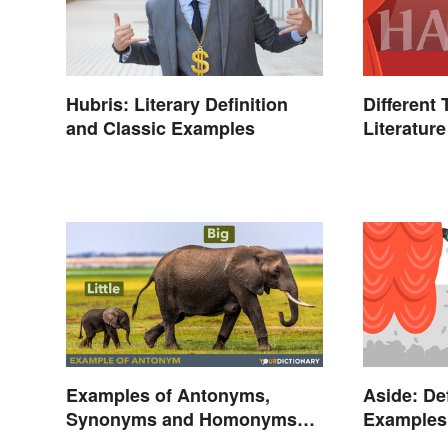
Hubris: Literary Definition
Different
and Classic Examples
Literature
Examples of Antonyms,
Aside: De
Synonyms and Homonyms
Examples 
for Kids