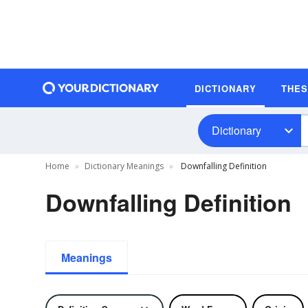
DICTIONARY
THE
Dictionary
Home
Dictionary Meanings
Downfalling Definition
Downfalling Definition
Meanings