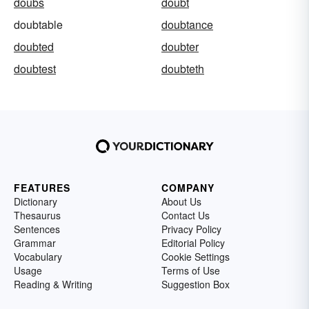
doubs
doubt
doubtable
doubtance
doubted
doubter
doubtest
doubteth
FEATURES
COMPANY
Dictionary
About Us
Thesaurus
Contact Us
Sentences
Privacy Policy
Grammar
Editorial Policy
Vocabulary
Cookie Settings
Usage
Terms of Use
Reading & Writing
Suggestion Box