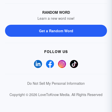
RANDOM WORD
Learn a new word now!
Get a Random Word
FOLLOW US
Do Not Sell My Personal Information
Copyright © 2026 LoveToKnow Media.
All Rights Reserved