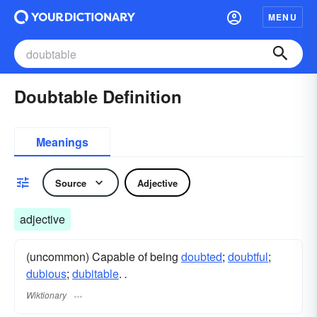
MENU
Doubtable Definition
Meanings
Source
Adjective
adjective
(uncommon) Capable of being
doubted
;
doubtful
;
dubious
;
dubitable
.
.
Wiktionary