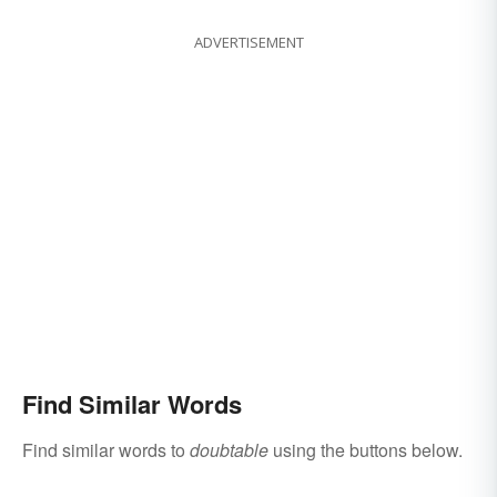
ADVERTISEMENT
Find Similar Words
Find similar words to
doubtable
using the buttons below.