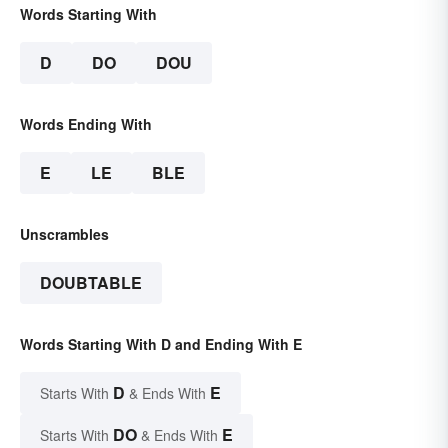
Words Starting With
D
DO
DOU
Words Ending With
E
LE
BLE
Unscrambles
DOUBTABLE
Words Starting With D and Ending With E
D
E
Starts With
& Ends With
DO
E
Starts With
& Ends With