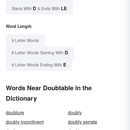
D
LE
Starts With
& Ends With
Word Length
9 Letter Words
D
9 Letter Words Starting With
E
9 Letter Words Ending With
Words Near Doubtable in the
Dictionary
doublure
doubly
doubly incontinent
doubly serrate