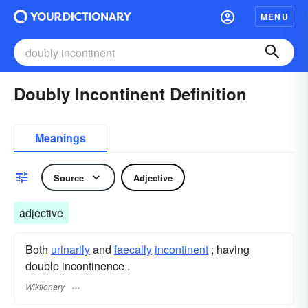
MENU
Doubly Incontinent Definition
Meanings
Source
Adjective
adjective
Both
urinarily
and
faecally
incontinent
; having
double incontinence .
Wiktionary