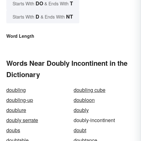
DO
T
Starts With
& Ends With
D
NT
Starts With
& Ends With
Word Length
Words Near Doubly Incontinent in the
Dictionary
doubling
doubling cube
doubling-up
doubloon
doublure
doubly
doubly serrate
doubly-incontinent
doubs
doubt
doubtable
doubtance