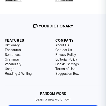
FEATURES
COMPANY
Dictionary
About Us
Thesaurus
Contact Us
Sentences
Privacy Policy
Grammar
Editorial Policy
Vocabulary
Cookie Settings
Usage
Terms of Use
Reading & Writing
Suggestion Box
RANDOM WORD
Learn a new word now!