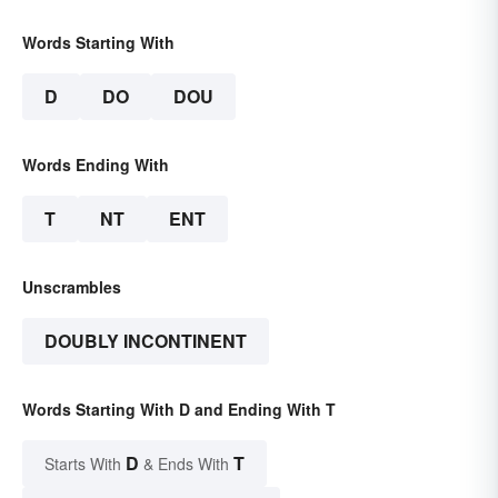
Words Starting With
D
DO
DOU
Words Ending With
T
NT
ENT
Unscrambles
DOUBLY INCONTINENT
Words Starting With D and Ending With T
D
T
Starts With
& Ends With