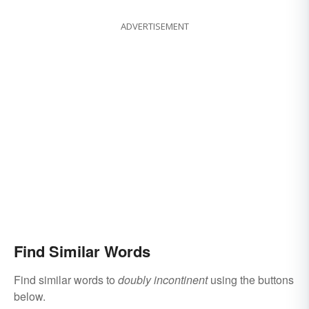
ADVERTISEMENT
Find Similar Words
Find similar words to
doubly incontinent
using the buttons
below.