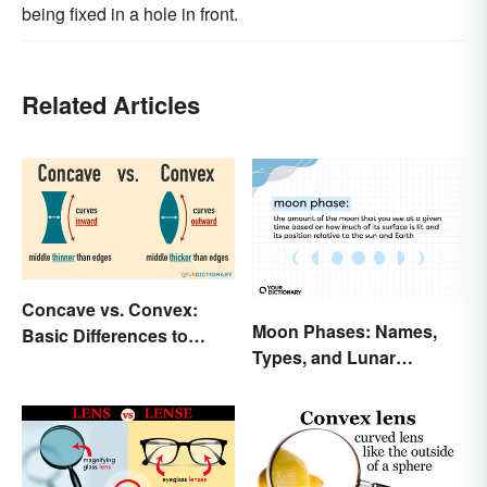
being fixed in a hole in front.
Related Articles
Concave vs. Convex:
Moon Phases: Names,
Basic Differences to
Types, and Lunar
Know
Calendar