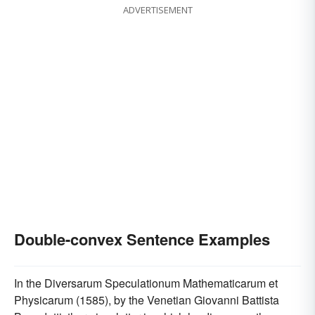
ADVERTISEMENT
Double-convex Sentence Examples
In the Diversarum Speculationum Mathematicarum et
Physicarum (1585), by the Venetian Giovanni Battista