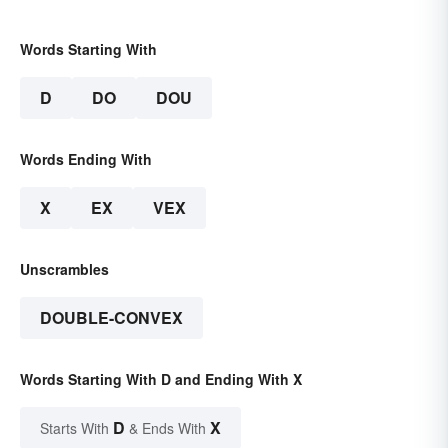
Words Starting With
D
DO
DOU
Words Ending With
X
EX
VEX
Unscrambles
DOUBLE-CONVEX
Words Starting With D and Ending With X
D
X
Starts With
& Ends With