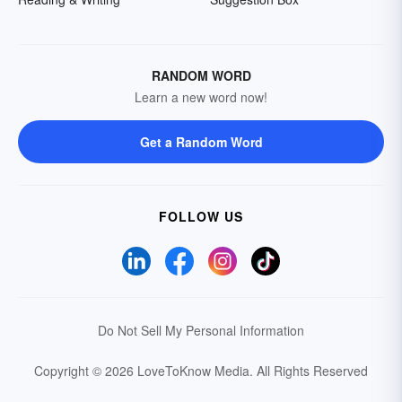
RANDOM WORD
Learn a new word now!
Get a Random Word
FOLLOW US
Do Not Sell My Personal Information
Copyright © 2026 LoveToKnow Media.
All Rights Reserved