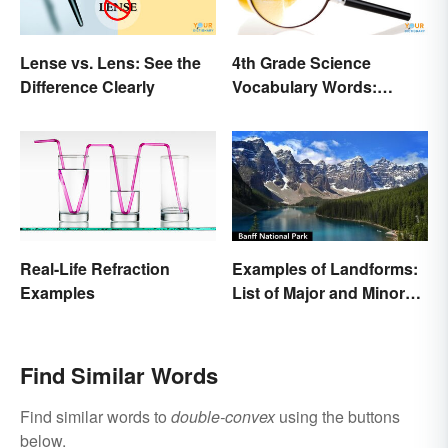
Lense vs. Lens: See the
4th Grade Science
Difference Clearly
Vocabulary Words:
Sound and Light
Real-Life Refraction
Examples of Landforms:
Examples
List of Major and Minor
Types
Find Similar Words
Find similar words to
double-convex
using the buttons
below.