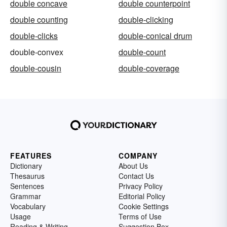
double concave
double counterpoint
double counting
double-clicking
double-clicks
double-conical drum
double-convex
double-count
double-cousin
double-coverage
FEATURES
COMPANY
Dictionary
About Us
Thesaurus
Contact Us
Sentences
Privacy Policy
Grammar
Editorial Policy
Vocabulary
Cookie Settings
Usage
Terms of Use
Reading & Writing
Suggestion Box