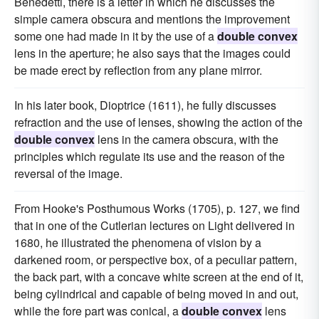
Benedetti, there is a letter in which he discusses the
simple camera obscura and mentions the improvement
some one had made in it by the use of a
double convex
lens in the aperture; he also says that the images could
be made erect by reflection from any plane mirror.
In his later book, Dioptrice (1611), he fully discusses
refraction and the use of lenses, showing the action of the
double convex
lens in the camera obscura, with the
principles which regulate its use and the reason of the
reversal of the image.
From Hooke's Posthumous Works (1705), p. 127, we find
that in one of the Cutlerian lectures on Light delivered in
1680, he illustrated the phenomena of vision by a
darkened room, or perspective box, of a peculiar pattern,
the back part, with a concave white screen at the end of it,
being cylindrical and capable of being moved in and out,
while the fore part was conical, a
double convex
lens