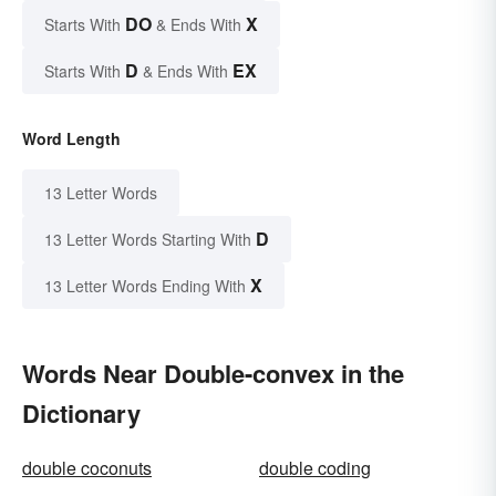
DO
X
Starts With
& Ends With
D
EX
Starts With
& Ends With
Word Length
13 Letter Words
D
13 Letter Words Starting With
X
13 Letter Words Ending With
Words Near Double-convex in the
Dictionary
double coconuts
double coding