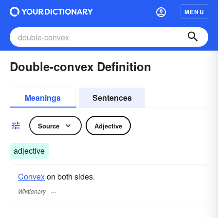
MENU
Double-convex Definition
Meanings
Sentences
Source
Adjective
adjective
Convex
on both sides.
Wiktionary