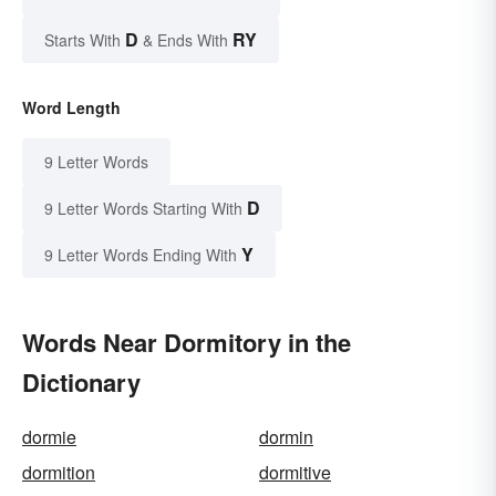
D
RY
Starts With
& Ends With
Word Length
9 Letter Words
D
9 Letter Words Starting With
Y
9 Letter Words Ending With
Words Near Dormitory in the
Dictionary
dormie
dormin
dormition
dormitive