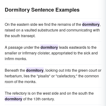
Dormitory Sentence Examples
On the eastern side we find the remains of the
dormitory
,
raised on a vaulted substructure and communicating with
the south transept.
A passage under the
dormitory
leads eastwards to the
smaller or infirmary cloister, appropriated to the sick and
infirm monks.
Beneath the
dormitory
, looking out into the green court or
herbarium, lies the "pisalis" or "calefactory," the common
room of the monks.
The refectory is on the west side and on the south the
dormitory
of the 13th century.