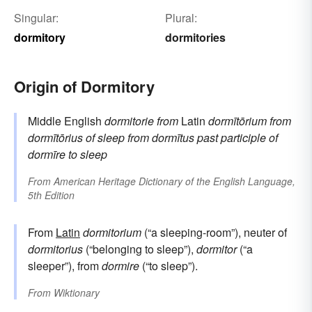
Singular:
Plural:
dormitory
dormitories
Origin of Dormitory
Middle English
dormitorie
from
Latin
dormītōrium
from
dormītōrius
of sleep
from
dormītus
past participle of
dormīre
to sleep
From
American Heritage Dictionary of the English Language,
5th Edition
From
Latin
dormitorium
(“a sleeping-room”), neuter of
dormitorius
(“belonging to sleep”),
dormitor
(“a
sleeper”), from
dormire
(“to sleep”).
From
Wiktionary