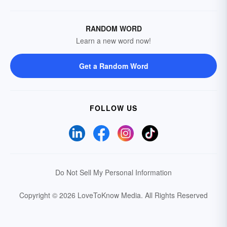
RANDOM WORD
Learn a new word now!
Get a Random Word
FOLLOW US
Do Not Sell My Personal Information
Copyright © 2026 LoveToKnow Media.
All Rights Reserved