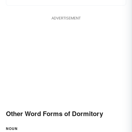
ADVERTISEMENT
Other Word Forms of Dormitory
NOUN