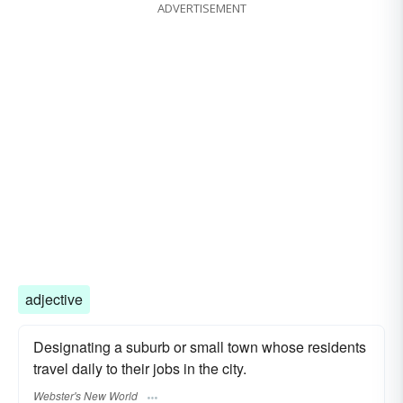
ADVERTISEMENT
men's dormitory
hostel
women's dormitory
room
adjective
Designating a suburb or small town whose residents
travel daily to their jobs in the city.
Webster's New World