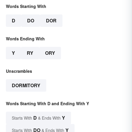
Words Starting With
D
DO
DOR
Words Ending With
Y
RY
ORY
Unscrambles
DORMITORY
Words Starting With D and Ending With Y
D
Y
Starts With
& Ends With
DO
Y
Starts With
& Ends With