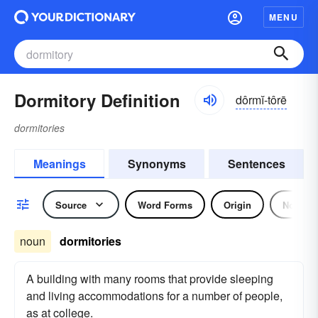
MENU
Dormitory Definition
dôrmĭ-tôrē
dormitories
Meanings
Synonyms
Sentences
Source
Word Forms
Origin
Noun
noun
dormitories
A building with many rooms that provide sleeping
and living accommodations for a number of people,
as at college.