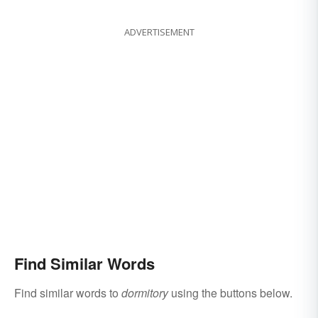
Same Word
ADVERTISEMENT
Find Similar Words
Find similar words to
dormitory
using the buttons below.