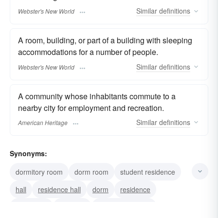
Similar
definitions
Webster's New World
A room, building, or part of a building with sleeping
accommodations for a number of people.
Similar
definitions
Webster's New World
A community whose inhabitants commute to a
nearby city for employment and recreation.
Similar
definitions
American Heritage
Synonyms:
dormitory room
dorm room
student residence
hall
residence hall
dorm
residence
apartment
barracks
sleeping quarters