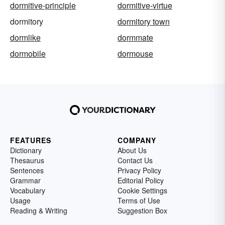
dormitive-principle
dormitive-virtue
dormitory
dormitory town
dormlike
dormmate
dormobile
dormouse
FEATURES
COMPANY
Dictionary
About Us
Thesaurus
Contact Us
Sentences
Privacy Policy
Grammar
Editorial Policy
Vocabulary
Cookie Settings
Usage
Terms of Use
Reading & Writing
Suggestion Box