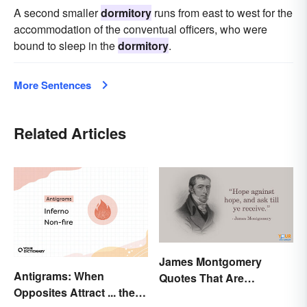
A second smaller
dormitory
runs from east to west for the
accommodation of the conventual officers, who were
bound to sleep in the
dormitory
.
More Sentences
Related Articles
James Montgomery
Antigrams: When
Quotes That Are
Opposites Attract ... the
Beautifully Moving