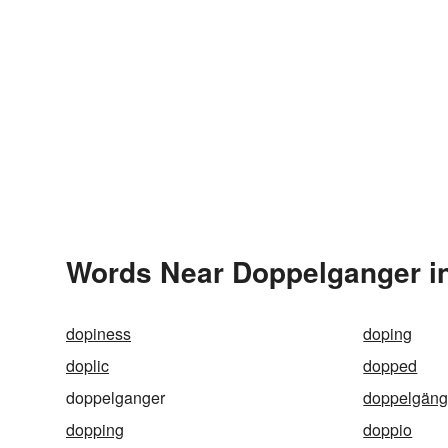
Words Near Doppelganger in
dopiness
doping
doplic
dopped
doppelganger
doppelgäng
dopping
doppio