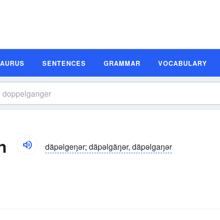
SAURUS
SENTENCES
GRAMMAR
VOCABULARY
n
däpəlgeŋər; däpəlgäŋər, däpəlgaŋər