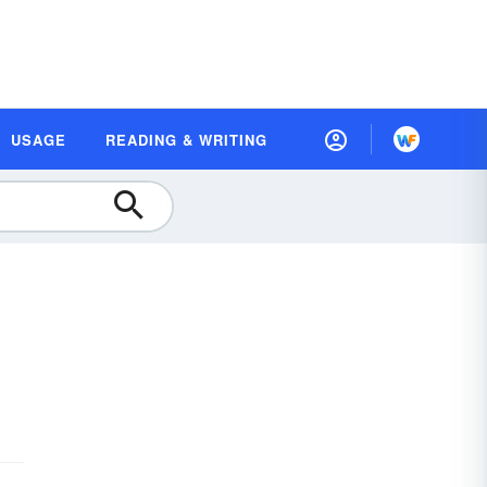
USAGE
READING & WRITING