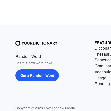
FEATUR
Dictionar
Thesaur
Random Word
Sentenc
Learn a new word now!
Grammar
Vocabula
Get a Random Word
Usage
Reading 
Copyright © 2026 LoveToKnow Media.