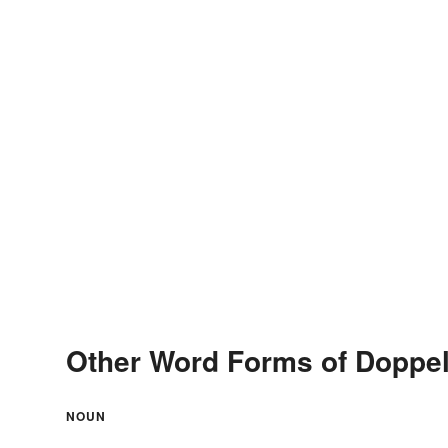
Other Word Forms of Doppe
NOUN