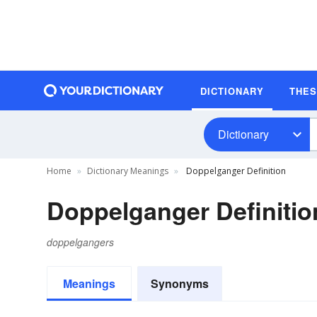
DICTIONARY
THE
Dictionary
Home
Dictionary Meanings
Doppelganger Definition
Doppelganger Definitio
doppelgangers
Meanings
Synonyms