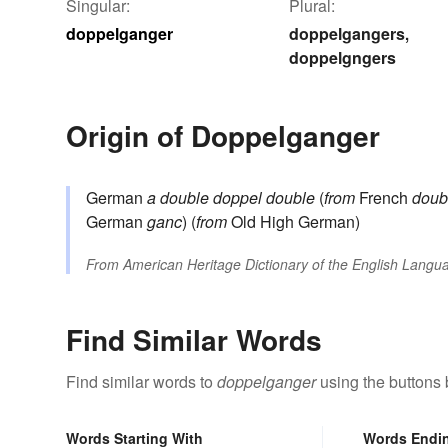
Singular:
Plural:
doppelganger
doppelgangers
,
doppelgngers
Origin of Doppelganger
German
a double
doppel
double
(
from
French
doub
German
ganc
) (
from
Old High German)
From
American Heritage Dictionary of the English Langua
Find Similar Words
Find similar words to
doppelganger
using the buttons 
Words Starting With
Words Endi