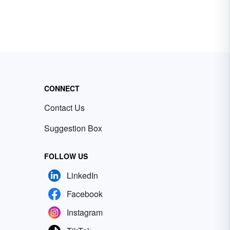
CONNECT
Contact Us
Suggestion Box
FOLLOW US
LinkedIn
Facebook
Instagram