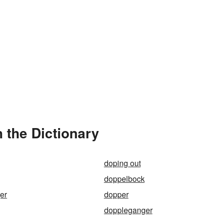
 the Dictionary
doping out
doppelbock
er
dopper
doppleganger