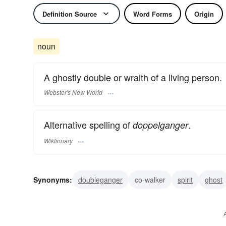
Definition Source
Word Forms
Origin
noun
A ghostly double or wraith of a living person.
Webster's New World
Alternative spelling of
.
doppelganger
Wiktionary
Synonyms:
doubleganger
co-walker
spirit
ghost