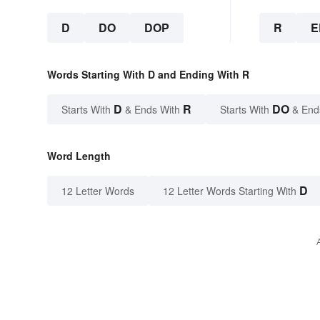
D
DO
DOP
R
E
Words Starting With D and Ending With R
D
R
DO
Starts With
& Ends With
Starts With
& End
Word Length
D
12 Letter Words
12 Letter Words Starting With