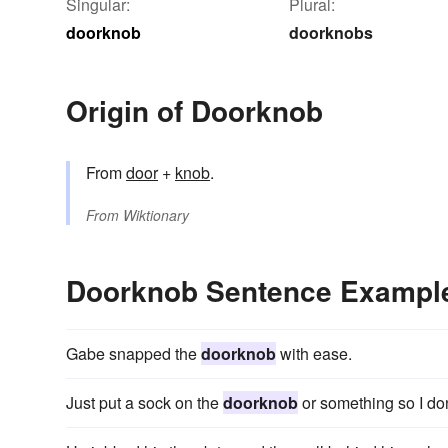
Singular:
Plural:
doorknob
doorknobs
Origin of Doorknob
From
door
+‎
knob
.
From
Wiktionary
Doorknob Sentence Exampl
Gabe snapped the
doorknob
with ease.
Just put a sock on the
doorknob
or something so I don