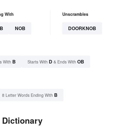
ng With
Unscrambles
B
NOB
DOORKNOB
B
D
OB
s With
Starts With
& Ends With
B
8 Letter Words Ending With
 Dictionary