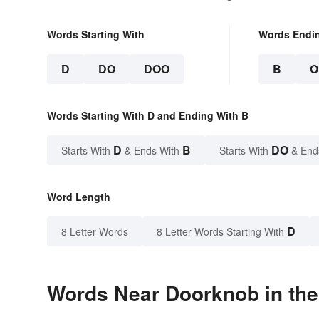
Words Starting With
Words Endi
D
DO
DOO
B
O
Words Starting With D and Ending With B
D
B
DO
Starts With
& Ends With
Starts With
& End
Word Length
D
8 Letter Words
8 Letter Words Starting With
Words Near Doorknob in the