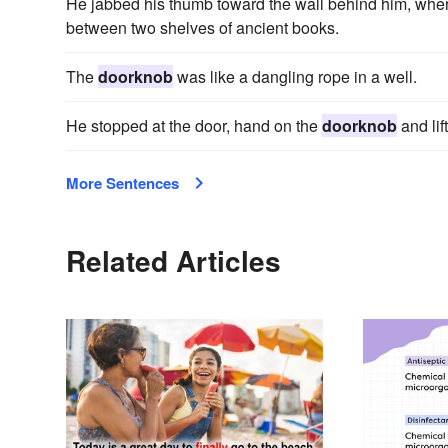
He jabbed his thumb toward the wall behind him, whe
between two shelves of ancient books.
The
doorknob
was like a dangling rope in a well.
He stopped at the door, hand on the
doorknob
and lif
More Sentences
Related Articles