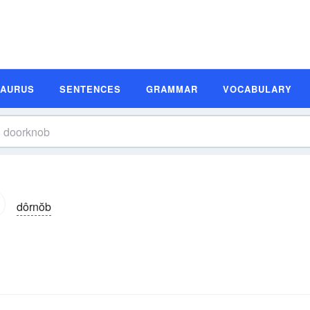
SAURUS
SENTENCES
GRAMMAR
VOCABULARY
dôrnŏb