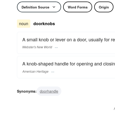
Definition Source
Word Forms
Origin
noun
doorknobs
A small knob or lever on a door, usually for re
Webster's New World
A knob-shaped handle for opening and closin
American Heritage
Synonyms:
doorhandle