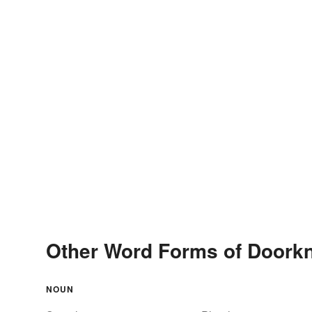
Other Word Forms of Doork
NOUN