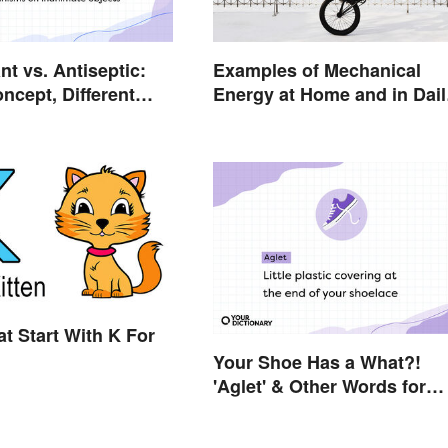
nt vs. Antiseptic:
Examples of Mechanical
ncept, Different
Energy at Home and in Dail
Life
t Start With K For
Your Shoe Has a What?!
'Aglet' & Other Words for
Things You Didn't Know H
Names