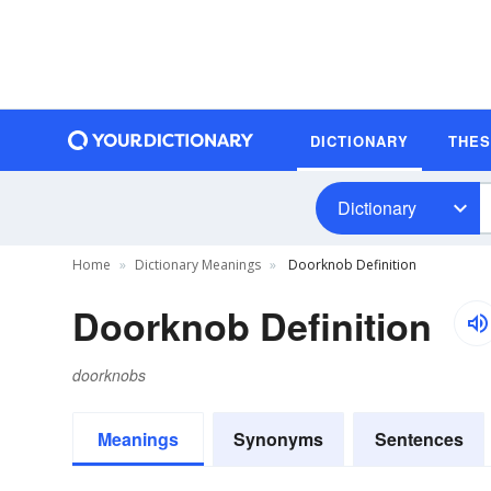
DICTIONARY
THE
Dictionary
Home
Dictionary Meanings
Doorknob Definition
Doorknob Definition
doorknobs
Meanings
Synonyms
Sentences