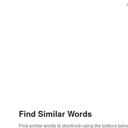
Find Similar Words
Find similar words to
doorknob
using the buttons belo