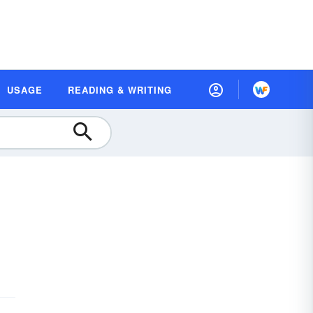
USAGE
READING & WRITING