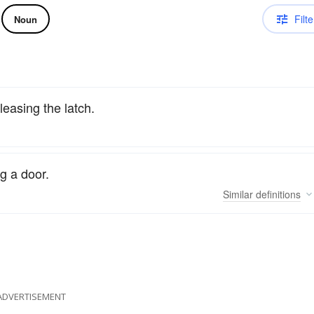
Filte
Noun
leasing the latch.
g a door.
Similar
definitions
ADVERTISEMENT