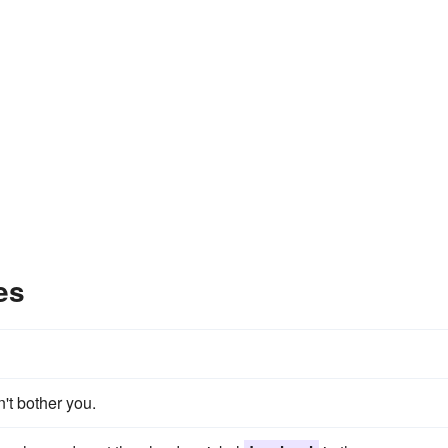
es
't bother you.