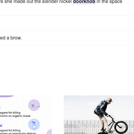
re she made out the slender nickel
doorknob
in the space
ted a brow.