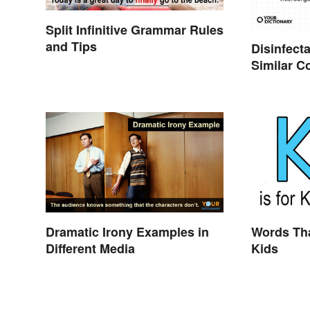
Split Infinitive Grammar Rules
and Tips
Disinfecta
Similar Co
Meaning
Dramatic Irony Examples in
Words Tha
Different Media
Kids