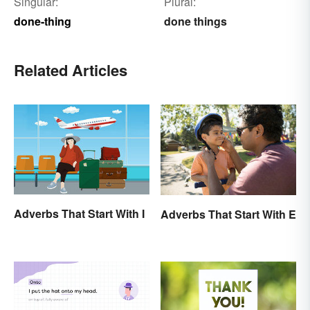
Singular:
Plural:
done-thing
done things
Related Articles
Adverbs That Start With I
Adverbs That Start With E