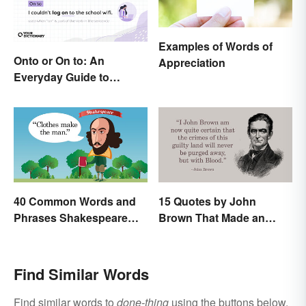
Examples of Words of
Onto or On to: An
Appreciation
Everyday Guide to
Differences and Use
40 Common Words and
15 Quotes by John
Phrases Shakespeare
Brown That Made an
Invented
Impact on History
Find Similar Words
Find similar words to
done-thing
using the buttons below.