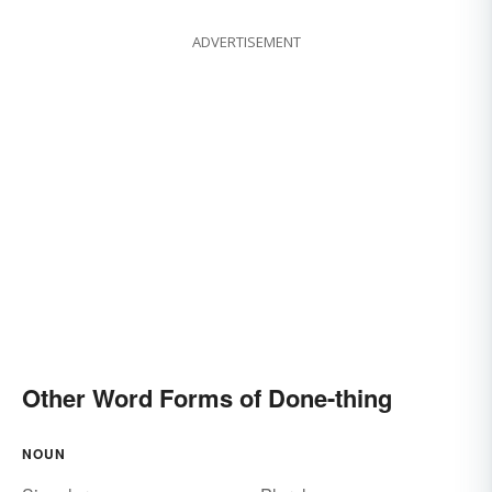
ADVERTISEMENT
Other Word Forms of Done-thing
NOUN