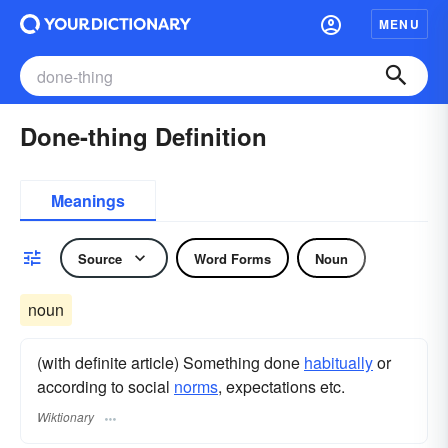
MENU
Done-thing Definition
Meanings
Source
Word Forms
Noun
noun
(with definite article) Something done
habitually
or
according to social
norms
, expectations etc.
Wiktionary