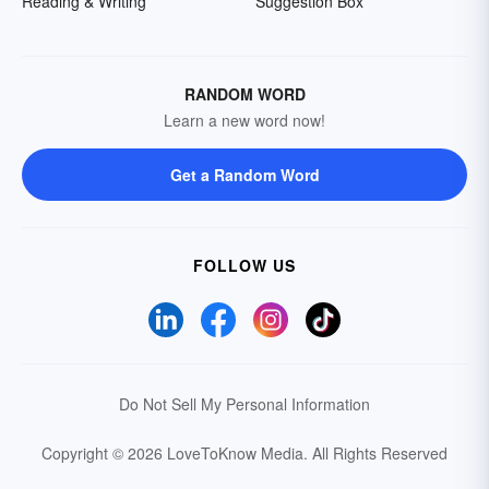
Reading & Writing
Suggestion Box
RANDOM WORD
Learn a new word now!
Get a Random Word
FOLLOW US
Do Not Sell My Personal Information
Copyright © 2026 LoveToKnow Media.
All Rights Reserved