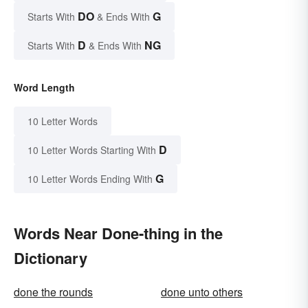
DO
G
Starts With
& Ends With
D
NG
Starts With
& Ends With
Word Length
10 Letter Words
D
10 Letter Words Starting With
G
10 Letter Words Ending With
Words Near Done-thing in the
Dictionary
done the rounds
done unto others