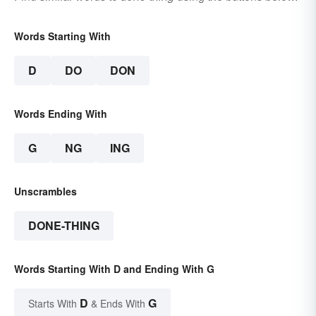
Words Starting With
D
DO
DON
Words Ending With
G
NG
ING
Unscrambles
DONE-THING
Words Starting With D and Ending With G
D
G
Starts With
& Ends With