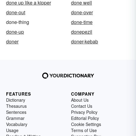
done up like a kipper
done well
done-out
done-over
done-thing
done-time
done-up
donepezil
doner
doner-kebab
FEATURES
COMPANY
Dictionary
About Us
Thesaurus
Contact Us
Sentences
Privacy Policy
Grammar
Editorial Policy
Vocabulary
Cookie Settings
Usage
Terms of Use