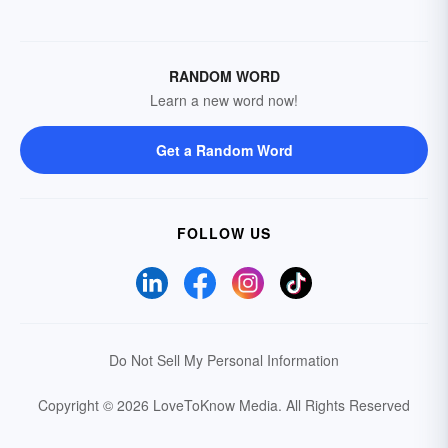
RANDOM WORD
Learn a new word now!
Get a Random Word
FOLLOW US
Do Not Sell My Personal Information
Copyright © 2026 LoveToKnow Media.
All Rights Reserved