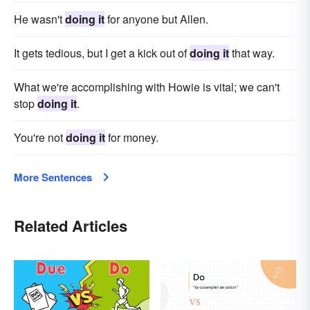
He wasn't
doing it
for anyone but Allen.
It gets tedious, but I get a kick out of
doing it
that way.
What we're accomplishing with Howie is vital; we can't
stop
doing it
.
You're not
doing it
for money.
More Sentences
Related Articles