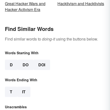
Great Hacker Wars and
Hacktivism and Hacktivists
Hacker Activism Era
Find Similar Words
Find similar words to
doing-it
using the buttons below.
Words Starting With
D
DO
DOI
Words Ending With
T
IT
Unscrambles