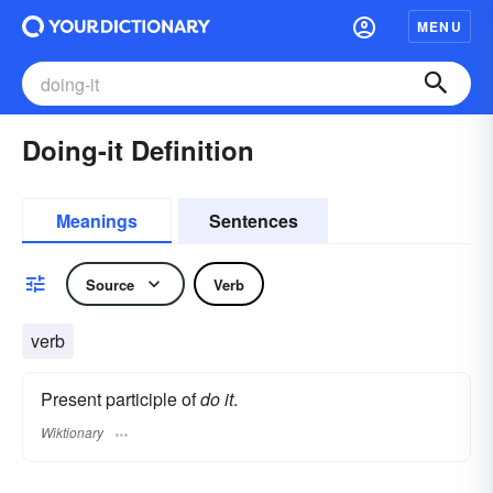
MENU
Doing-it Definition
Meanings
Sentences
Source
Verb
verb
Present participle of
do it
.
Wiktionary