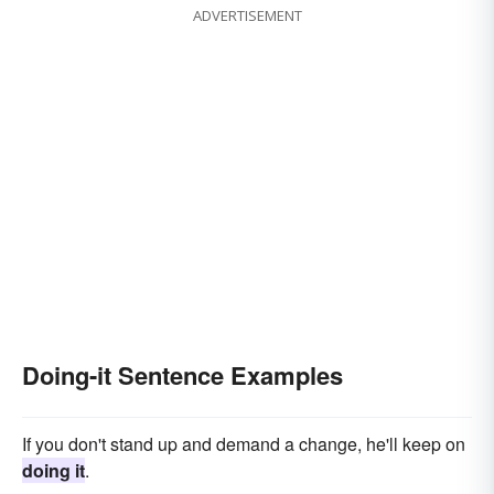
ADVERTISEMENT
Doing-it Sentence Examples
If you don't stand up and demand a change, he'll keep on
doing it
.