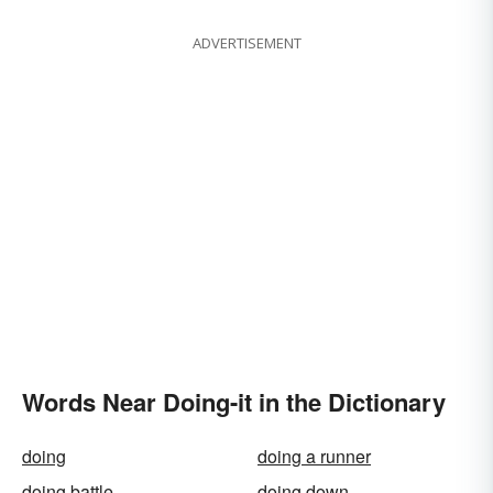
ADVERTISEMENT
Words Near Doing-it in the Dictionary
doing
doing a runner
doing battle
doing down