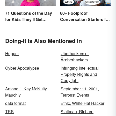
71 Questions of the Day
60+ Foolproof
for Kids They'll Get
Conversation Starters for
Excited About
Teens
Doing-it Is Also Mentioned In
Hopper
Uberhackers or
Ãœberhackers
Cyber Apocalypse
Infringing Intellectual
Property Rights and
Copyright
Antonelli, Kay McNulty
September 11, 2001,
Mauchly
Terrorist Events
data format
Ethic, White Hat Hacker
TRS
Stallman, Richard