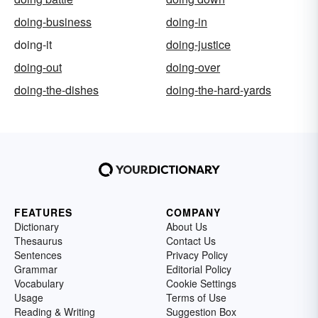
doing-business
doing-in
doing-it
doing-justice
doing-out
doing-over
doing-the-dishes
doing-the-hard-yards
FEATURES
COMPANY
Dictionary
About Us
Thesaurus
Contact Us
Sentences
Privacy Policy
Grammar
Editorial Policy
Vocabulary
Cookie Settings
Usage
Terms of Use
Reading & Writing
Suggestion Box