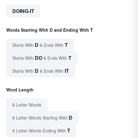
DOING-IT
Words Starting With D and Ending With T
D
T
Starts With
& Ends With
DO
T
Starts With
& Ends With
D
IT
Starts With
& Ends With
Word Length
8 Letter Words
D
8 Letter Words Starting With
T
8 Letter Words Ending With