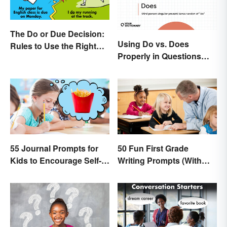
The Do or Due Decision:
Using Do vs. Does
Rules to Use the Right
Properly in Questions
Word
and Sentences
55 Journal Prompts for
50 Fun First Grade
Kids to Encourage Self-
Writing Prompts (With
Expression and New
Printable)
Ideas