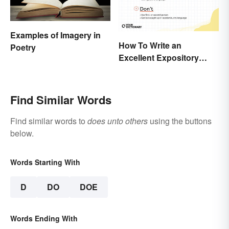
Examples of Imagery in
How To Write an
Poetry
Excellent Expository
Essay: Expert Tips and
Examples
Find Similar Words
Find similar words to
does unto others
using the buttons
below.
Words Starting With
D
DO
DOE
Words Ending With