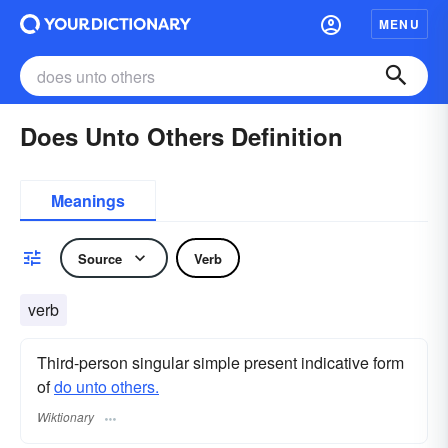
MENU
Does Unto Others Definition
Meanings
Source
Verb
verb
Third-person singular simple present indicative form
of
do unto others.
Wiktionary