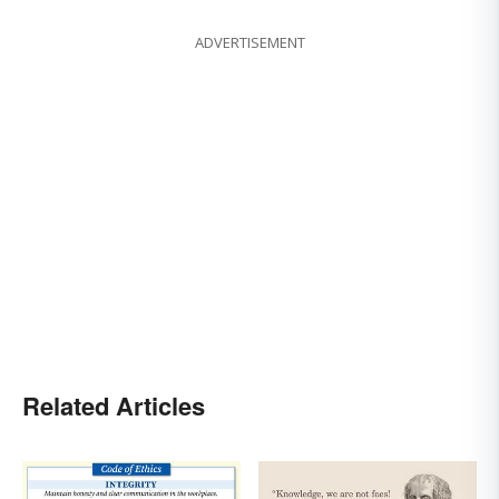
ADVERTISEMENT
Related Articles