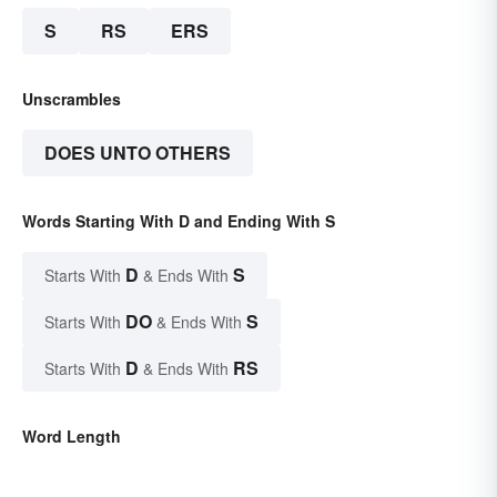
S
RS
ERS
Unscrambles
DOES UNTO OTHERS
Words Starting With D and Ending With S
D
S
Starts With
& Ends With
DO
S
Starts With
& Ends With
D
RS
Starts With
& Ends With
Word Length