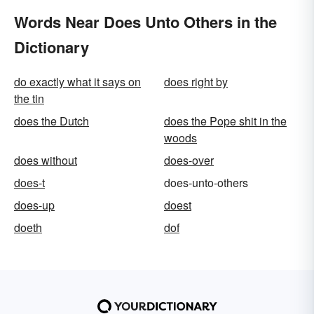
Words Near Does Unto Others in the
Dictionary
do exactly what it says on
does right by
the tin
does the Dutch
does the Pope shit in the
woods
does without
does-over
does-t
does-unto-others
does-up
doest
doeth
dof