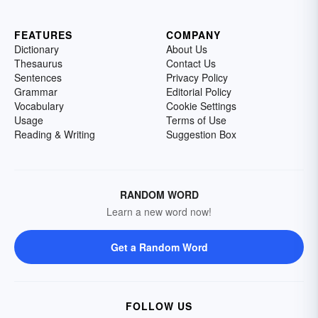
FEATURES
COMPANY
Dictionary
About Us
Thesaurus
Contact Us
Sentences
Privacy Policy
Grammar
Editorial Policy
Vocabulary
Cookie Settings
Usage
Terms of Use
Reading & Writing
Suggestion Box
RANDOM WORD
Learn a new word now!
Get a Random Word
FOLLOW US