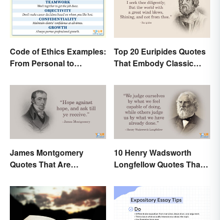
Code of Ethics Examples:
Top 20 Euripides Quotes
From Personal to
That Embody Classic
Professional
Drama
James Montgomery
10 Henry Wadsworth
Quotes That Are
Longfellow Quotes That
Beautifully Moving
Are Indelible