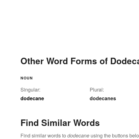
Other Word Forms of Dodec
NOUN
Singular:
Plural:
dodecane
dodecanes
Find Similar Words
Find similar words to
dodecane
using the buttons bel