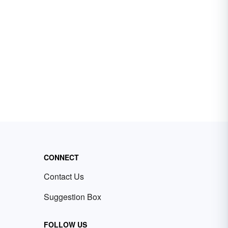
CONNECT
Contact Us
Suggestion Box
FOLLOW US