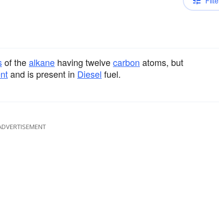
Filte
s
of the
alkane
having twelve
carbon
atoms, but
nt
and is present in
Diesel
fuel.
ADVERTISEMENT