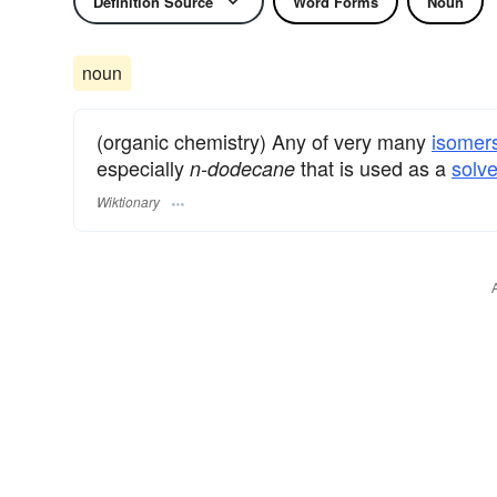
Definition Source
Word Forms
Noun
noun
(organic chemistry) Any of very many
isomer
especially
that is used as a
solve
n-dodecane
Wiktionary