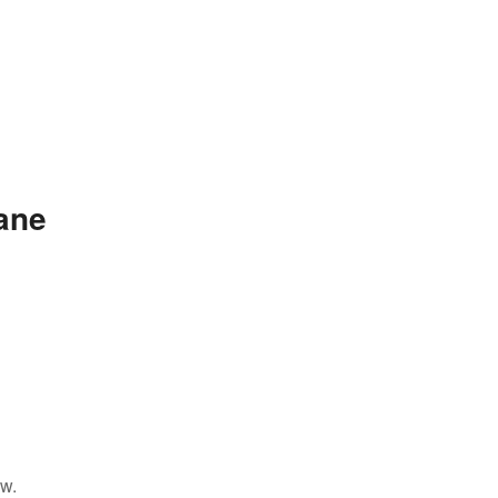
ane
ow.