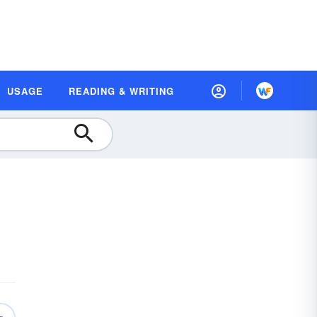
USAGE
READING & WRITING