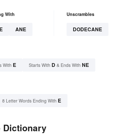
ng With
Unscrambles
E
ANE
DODECANE
E
D
NE
s With
Starts With
& Ends With
E
8 Letter Words Ending With
 Dictionary