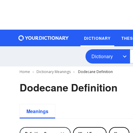
DICTIONARY
THE
Dictionary
Home
Dictionary Meanings
Dodecane Definition
Dodecane Definition
Meanings