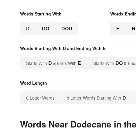
Words Starting With
Words Endi
D
DO
DOD
E
N
Words Starting With D and Ending With E
D
E
DO
Starts With
& Ends With
Starts With
& End
Word Length
D
8 Letter Words
8 Letter Words Starting With
Words Near Dodecane in the