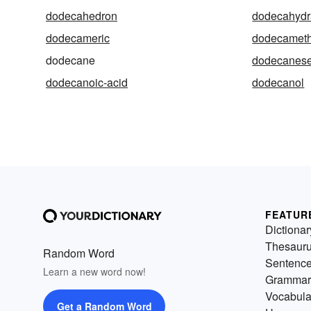
dodecahedron
dodecahydr
dodecameric
dodecameth
dodecane
dodecanes
dodecanoic-acid
dodecanol
FEATUR
Dictionar
Thesaur
Random Word
Sentenc
Learn a new word now!
Grammar
Vocabula
Get a Random Word