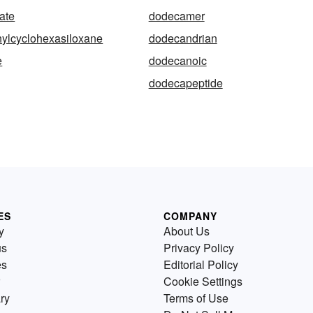
ate
dodecamer
ylcyclohexasiloxane
dodecandrian
e
dodecanoic
dodecapeptide
ES
COMPANY
y
About Us
us
Privacy Policy
es
Editorial Policy
Cookie Settings
ry
Terms of Use