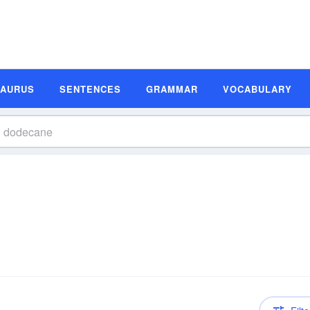
SAURUS
SENTENCES
GRAMMAR
VOCABULARY