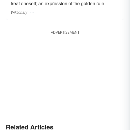
treat oneself; an expression of the golden rule.
Wiktionary
ADVERTISEMENT
Related Articles