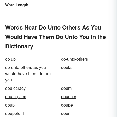
Word Length
Words Near Do Unto Others As You
Would Have Them Do Unto You in the
Dictionary
do up
do-unto-others
do-unto-others-as-you-
doula
would-have-them-do-unto-
you
doulocracy
doum
doum-palm
douncer
doup
doupe
douppioni
dour