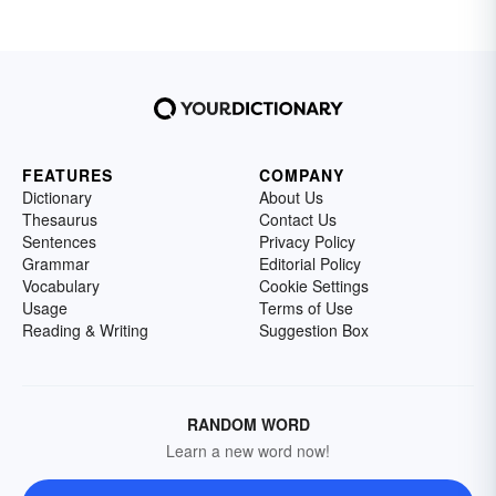
FEATURES
COMPANY
Dictionary
About Us
Thesaurus
Contact Us
Sentences
Privacy Policy
Grammar
Editorial Policy
Vocabulary
Cookie Settings
Usage
Terms of Use
Reading & Writing
Suggestion Box
RANDOM WORD
Learn a new word now!