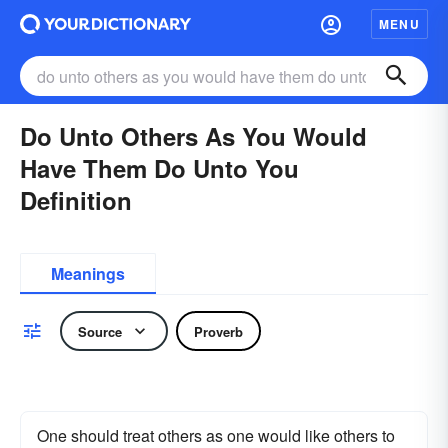
MENU
Do Unto Others As You Would
Have Them Do Unto You
Definition
Meanings
Source
Proverb
One should treat others as one would like others to