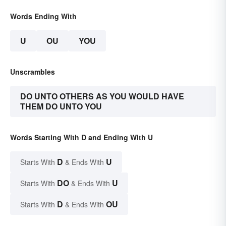
Words Ending With
U
OU
YOU
Unscrambles
DO UNTO OTHERS AS YOU WOULD HAVE
THEM DO UNTO YOU
Words Starting With D and Ending With U
D
U
Starts With
& Ends With
DO
U
Starts With
& Ends With
D
OU
Starts With
& Ends With