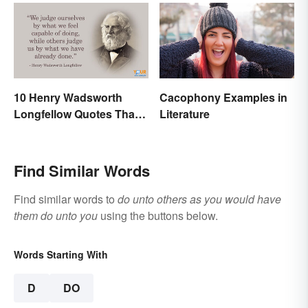
10 Henry Wadsworth
Cacophony Examples in
Longfellow Quotes That
Literature
Are Indelible
Find Similar Words
Find similar words to
do unto others as you would have
them do unto you
using the buttons below.
Words Starting With
D
DO