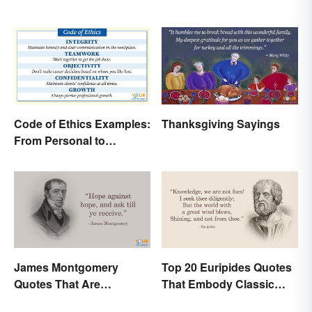
Code of Ethics Examples:
Thanksgiving Sayings
From Personal to
Professional
James Montgomery
Top 20 Euripides Quotes
Quotes That Are
That Embody Classic
Beautifully Moving
Drama