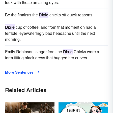
look with those amazing eyes.
Be the finalists the
Dixie
chicks off quick reasons.
Dixie
cup of coffee, and from that moment on had a
terrible, eyewateringly bad headache until the next
morning.
Emily Robinson, singer from the
Dixie
Chicks wore a
form-fitting black dress that hugged her curves.
More Sentences
Related Articles