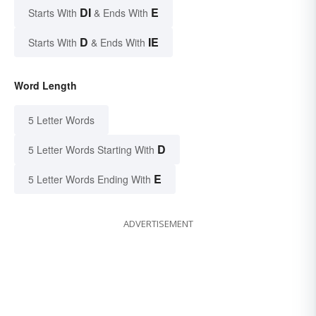
DI
E
Starts With
& Ends With
D
IE
Starts With
& Ends With
Word Length
5 Letter Words
D
5 Letter Words Starting With
E
5 Letter Words Ending With
ADVERTISEMENT