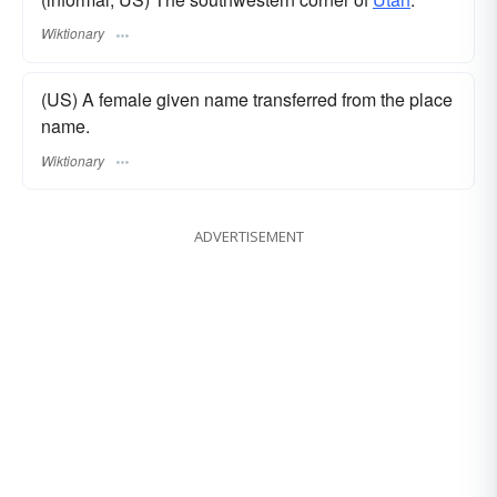
Wiktionary
(US) A female given name transferred from the place
name.
Wiktionary
ADVERTISEMENT