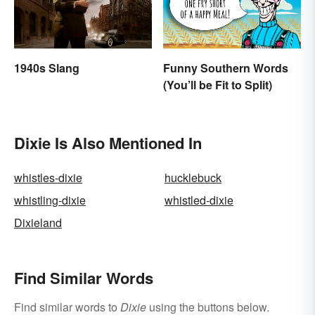
1940s Slang
Funny Southern Words
(You’ll be Fit to Split)
Dixie Is Also Mentioned In
whistles-dixie
hucklebuck
whistling-dixie
whistled-dixie
Dixieland
Find Similar Words
Find similar words to
Dixie
using the buttons below.