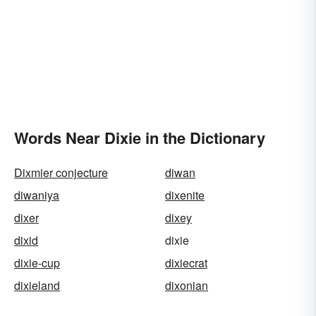
Words Near Dixie in the Dictionary
Dixmier conjecture
diwan
diwaniya
dixenite
dixer
dixey
dixid
dixie
dixie-cup
dixiecrat
dixieland
dixonian