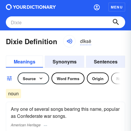
MENU
Dixie Definition
dĭksē
Meanings
Synonyms
Sentences
Source
Word Forms
Origin
Noun
noun
Any one of several songs bearing this name, popular
as Confederate war songs.
American Heritage