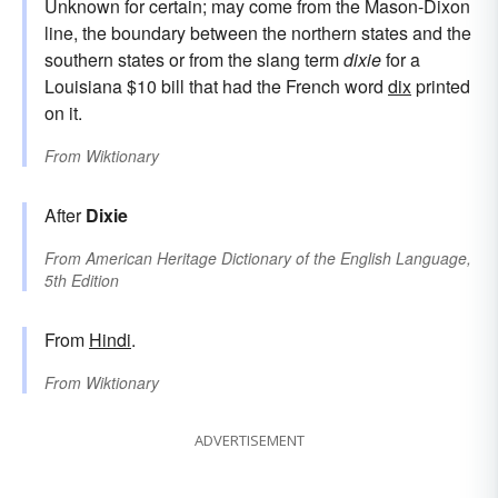
Unknown for certain; may come from the Mason-Dixon
line, the boundary between the northern states and the
southern states or from the slang term
dixie
for a
Louisiana $10 bill that had the French word
dix
printed
on it.
From
Wiktionary
After
Dixie
From
American Heritage Dictionary of the English Language,
5th Edition
From
Hindi
.
From
Wiktionary
ADVERTISEMENT