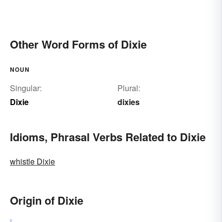
Other Word Forms of Dixie
NOUN
Singular:
Plural:
Dixie
dixies
Idioms, Phrasal Verbs Related to Dixie
whistle Dixie
Origin of Dixie