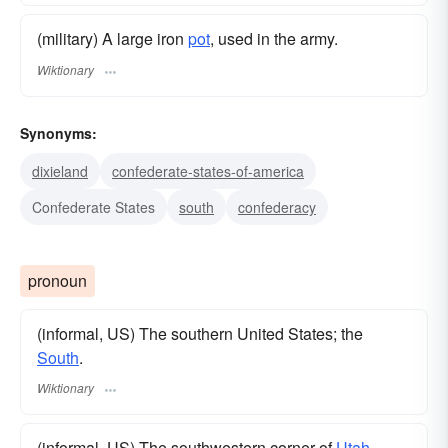
(military) A large iron
pot
, used in the army.
Wiktionary
Synonyms:
dixieland
confederate-states-of-america
Confederate States
south
confederacy
pronoun
(informal, US) The southern United States; the
South
.
Wiktionary
(informal, US) The southwestern corner of
Utah
.