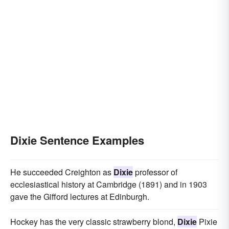
Dixie Sentence Examples
He succeeded Creighton as
Dixie
professor of
ecclesiastical history at Cambridge (1891) and in 1903
gave the Gifford lectures at Edinburgh.
Hockey has the very classic strawberry blond,
Dixie
Pixie