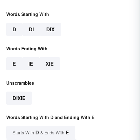
Words Starting With
D
DI
DIX
Words Ending With
E
IE
XIE
Unscrambles
DIXIE
Words Starting With D and Ending With E
D
E
Starts With
& Ends With