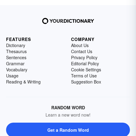
FEATURES
COMPANY
Dictionary
About Us
Thesaurus
Contact Us
Sentences
Privacy Policy
Grammar
Editorial Policy
Vocabulary
Cookie Settings
Usage
Terms of Use
Reading & Writing
Suggestion Box
RANDOM WORD
Learn a new word now!
Get a Random Word