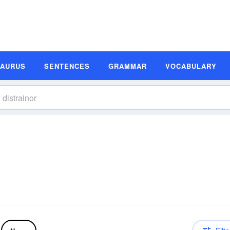
SAURUS
SENTENCES
GRAMMAR
VOCABULARY