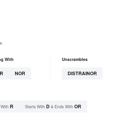
w.
ng With
Unscrambles
R
NOR
DISTRAINOR
R
D
OR
 With
Starts With
& Ends With