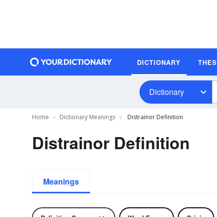
DICTIONARY
THE
Dictionary
Home
Dictionary Meanings
Distrainor Definition
Distrainor Definition
Meanings