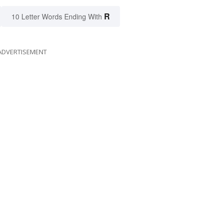
R
10 Letter Words Ending With
ADVERTISEMENT