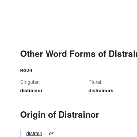
Other Word Forms of Distrai
NOUN
Singular:
Plural:
distrainor
distrainors
Origin of Distrainor
distrain
+‎
-or