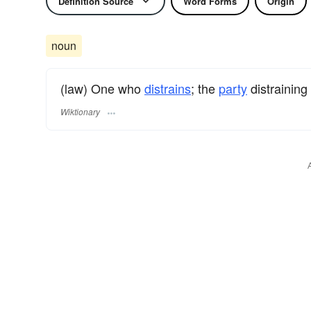
Definition Source
Word Forms
Origin
noun
(law) One who
distrains
; the
party
distraining
Wiktionary