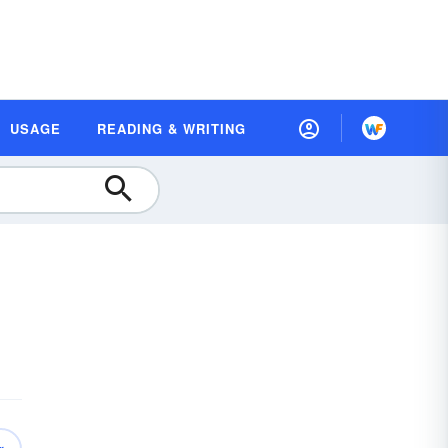
USAGE
READING & WRITING