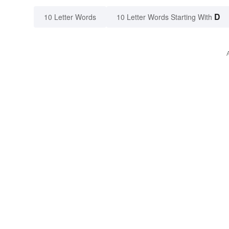
D
10 Letter Words
10 Letter Words Starting With