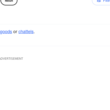
Filte
Noun
goods
or
chattels
.
ADVERTISEMENT