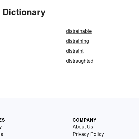
 Dictionary
distrainable
distraining
distraint
distraughted
ES
COMPANY
y
About Us
us
Privacy Policy