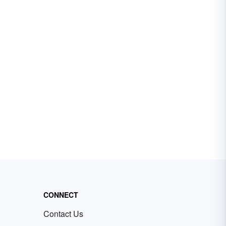
CONNECT
Contact Us