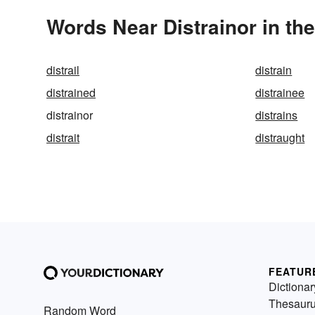
Words Near Distrainor in the
distrail
distrain
distrained
distrainee
distrainor
distrains
distrait
distraught
FEATUR
Dictionar
Thesaur
Random Word