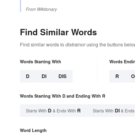
From
Wiktionary
Find Similar Words
Find similar words to
distrainor
using the buttons belo
Words Starting With
Words Endi
D
DI
DIS
R
O
Words Starting With D and Ending With R
D
R
DI
Starts With
& Ends With
Starts With
& Ends
Word Length