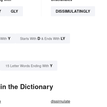
Y
GLY
DISSIMULATINGLY
Y
D
LY
 With
Starts With
& Ends With
Y
15 Letter Words Ending With
in the Dictionary
e
dissimulate