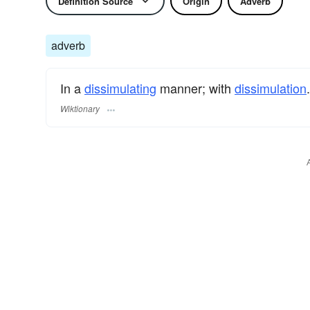
Definition Source
Origin
Adverb
adverb
In a
dissimulating
manner; with
dissimulation
.
Wiktionary