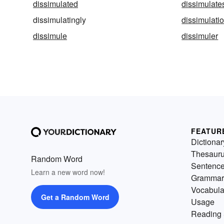
dissimulated
dissimulate
dissimulatingly
dissimulati
dissimule
dissimuler
FEATUR
Dictionar
Thesaur
Random Word
Sentenc
Learn a new word now!
Grammar
Vocabula
Get a Random Word
Usage
Reading 