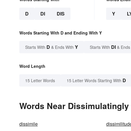
D
DI
DIS
Y
L
Words Starting With D and Ending With Y
D
Y
DI
Starts With
& Ends With
Starts With
& Ends
Word Length
D
15 Letter Words
15 Letter Words Starting With
Words Near Dissimulatingly 
dissimile
dissimilitud