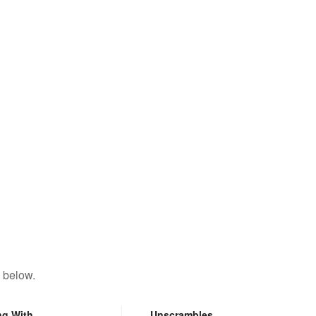
 below.
ng With
Unscrambles