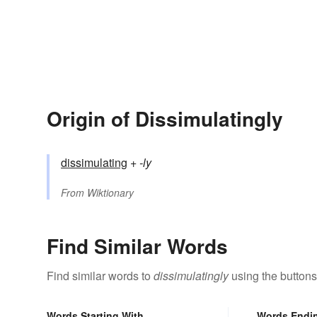
Origin of Dissimulatingly
dissimulating
+‎
-ly
From
Wiktionary
Find Similar Words
Find similar words to
dissimulatingly
using the buttons
Words Starting With
Words Endi