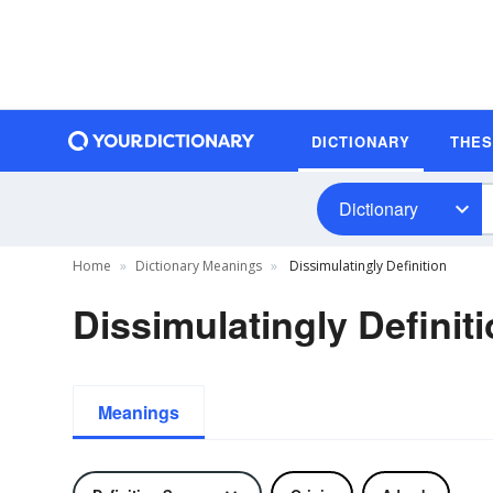
DICTIONARY
THE
Dictionary
Home
Dictionary Meanings
Dissimulatingly Definition
Dissimulatingly Definit
Meanings