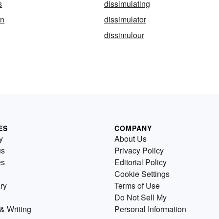
s
dissimulating
on
dissimulator
dissimulour
ES
COMPANY
y
About Us
us
Privacy Policy
es
Editorial Policy
Cookie Settings
ry
Terms of Use
Do Not Sell My
& Writing
Personal Information