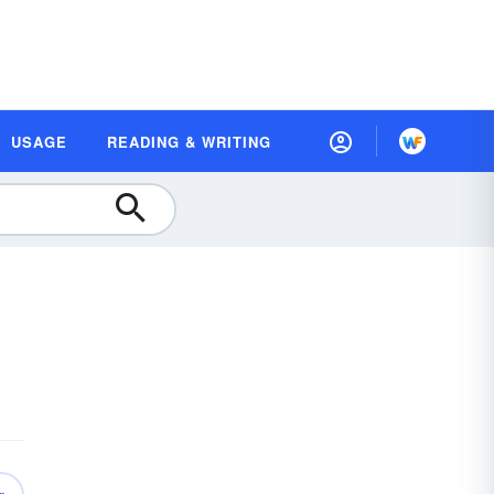
USAGE
READING & WRITING