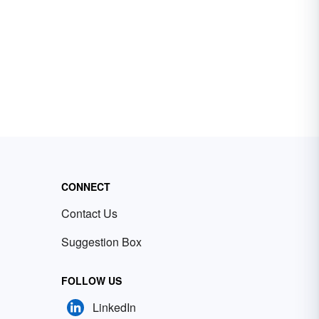
CONNECT
Contact Us
Suggestion Box
FOLLOW US
LinkedIn