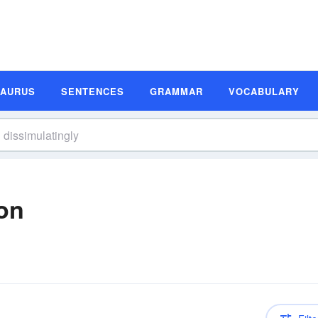
SAURUS
SENTENCES
GRAMMAR
VOCABULARY
ion