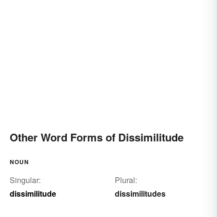
Other Word Forms of Dissimilitude
NOUN
Singular:
Plural:
dissimilitude
dissimilitudes