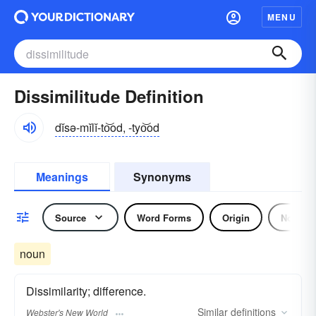
MENU
Dissimilitude Definition
dĭsə-mĭlĭ-to͝od, -tyo͝od
Meanings
Synonyms
Source
Word Forms
Origin
Noun
noun
Dissimilarity; difference.
Similar
definitions
Webster's New World