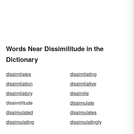
Words Near Dissimilitude in the
Dictionary
dissimilates
dissimilating
dissimilation
dissimilative
dissimilatory
dissimile
dissimilitude
dissimulate
dissimulated
dissimulates
dissimulating
dissimulatingly