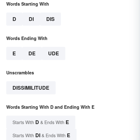
Words Starting With
D
DI
DIS
Words Ending With
E
DE
UDE
Unscrambles
DISSIMILITUDE
Words Starting With D and Ending With E
D
E
Starts With
& Ends With
DI
E
Starts With
& Ends With