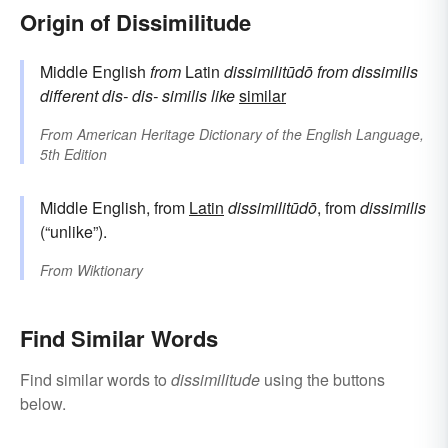
Origin of Dissimilitude
Middle English
from
Latin
dissimilitūdō
from
dissimilis
different
dis-
dis-
similis
like
similar
From
American Heritage Dictionary of the English Language,
5th Edition
Middle English, from
Latin
dissimilitūdō
, from
dissimilis
(“unlike”).
From
Wiktionary
Find Similar Words
Find similar words to
dissimilitude
using the buttons
below.