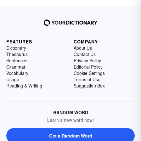
FEATURES
COMPANY
Dictionary
About Us
Thesaurus
Contact Us
Sentences
Privacy Policy
Grammar
Editorial Policy
Vocabulary
Cookie Settings
Usage
Terms of Use
Reading & Writing
Suggestion Box
RANDOM WORD
Learn a new word now!
Get a Random Word