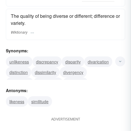
The quality of being diverse or different; difference or
variety.
Wiktionary
Synonyms:
unlikeness
discrepancy
disparity
divarication
distinction
dissimilarity
divergency
divergence
discrepance
difference
Antonyms:
likeness
similitude
ADVERTISEMENT