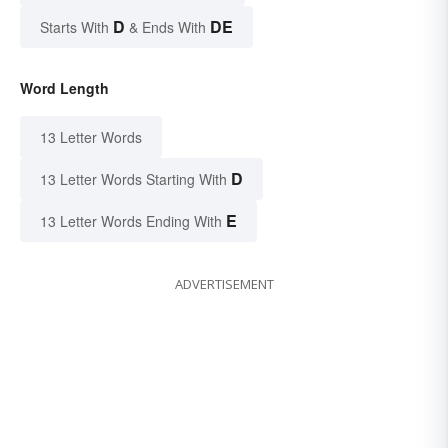
D
DE
Starts With
& Ends With
Word Length
13 Letter Words
D
13 Letter Words Starting With
E
13 Letter Words Ending With
ADVERTISEMENT