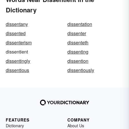
Dictionary
dissentany
dissentation
dissented
dissenter
dissenterism
dissenteth
dissentient
dissenting
dissentingly
dissention
dissentious
dissentiously
FEATURES
COMPANY
Dictionary
About Us