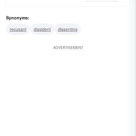
Synonyms:
recusant
dissident
dissenting
ADVERTISEMENT