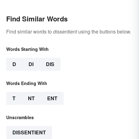
Find Similar Words
Find similar words to
dissentient
using the buttons below.
Words Starting With
D
DI
DIS
Words Ending With
T
NT
ENT
Unscrambles
DISSENTIENT