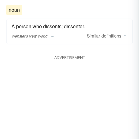
noun
A person who dissents; dissenter.
Similar
definitions
Webster's New World
ADVERTISEMENT