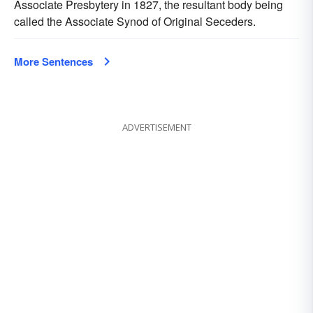
Associate Presbytery in 1827, the resultant body being
called the Associate Synod of Original Seceders.
More Sentences
ADVERTISEMENT