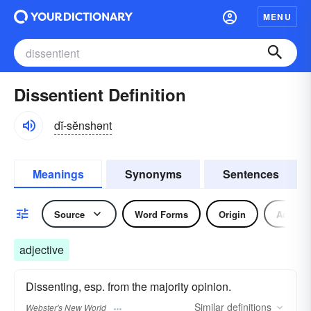
MENU
Dissentient Definition
dĭ-sĕnshənt
Meanings
Synonyms
Sentences
Source
Word Forms
Origin
Adjecti
adjective
Dissenting, esp. from the majority opinion.
Similar
definitions
Webster's New World