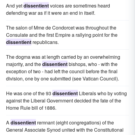
And yet
dissentient
voices are sometimes heard
defending war as if it were an end in itself.
The salon of Mme de Condorcet was throughout the
Consulate and the first Empire a rallying point for the
dissentient
republicans.
The dogma was at length carried by an overwhelming
majority, and the
dissentient
bishops, who - with the
exception of two - had left the council before the final
division, one by one submitted (see Vatican Council).
He was one of the 93
dissentient
Liberals who by voting
against the Liberal Government decided the fate of the
Home Rule bill of 1886.
A
dissentient
remnant (eight congregations) of the
General Associate Synod united with the Constitutional