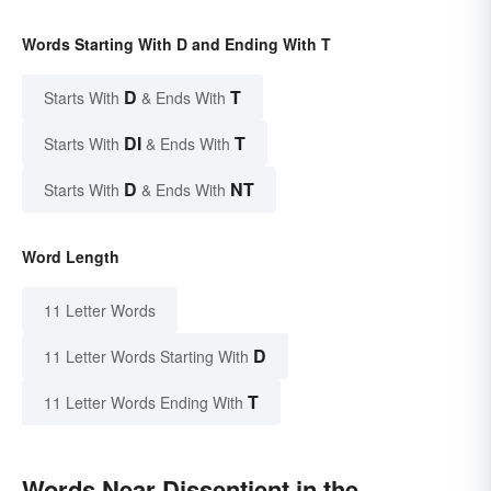
Words Starting With D and Ending With T
D
T
Starts With
& Ends With
DI
T
Starts With
& Ends With
D
NT
Starts With
& Ends With
Word Length
11 Letter Words
D
11 Letter Words Starting With
T
11 Letter Words Ending With
Words Near Dissentient in the