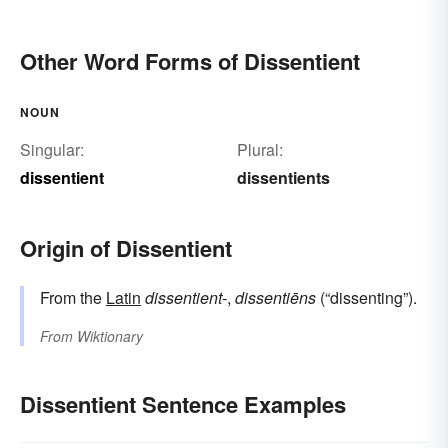
Other Word Forms of Dissentient
NOUN
Singular:
Plural:
dissentient
dissentients
Origin of Dissentient
From the
Latin
dissentient-
,
dissentiēns
(“dissenting”).
From
Wiktionary
Dissentient Sentence Examples