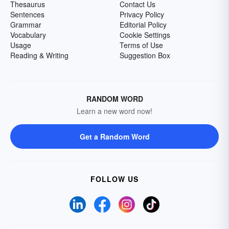
Thesaurus
Contact Us
Sentences
Privacy Policy
Grammar
Editorial Policy
Vocabulary
Cookie Settings
Usage
Terms of Use
Reading & Writing
Suggestion Box
RANDOM WORD
Learn a new word now!
Get a Random Word
FOLLOW US