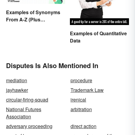
Examples of Synonyms
From A-Z (Plus
Worksheet)
Examples of Quantitative
Data
Disputes Is Also Mentioned In
mediation
procedure
jayhawker
Trademark Law
circular-firing-squad
irenical
National Futures
arbitration
Association
adversary proceeding
direct action