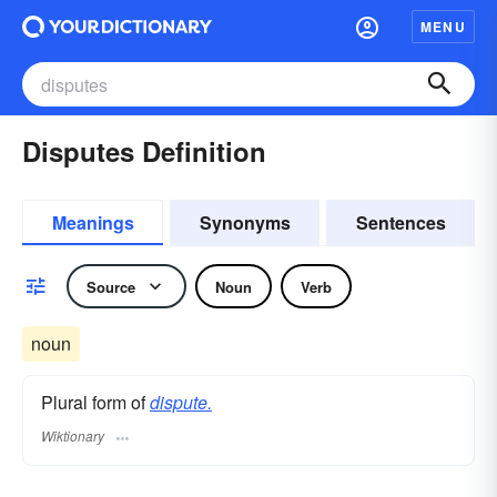
MENU
Disputes Definition
Meanings
Synonyms
Sentences
Source
Noun
Verb
noun
Plural form of
dispute.
Wiktionary