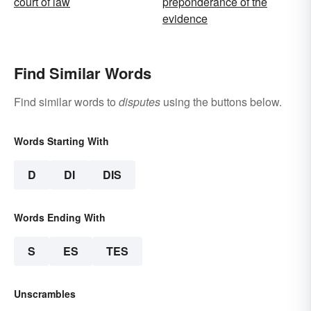
court of law
preponderance of the
evidence
Find Similar Words
Find similar words to
disputes
using the buttons below.
Words Starting With
D
DI
DIS
Words Ending With
S
ES
TES
Unscrambles