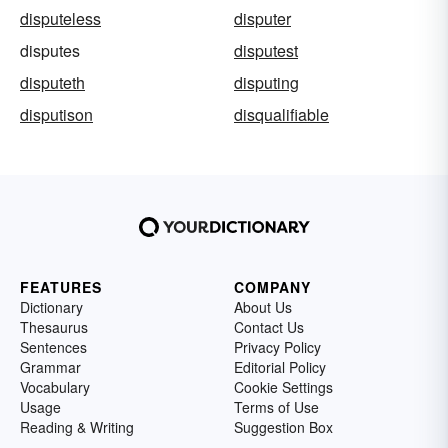
disputeless
disputer
disputes
disputest
disputeth
disputing
disputison
disqualifiable
FEATURES
COMPANY
Dictionary
About Us
Thesaurus
Contact Us
Sentences
Privacy Policy
Grammar
Editorial Policy
Vocabulary
Cookie Settings
Usage
Terms of Use
Reading & Writing
Suggestion Box