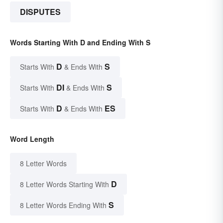
DISPUTES
Words Starting With D and Ending With S
D
S
Starts With
& Ends With
DI
S
Starts With
& Ends With
D
ES
Starts With
& Ends With
Word Length
8 Letter Words
D
8 Letter Words Starting With
S
8 Letter Words Ending With