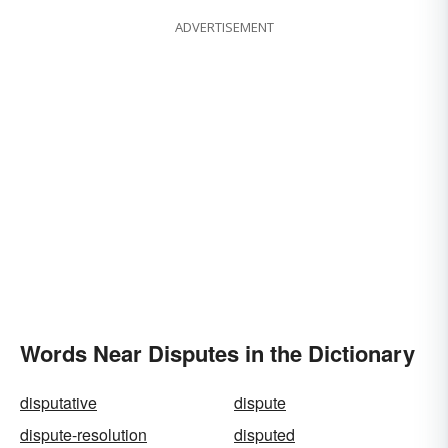
ADVERTISEMENT
Words Near Disputes in the Dictionary
disputative
dispute
dispute-resolution
disputed