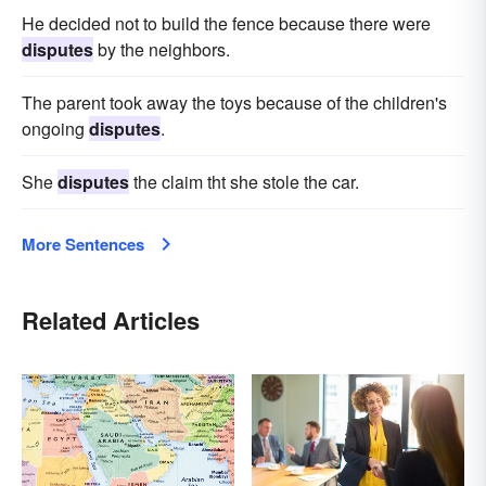
He decided not to build the fence because there were
disputes
by the neighbors.
The parent took away the toys because of the children's
ongoing
disputes
.
She
disputes
the claim tht she stole the car.
More Sentences
Related Articles