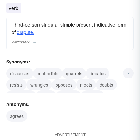
verb
Third-person singular simple present indicative form
of
dispute.
Wiktionary
Synonyms:
discusses
contradicts
quarrels
debates
resists
wrangles
opposes
moots
doubts
encounters
fusses
gainsays
haggles
Antonyms:
questions
rebuts
agrees
ADVERTISEMENT