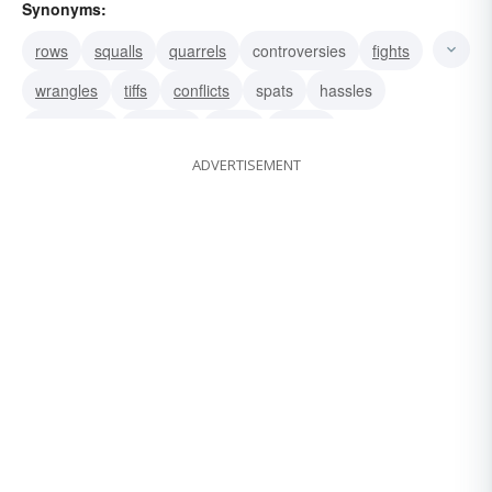
Synonyms:
rows
squalls
quarrels
controversies
fights
wrangles
tiffs
conflicts
spats
hassles
squabbles
debates
broils
fusses
ADVERTISEMENT
logomachies