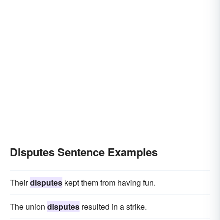
Disputes Sentence Examples
Their
disputes
kept them from having fun.
The union
disputes
resulted in a strike.