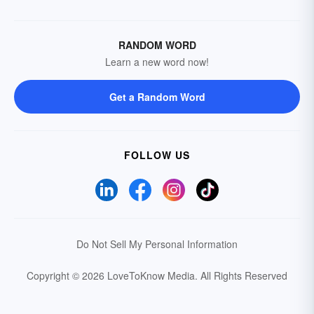
RANDOM WORD
Learn a new word now!
Get a Random Word
FOLLOW US
Do Not Sell My Personal Information
Copyright © 2026 LoveToKnow Media.
All Rights Reserved