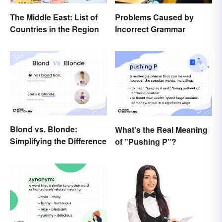
The Middle East: List of
Problems Caused by
Countries in the Region
Incorrect Grammar
Blond vs. Blonde:
What's the Real Meaning
Simplifying the Difference
of "Pushing P"?