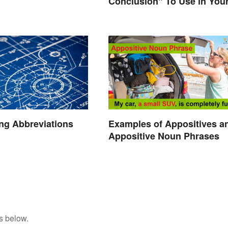
Conclusion" To Use in You
Writing
ng Abbreviations
Examples of Appositives a
Appositive Noun Phrases
s below.