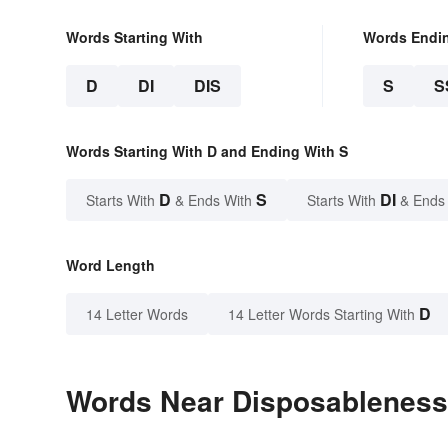
Words Starting With
Words Endi
D
DI
DIS
S
S
Words Starting With D and Ending With S
D
S
DI
Starts With
& Ends With
Starts With
& Ends
Word Length
D
14 Letter Words
14 Letter Words Starting With
Words Near Disposableness 