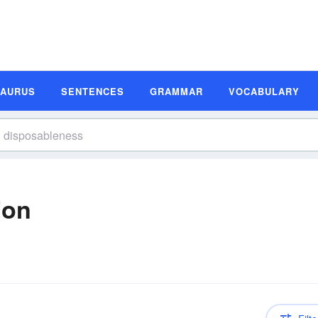
SAURUS
SENTENCES
GRAMMAR
VOCABULARY
ion