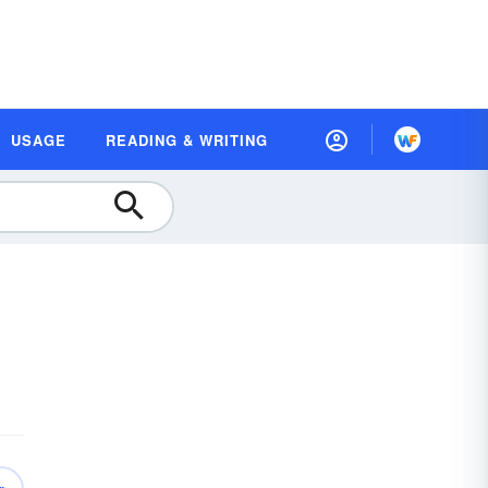
USAGE
READING & WRITING