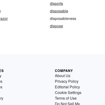
disports
y
disposable
razor
disposableness
dispose
ES
COMPANY
y
About Us
us
Privacy Policy
es
Editorial Policy
Cookie Settings
ry
Terms of Use
Do Not Sell My