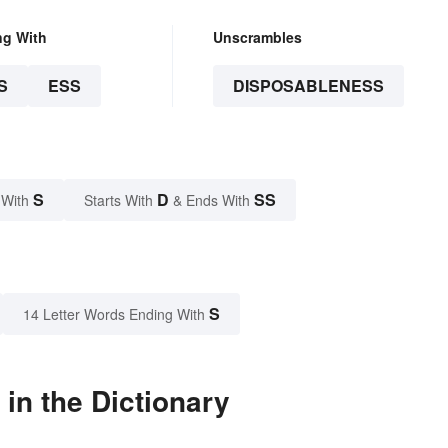
ng With
Unscrambles
S
ESS
DISPOSABLENESS
S
D
SS
 With
Starts With
& Ends With
S
14 Letter Words Ending With
in the Dictionary