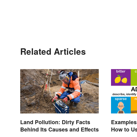
Related Articles
Land Pollution: Dirty Facts
Examples 
Behind Its Causes and Effects
How to U