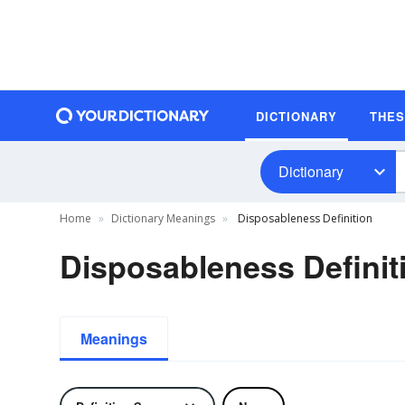
DICTIONARY
THE
Dictionary
Home
Dictionary Meanings
Disposableness Definition
Disposableness Definit
Meanings