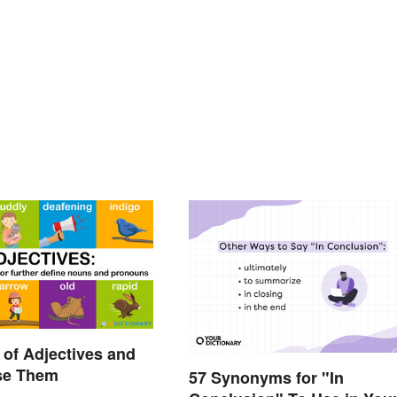
of Adjectives and
se Them
57 Synonyms for "In