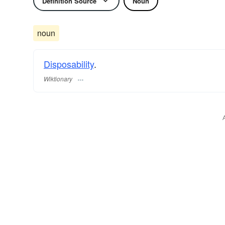
Definition Source
Noun
noun
Disposability
.
Wiktionary