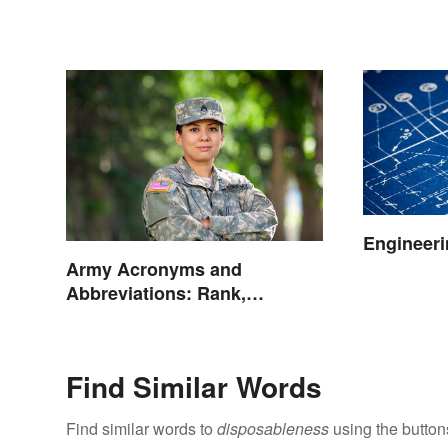
Engineeri
Army Acronyms and
Abbreviations: Rank,
Facilities and Beyond
Find Similar Words
Find similar words to
disposableness
using the button