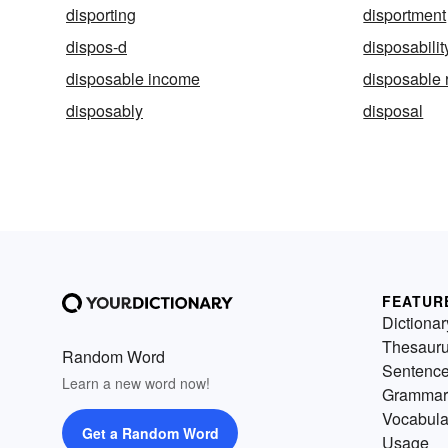
disporting
disportment
dispos-d
disposabilit
disposable income
disposable 
disposably
disposal
FEATUR
Dictionar
Thesaur
Random Word
Sentenc
Learn a new word now!
Grammar
Vocabula
Get a Random Word
Usage