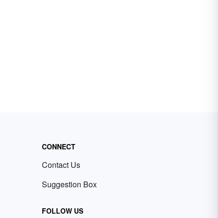
CONNECT
Contact Us
Suggestion Box
FOLLOW US