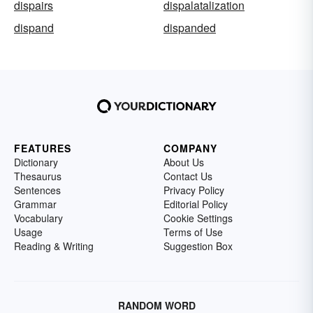
dispairs
dispalatalization
dispand
dispanded
FEATURES
COMPANY
Dictionary
About Us
Thesaurus
Contact Us
Sentences
Privacy Policy
Grammar
Editorial Policy
Vocabulary
Cookie Settings
Usage
Terms of Use
Reading & Writing
Suggestion Box
RANDOM WORD