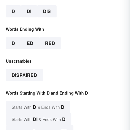
D
DI
DIS
Words Ending With
D
ED
RED
Unscrambles
DISPAIRED
Words Starting With D and Ending With D
D
D
Starts With
& Ends With
DI
D
Starts With
& Ends With