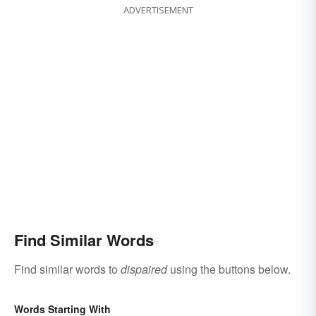
ADVERTISEMENT
Find Similar Words
Find similar words to
dispaired
using the buttons below.
Words Starting With