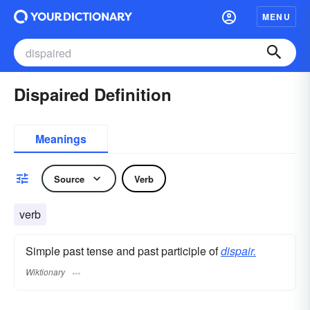
MENU
Dispaired Definition
Meanings
Source
Verb
verb
Simple past tense and past participle of
dispair.
Wiktionary