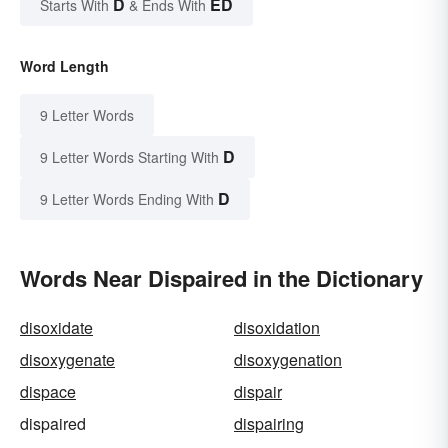
D
ED
Starts With
& Ends With
Word Length
9 Letter Words
D
9 Letter Words Starting With
D
9 Letter Words Ending With
Words Near Dispaired in the Dictionary
disoxidate
disoxidation
disoxygenate
disoxygenation
dispace
dispair
dispaired
dispairing