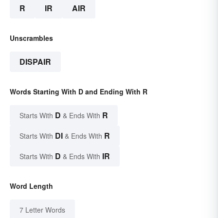
R
IR
AIR
Unscrambles
DISPAIR
Words Starting With D and Ending With R
D
R
Starts With
& Ends With
DI
R
Starts With
& Ends With
D
IR
Starts With
& Ends With
Word Length
7 Letter Words