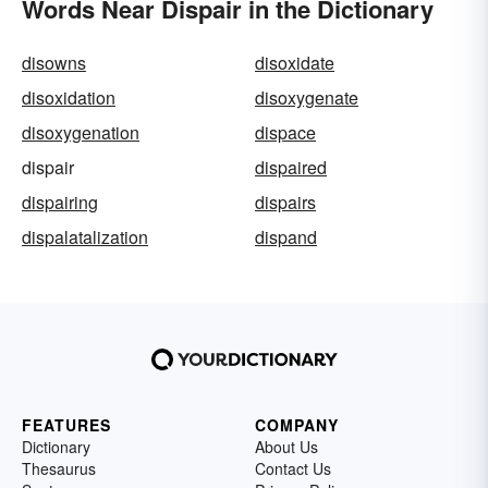
Words Near Dispair in the Dictionary
disowns
disoxidate
disoxidation
disoxygenate
disoxygenation
dispace
dispair
dispaired
dispairing
dispairs
dispalatalization
dispand
FEATURES
COMPANY
Dictionary
About Us
Thesaurus
Contact Us