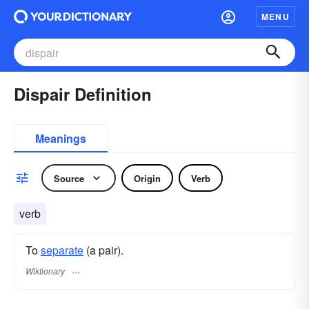
MENU
Dispair Definition
Meanings
Source
Origin
Verb
verb
To
separate
(a pair).
Wiktionary