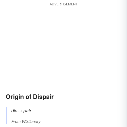
ADVERTISEMENT
Origin of Dispair
dis-
+‎
pair
From
Wiktionary