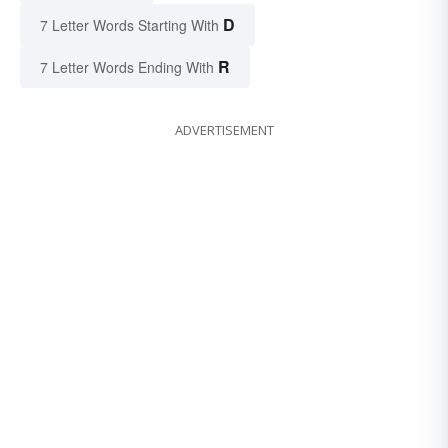
D
7 Letter Words Starting With
R
7 Letter Words Ending With
ADVERTISEMENT