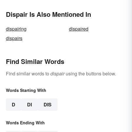
Dispair Is Also Mentioned In
dispairing
dispaired
dispairs
Find Similar Words
Find similar words to
dispair
using the buttons below.
Words Starting With
D
DI
DIS
Words Ending With