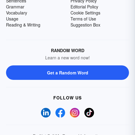
Sentences
Privacy Policy
Grammar
Editorial Policy
Vocabulary
Cookie Settings
Usage
Terms of Use
Reading & Writing
Suggestion Box
RANDOM WORD
Learn a new word now!
Get a Random Word
FOLLOW US