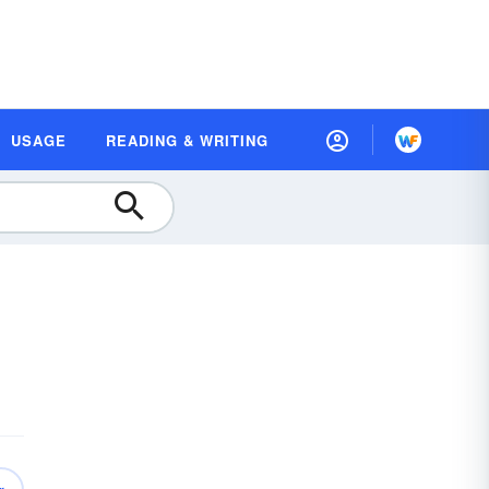
USAGE
READING & WRITING