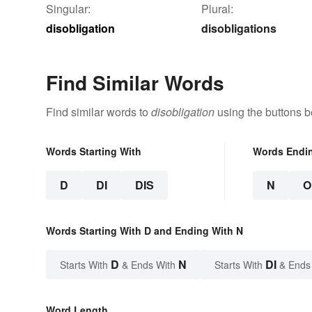
Singular:
Plural:
disobligation
disobligations
Find Similar Words
Find similar words to
disobligation
using the buttons b
Words Starting With
Words Endi
D
DI
DIS
N
O
Words Starting With D and Ending With N
D
N
DI
Starts With
& Ends With
Starts With
& Ends
Word Length