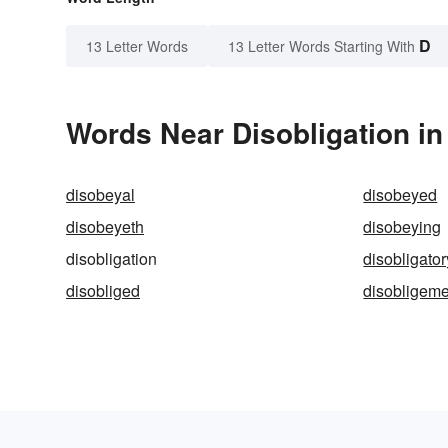
D
13 Letter Words
13 Letter Words Starting With
Words Near Disobligation in
disobeyal
disobeyed
disobeyeth
disobeying
disobligation
disobligator
disobliged
disobligeme