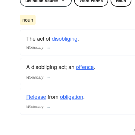
Definition Source
Word Forms
Noun
noun
The act of
disobliging
.
Wiktionary
A disobliging act; an
offence
.
Wiktionary
Release
from
obligation
.
Wiktionary