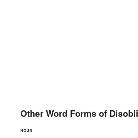
Other Word Forms of Disobl
NOUN