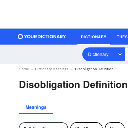
DICTIONARY
THE
Dictionary
Home
Dictionary Meanings
Disobligation Definition
Disobligation Definition
Meanings