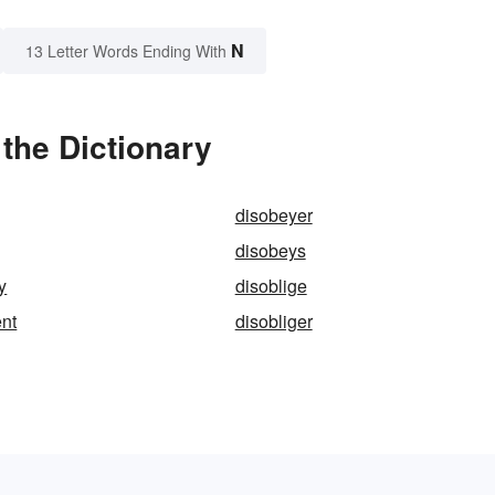
N
13 Letter Words Ending With
 the Dictionary
disobeyer
disobeys
y
disoblige
nt
disobliger