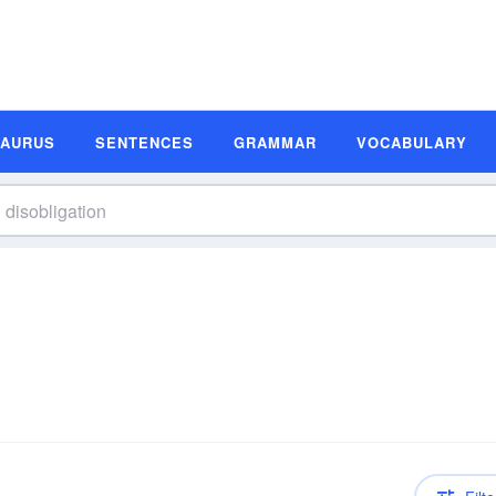
SAURUS
SENTENCES
GRAMMAR
VOCABULARY