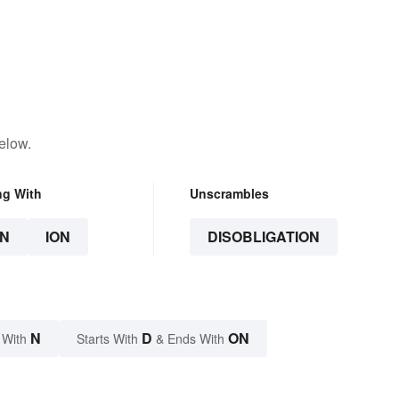
elow.
ng With
Unscrambles
N
ION
DISOBLIGATION
N
D
ON
 With
Starts With
& Ends With