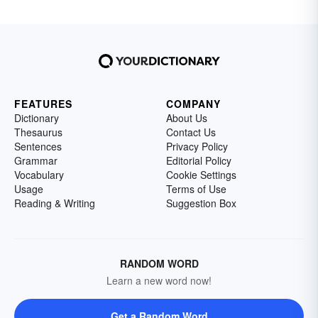
FEATURES
COMPANY
Dictionary
About Us
Thesaurus
Contact Us
Sentences
Privacy Policy
Grammar
Editorial Policy
Vocabulary
Cookie Settings
Usage
Terms of Use
Reading & Writing
Suggestion Box
RANDOM WORD
Learn a new word now!
Get a Random Word