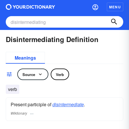
MENU
Disintermediating Definition
Meanings
Source
Verb
verb
Present participle of
disintermediate
.
Wiktionary