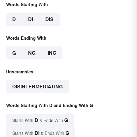
Words Starting With
D
DI
DIS
Words Ending With
G
NG
ING
Unscrambles
DISINTERMEDIATING
Words Starting With D and Ending With G
D
G
Starts With
& Ends With
DI
G
Starts With
& Ends With