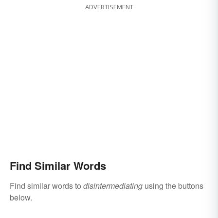
ADVERTISEMENT
Find Similar Words
Find similar words to
disintermediating
using the buttons
below.