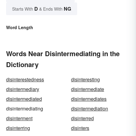
D
NG
Starts With
& Ends With
Word Length
Words Near Disintermediating in the
Dictionary
disinterestedness
disinteresting
disintermediary
disintermediate
disintermediated
disintermediates
disintermediating
disintermediation
disinterment
disinterred
disinterring
disinters