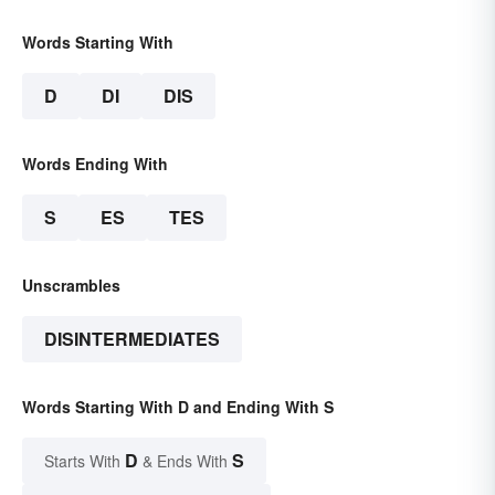
Words Starting With
D
DI
DIS
Words Ending With
S
ES
TES
Unscrambles
DISINTERMEDIATES
Words Starting With D and Ending With S
D
S
Starts With
& Ends With