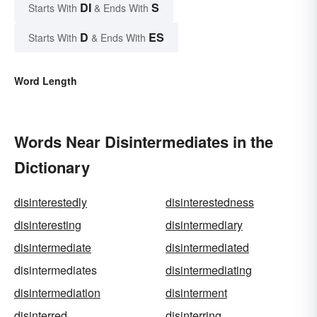
DI
S
Starts With
& Ends With
D
ES
Starts With
& Ends With
Word Length
Words Near Disintermediates in the
Dictionary
disinterestedly
disinterestedness
disinteresting
disintermediary
disintermediate
disintermediated
disintermediates
disintermediating
disintermediation
disinterment
disinterred
disinterring