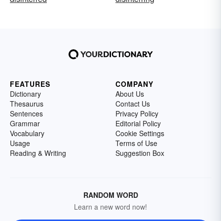
FEATURES
COMPANY
Dictionary
About Us
Thesaurus
Contact Us
Sentences
Privacy Policy
Grammar
Editorial Policy
Vocabulary
Cookie Settings
Usage
Terms of Use
Reading & Writing
Suggestion Box
RANDOM WORD
Learn a new word now!