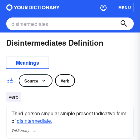
MENU
Disintermediates Definition
Meanings
Source
Verb
verb
Third-person singular simple present indicative form
of
disintermediate.
Wiktionary