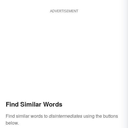
ADVERTISEMENT
Find Similar Words
Find similar words to
disintermediates
using the buttons
below.