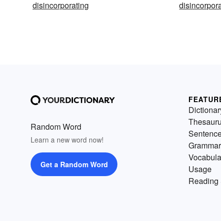
disincorporating
disincorpor
FEATUR
Dictionar
Thesaur
Random Word
Sentenc
Learn a new word now!
Grammar
Vocabula
Get a Random Word
Usage
Reading 