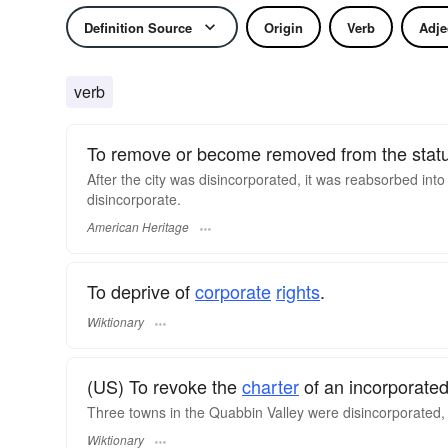
Definition Source
Origin
Verb
Adje
verb
To remove or become removed from the status
After the city was disincorporated, it was reabsorbed into
disincorporate.
American Heritage
To deprive of
corporate
rights
.
Wiktionary
(US) To revoke the
charter
of an incorporate
Three towns in the Quabbin Valley were disincorporated, a
Wiktionary