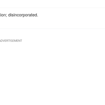
ion; disincorporated.
ADVERTISEMENT