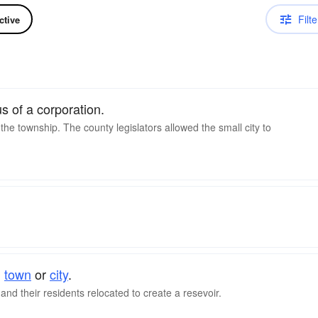
Filte
ctive
 of a corporation.
 the township. The county legislators allowed the small city to
d
town
or
city
.
nd their residents relocated to create a resevoir.