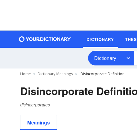
DICTIONARY
THE
Dictionary
Home
Dictionary Meanings
Disincorporate Definition
Disincorporate Definiti
disincorporates
Meanings