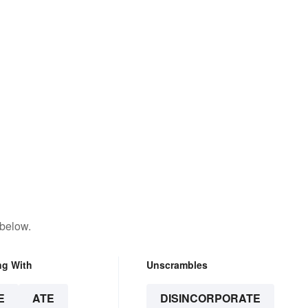
 below.
ng With
Unscrambles
E
ATE
DISINCORPORATE