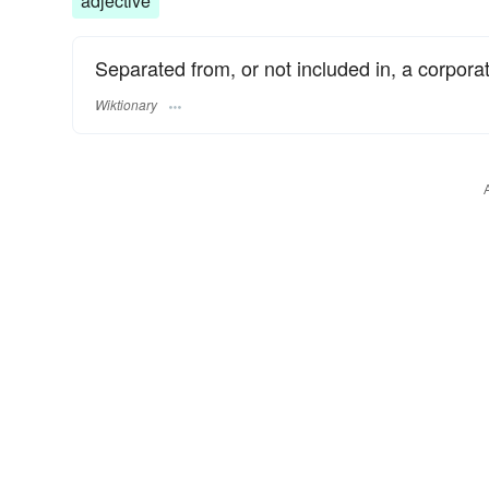
adjective
Separated from, or not included in, a corporat
Wiktionary