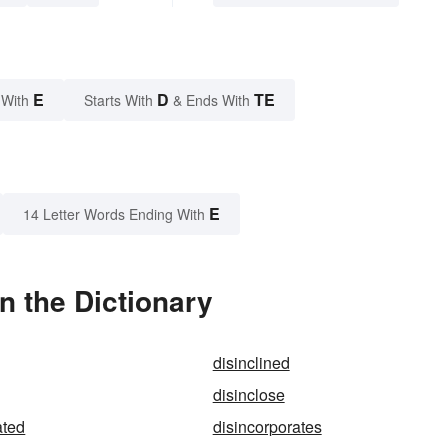
E
D
TE
 With
Starts With
& Ends With
E
14 Letter Words Ending With
n the Dictionary
disinclined
disinclose
ated
disincorporates