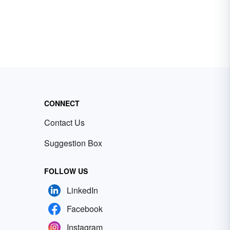
CONNECT
Contact Us
Suggestion Box
FOLLOW US
LinkedIn
Facebook
Instagram