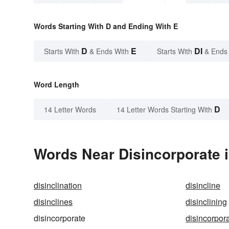
Words Starting With D and Ending With E
D
E
DI
Starts With
& Ends With
Starts With
& Ends
Word Length
D
14 Letter Words
14 Letter Words Starting With
Words Near Disincorporate i
disinclination
disincline
disinclines
disinclining
disincorporate
disincorpor