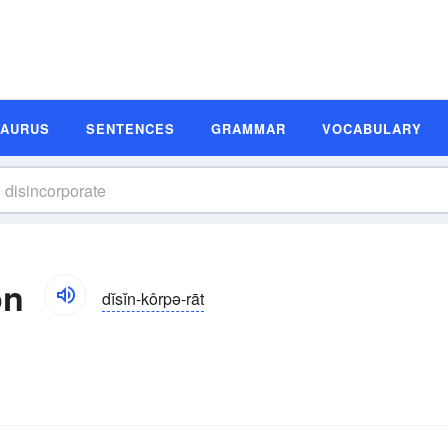
SAURUS
SENTENCES
GRAMMAR
VOCABULARY
on
dĭsĭn-kôrpə-rāt