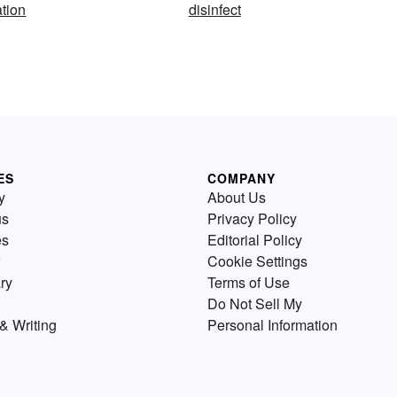
ation
disinfect
ES
COMPANY
y
About Us
us
Privacy Policy
es
Editorial Policy
Cookie Settings
ry
Terms of Use
Do Not Sell My
& Writing
Personal Information