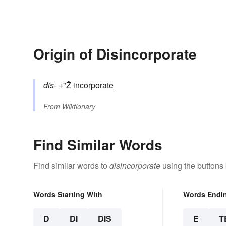
Origin of Disincorporate
dis-
+"Ž
incorporate
From
Wiktionary
Find Similar Words
Find similar words to
disincorporate
using the buttons
Words Starting With
Words Endi
D
DI
DIS
E
T