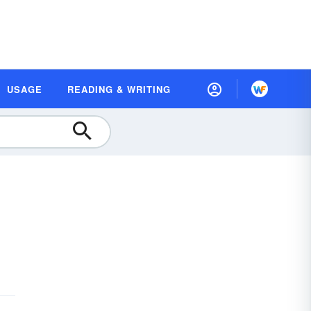
USAGE
READING & WRITING