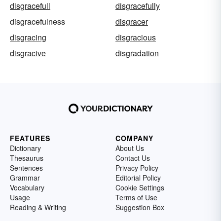
disgracefull
disgracefully
disgracefulness
disgracer
disgracing
disgracious
disgracive
disgradation
FEATURES
COMPANY
Dictionary
About Us
Thesaurus
Contact Us
Sentences
Privacy Policy
Grammar
Editorial Policy
Vocabulary
Cookie Settings
Usage
Terms of Use
Reading & Writing
Suggestion Box