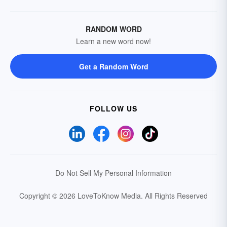
RANDOM WORD
Learn a new word now!
Get a Random Word
FOLLOW US
Do Not Sell My Personal Information
Copyright © 2026 LoveToKnow Media.
All Rights Reserved