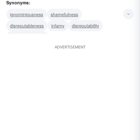
Synonyms:
ignominiousness
shamefulness
disreputableness
infamy
disreputability
dishonorableness
ADVERTISEMENT