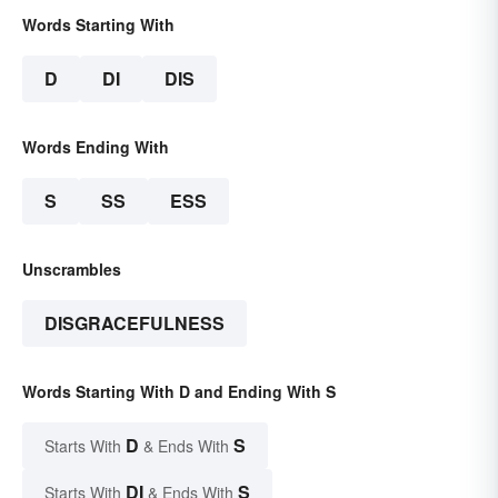
Words Starting With
D
DI
DIS
Words Ending With
S
SS
ESS
Unscrambles
DISGRACEFULNESS
Words Starting With D and Ending With S
D
S
Starts With
& Ends With
DI
S
Starts With
& Ends With