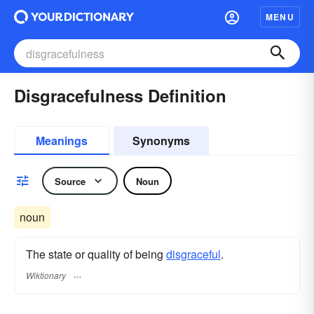
MENU
Disgracefulness Definition
Meanings
Synonyms
Source
Noun
noun
The state or quality of being
disgraceful
.
Wiktionary