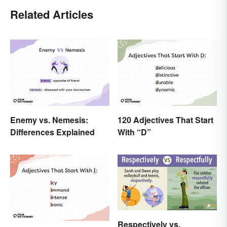
Related Articles
Enemy vs. Nemesis:
120 Adjectives That Start
Differences Explained
With “D”
Respectively vs.