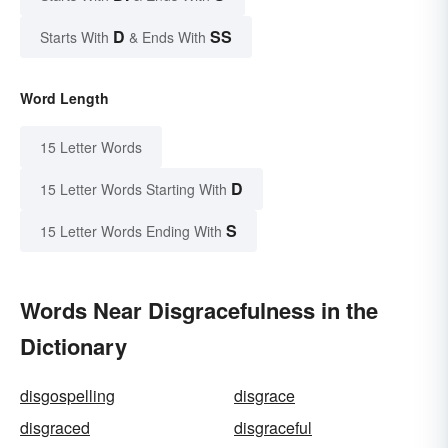
D
SS
Starts With
& Ends With
Word Length
15 Letter Words
D
15 Letter Words Starting With
S
15 Letter Words Ending With
Words Near Disgracefulness in the
Dictionary
disgospelling
disgrace
disgraced
disgraceful