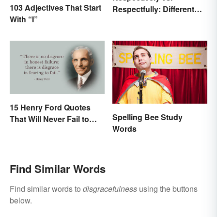
103 Adjectives That Start
Respectfully: Different
With “I”
Meanings Revealed
15 Henry Ford Quotes
Spelling Bee Study
That Will Never Fail to
Words
Inspire You
Find Similar Words
Find similar words to
disgracefulness
using the buttons
below.