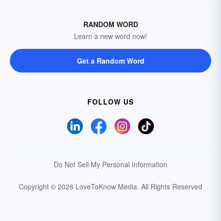
RANDOM WORD
Learn a new word now!
Get a Random Word
FOLLOW US
Do Not Sell My Personal Information
Copyright © 2026 LoveToKnow Media.
All Rights Reserved