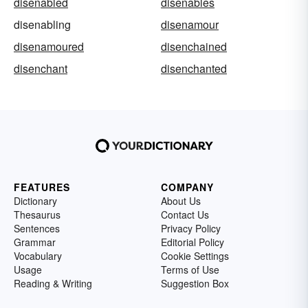
disenabled
disenables
disenabling
disenamour
disenamoured
disenchained
disenchant
disenchanted
FEATURES
COMPANY
Dictionary
About Us
Thesaurus
Contact Us
Sentences
Privacy Policy
Grammar
Editorial Policy
Vocabulary
Cookie Settings
Usage
Terms of Use
Reading & Writing
Suggestion Box