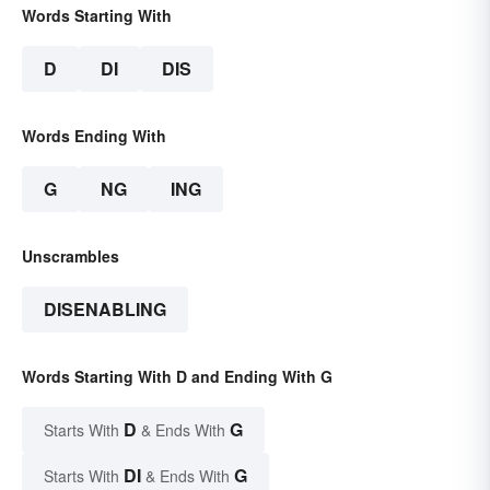
Words Starting With
D
DI
DIS
Words Ending With
G
NG
ING
Unscrambles
DISENABLING
Words Starting With D and Ending With G
D
G
Starts With
& Ends With
DI
G
Starts With
& Ends With