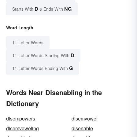
D
NG
Starts With
& Ends With
Word Length
11 Letter Words
D
11 Letter Words Starting With
G
11 Letter Words Ending With
Words Near Disenabling in the
Dictionary
disempowers
disemvowel
disemvoweling
disenable