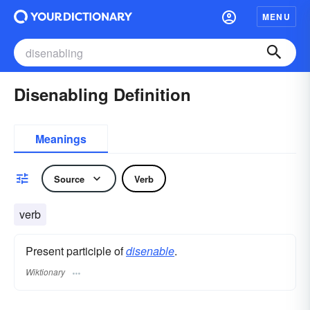
MENU
Disenabling Definition
Meanings
Source
Verb
verb
Present participle of
disenable
.
Wiktionary