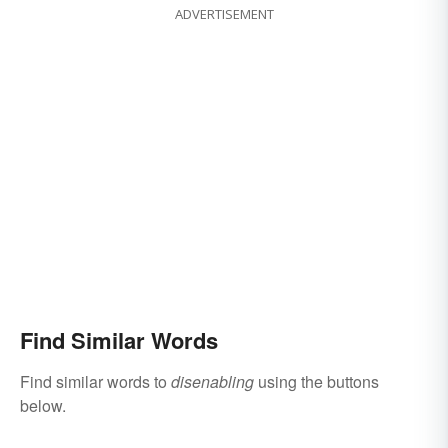
ADVERTISEMENT
Find Similar Words
Find similar words to
disenabling
using the buttons
below.