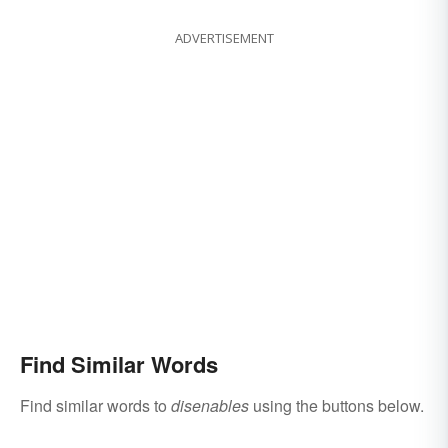
ADVERTISEMENT
Find Similar Words
Find similar words to
disenables
using the buttons below.