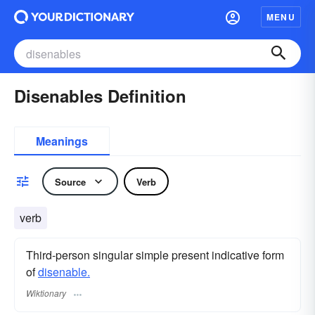
MENU
Disenables Definition
Meanings
Source
Verb
verb
Third-person singular simple present indicative form
of
disenable.
Wiktionary