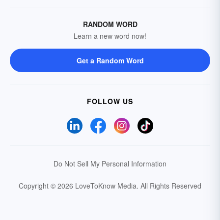
RANDOM WORD
Learn a new word now!
Get a Random Word
FOLLOW US
Do Not Sell My Personal Information
Copyright © 2026 LoveToKnow Media.
All Rights Reserved