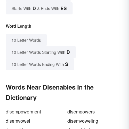
D
ES
Starts With
& Ends With
Word Length
10 Letter Words
D
10 Letter Words Starting With
S
10 Letter Words Ending With
Words Near Disenables in the
Dictionary
disempowerment
disempowers
disemvowel
disemvoweling