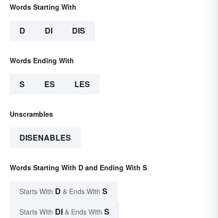
Words Starting With
D
DI
DIS
Words Ending With
S
ES
LES
Unscrambles
DISENABLES
Words Starting With D and Ending With S
D
S
Starts With
& Ends With
DI
S
Starts With
& Ends With