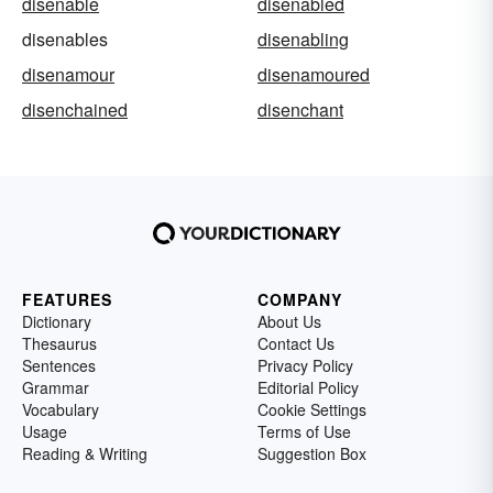
disenable
disenabled
disenables
disenabling
disenamour
disenamoured
disenchained
disenchant
FEATURES
COMPANY
Dictionary
About Us
Thesaurus
Contact Us
Sentences
Privacy Policy
Grammar
Editorial Policy
Vocabulary
Cookie Settings
Usage
Terms of Use
Reading & Writing
Suggestion Box