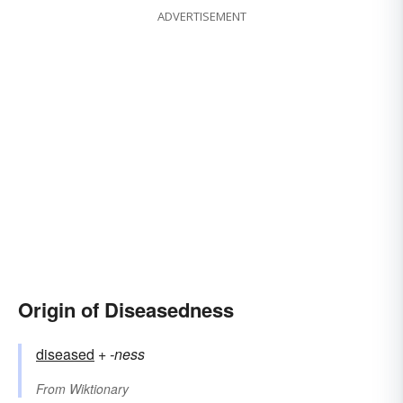
ADVERTISEMENT
Origin of Diseasedness
diseased
+‎
-ness
From
Wiktionary