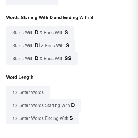
Words Starting With D and Ending With S
D
S
Starts With
& Ends With
DI
S
Starts With
& Ends With
D
SS
Starts With
& Ends With
Word Length
12 Letter Words
D
12 Letter Words Starting With
S
12 Letter Words Ending With