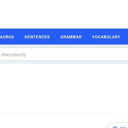
SAURUS
SENTENCES
GRAMMAR
VOCABULARY