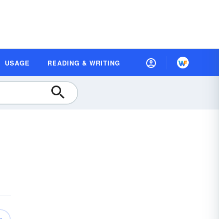
USAGE
READING & WRITING