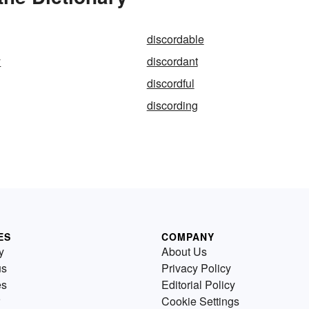
discordable
y
discordant
discordful
discording
ES
COMPANY
y
About Us
us
Privacy Policy
es
Editorial Policy
Cookie Settings