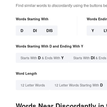
Find similar words to
discordantly
using the buttons b
Words Starting With
Words Endi
D
DI
DIS
Y
L
Words Starting With D and Ending With Y
D
Y
DI
Starts With
& Ends With
Starts With
& Ends
Word Length
D
12 Letter Words
12 Letter Words Starting With
Words Near Discordantly in 