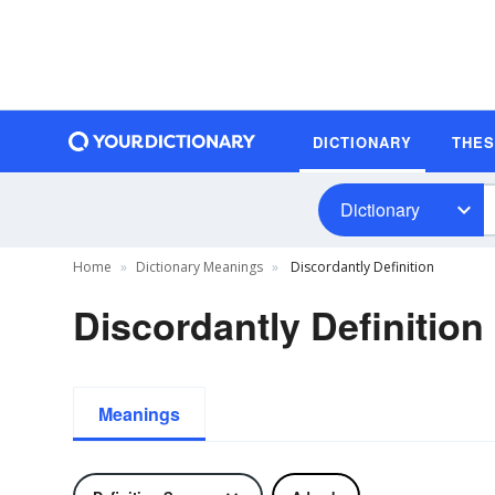
DICTIONARY
THE
Dictionary
Home
Dictionary Meanings
Discordantly Definition
Discordantly Definition
Meanings