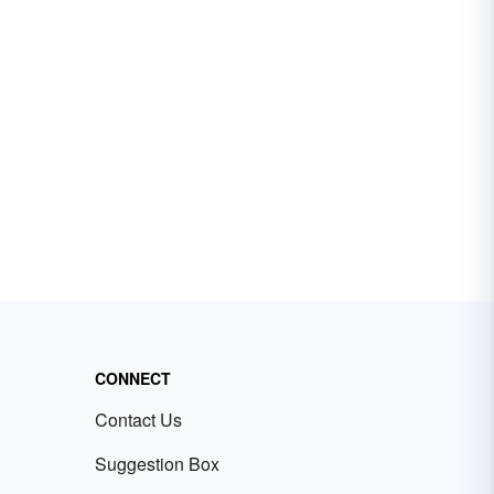
CONNECT
Contact Us
Suggestion Box