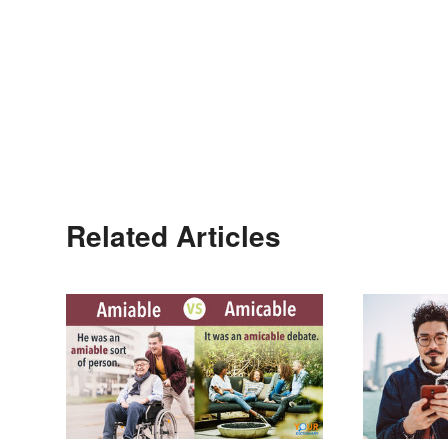
Related Articles