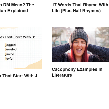
s DM Mean? The
17 Words That Rhyme With
ion Explained
Life (Plus Half Rhymes)
Cacophony Examples in
Literature
s That Start With J