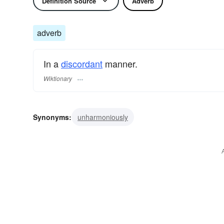
Definition Source
Adverb
adverb
In a
discordant
manner.
Wiktionary
Synonyms:
unharmoniously