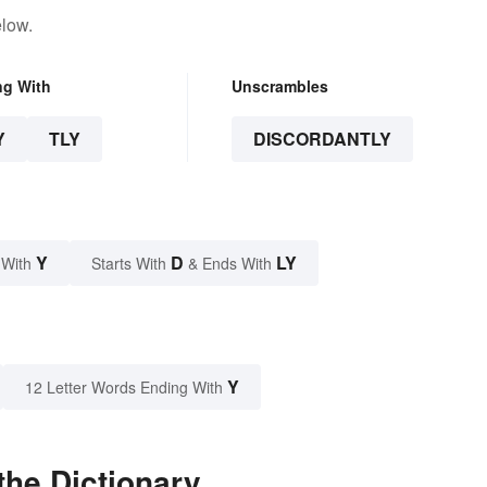
elow.
ng With
Unscrambles
Y
TLY
DISCORDANTLY
Y
D
LY
 With
Starts With
& Ends With
Y
12 Letter Words Ending With
the Dictionary