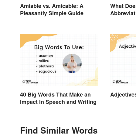
Amiable vs. Amicable: A
What Doe
Pleasantly Simple Guide
Abbreviat
40 Big Words That Make an
Adjective
Impact In Speech and Writing
Find Similar Words