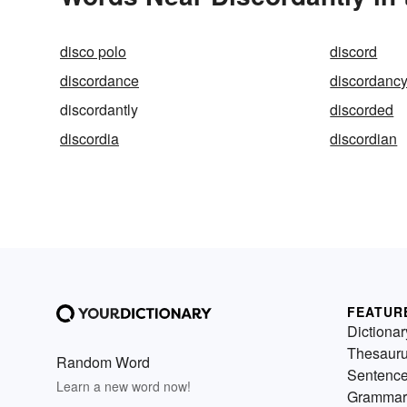
disco polo
discord
discordance
discordanc
discordantly
discorded
discordia
discordian
FEATUR
Dictionar
Thesaur
Random Word
Sentenc
Learn a new word now!
Grammar