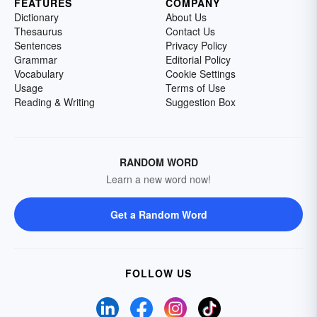
FEATURES
COMPANY
Dictionary
About Us
Thesaurus
Contact Us
Sentences
Privacy Policy
Grammar
Editorial Policy
Vocabulary
Cookie Settings
Usage
Terms of Use
Reading & Writing
Suggestion Box
RANDOM WORD
Learn a new word now!
Get a Random Word
FOLLOW US