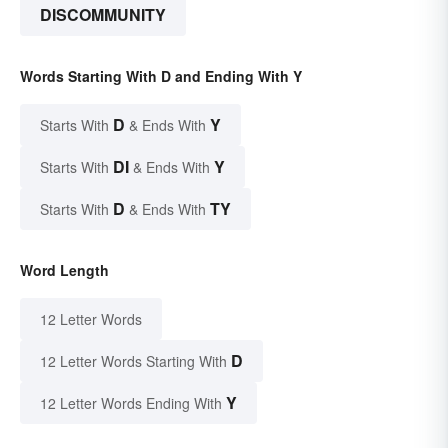
DISCOMMUNITY
Words Starting With D and Ending With Y
D
Y
Starts With
& Ends With
DI
Y
Starts With
& Ends With
D
TY
Starts With
& Ends With
Word Length
12 Letter Words
D
12 Letter Words Starting With
Y
12 Letter Words Ending With