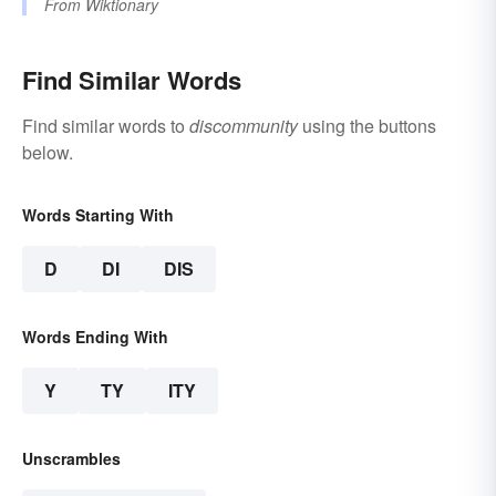
From
Wiktionary
Find Similar Words
Find similar words to
discommunity
using the buttons
below.
Words Starting With
D
DI
DIS
Words Ending With
Y
TY
ITY
Unscrambles