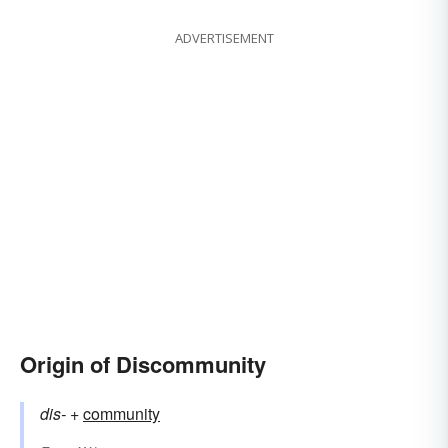
ADVERTISEMENT
Origin of Discommunity
dis-
+‎
community