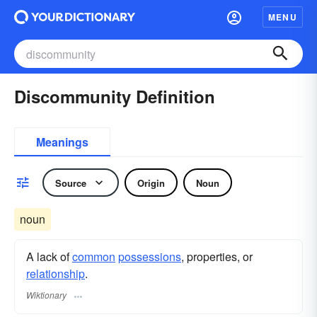
MENU
Discommunity Definition
Meanings
Source
Origin
Noun
noun
A lack of
common
possessions
, properties, or
relationship
.
Wiktionary