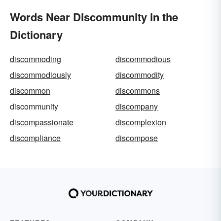
Words Near Discommunity in the
Dictionary
discommoding
discommodious
discommodiously
discommodity
discommon
discommons
discommunity
discompany
discompassionate
discomplexion
discompliance
discompose