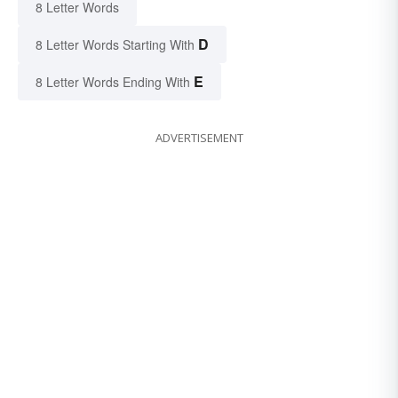
8 Letter Words
D
8 Letter Words Starting With
E
8 Letter Words Ending With
ADVERTISEMENT