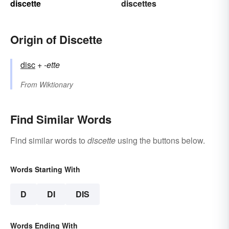
discette
discettes
Origin of Discette
disc
+‎
-ette
From
Wiktionary
Find Similar Words
Find similar words to
discette
using the buttons below.
Words Starting With
D
DI
DIS
Words Ending With