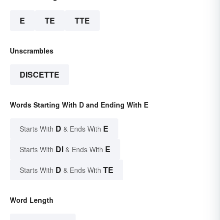
E
TE
TTE
Unscrambles
DISCETTE
Words Starting With D and Ending With E
D
E
Starts With
& Ends With
DI
E
Starts With
& Ends With
D
TE
Starts With
& Ends With
Word Length