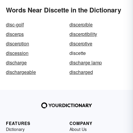
Words Near Discette in the Dictionary
disc-golf
discerpible
discerps
discerptibility
discerption
discerptive
discession
discette
discharge
discharge lamp
dischargeable
discharged
FEATURES
COMPANY
Dictionary
About Us