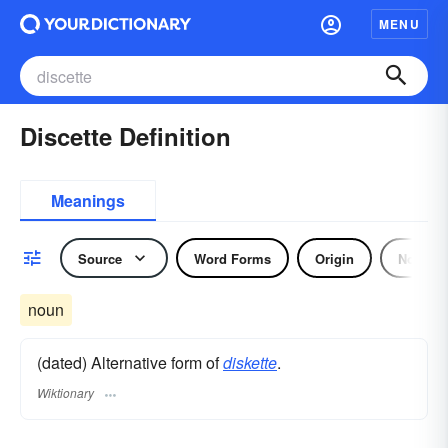
MENU
Discette Definition
Meanings
Source
Word Forms
Origin
Noun
noun
(dated) Alternative form of
diskette
.
Wiktionary