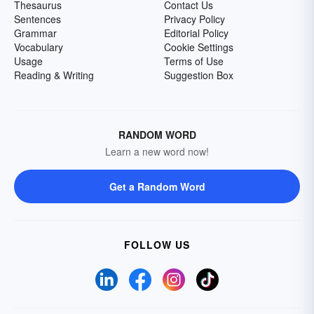
Thesaurus
Contact Us
Sentences
Privacy Policy
Grammar
Editorial Policy
Vocabulary
Cookie Settings
Usage
Terms of Use
Reading & Writing
Suggestion Box
RANDOM WORD
Learn a new word now!
Get a Random Word
FOLLOW US