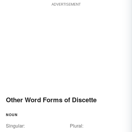
ADVERTISEMENT
Other Word Forms of Discette
NOUN
Singular:
Plural: