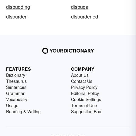
disbudding
disbuds
disburden
disburdened
FEATURES
COMPANY
Dictionary
About Us
Thesaurus
Contact Us
Sentences
Privacy Policy
Grammar
Editorial Policy
Vocabulary
Cookie Settings
Usage
Terms of Use
Reading & Writing
Suggestion Box