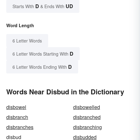
D
UD
Starts With
& Ends With
Word Length
6 Letter Words
D
6 Letter Words Starting With
D
6 Letter Words Ending With
Words Near Disbud in the Dictionary
disbowel
disbowelled
disbranch
disbranched
disbranches
disbranching
disbud
disbudded