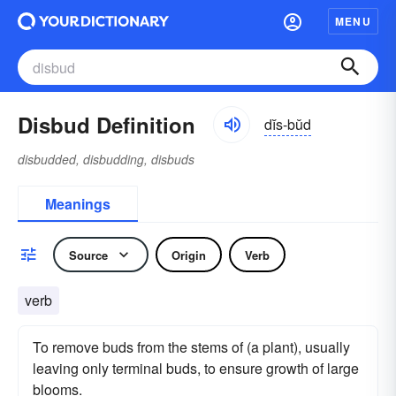
MENU
Disbud Definition
dĭs-bŭd
disbudded, disbudding, disbuds
Meanings
Source
Origin
Verb
verb
To remove buds from the stems of (a plant), usually
leaving only terminal buds, to ensure growth of large
blooms.