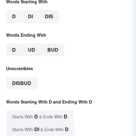
Words Starting With
D
DI
DIS
Words Ending With
D
UD
BUD
Unscrambles
DISBUD
Words Starting With D and Ending With D
D
D
Starts With
& Ends With
DI
D
Starts With
& Ends With