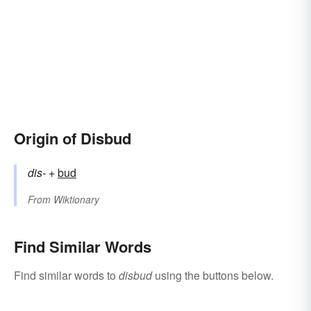
Origin of Disbud
dis-
+‎
bud
From
Wiktionary
Find Similar Words
Find similar words to
disbud
using the buttons below.