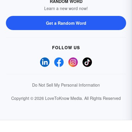
RANDOM WORD
Learn a new word now!
Get a Random Word
FOLLOW US
Do Not Sell My Personal Information
Copyright © 2026 LoveToKnow Media.
All Rights Reserved