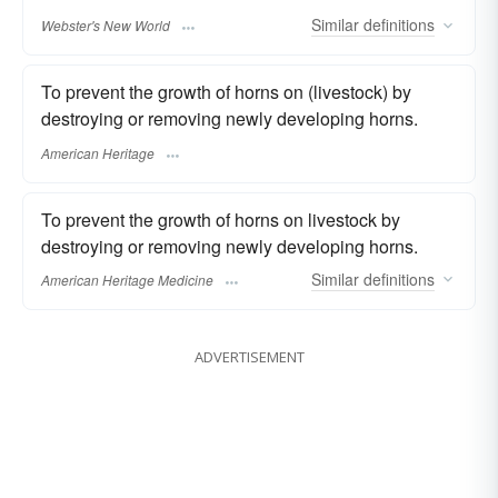
Similar
definitions
Webster's New World
To prevent the growth of horns on (livestock) by
destroying or removing newly developing horns.
American Heritage
To prevent the growth of horns on livestock by
destroying or removing newly developing horns.
Similar
definitions
American Heritage Medicine
ADVERTISEMENT