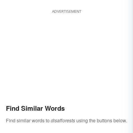
ADVERTISEMENT
Find Similar Words
Find similar words to
disafforests
using the buttons below.