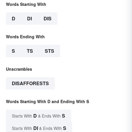
Words Starting With
D
DI
DIS
Words Ending With
S
TS
STS
Unscrambles
DISAFFORESTS
Words Starting With D and Ending With S
D
S
Starts With
& Ends With
DI
S
Starts With
& Ends With