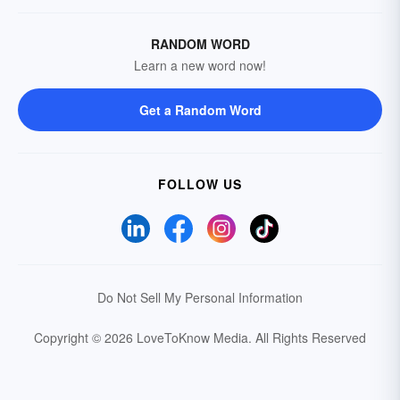
RANDOM WORD
Learn a new word now!
Get a Random Word
FOLLOW US
Do Not Sell My Personal Information
Copyright © 2026 LoveToKnow Media.
All Rights Reserved