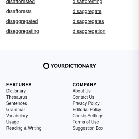
disafforested
disafforesting
disafforests
disaggregate
disaggregated
disaggregates
disaggregating
disaggregation
FEATURES
COMPANY
Dictionary
About Us
Thesaurus
Contact Us
Sentences
Privacy Policy
Grammar
Editorial Policy
Vocabulary
Cookie Settings
Usage
Terms of Use
Reading & Writing
Suggestion Box