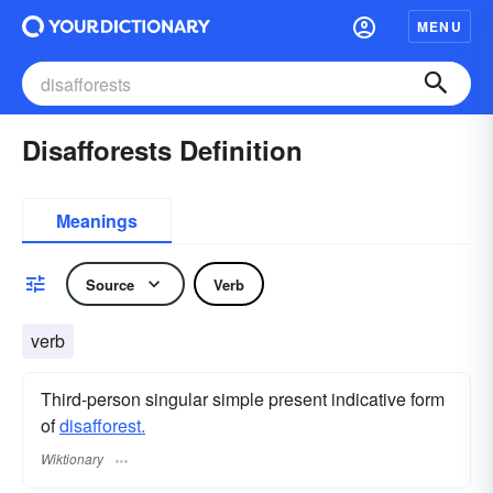
MENU
Disafforests Definition
Meanings
Source
Verb
verb
Third-person singular simple present indicative form
of
disafforest.
Wiktionary