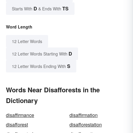
D
TS
Starts With
& Ends With
Word Length
12 Letter Words
D
12 Letter Words Starting With
S
12 Letter Words Ending With
Words Near Disafforests in the
Dictionary
disaffirmance
disaffirmation
disafforest
disafforestation