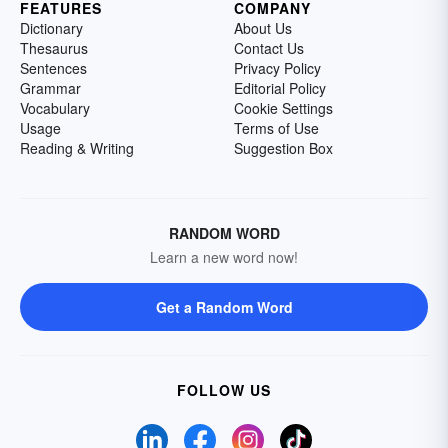
FEATURES
COMPANY
Dictionary
About Us
Thesaurus
Contact Us
Sentences
Privacy Policy
Grammar
Editorial Policy
Vocabulary
Cookie Settings
Usage
Terms of Use
Reading & Writing
Suggestion Box
RANDOM WORD
Learn a new word now!
Get a Random Word
FOLLOW US