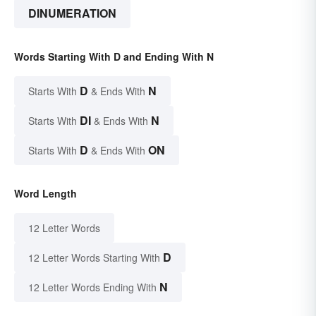
DINUMERATION
Words Starting With D and Ending With N
D
N
Starts With
& Ends With
DI
N
Starts With
& Ends With
D
ON
Starts With
& Ends With
Word Length
12 Letter Words
D
12 Letter Words Starting With
N
12 Letter Words Ending With