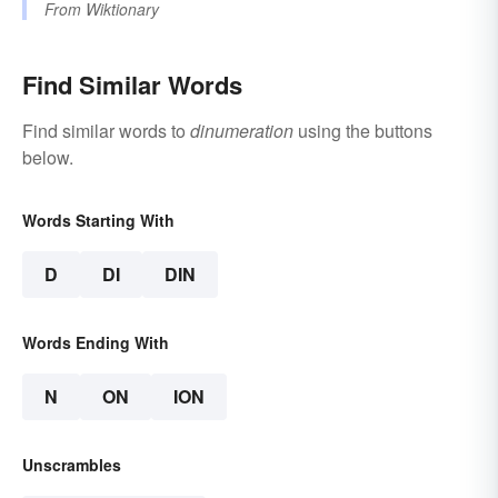
From
Wiktionary
Find Similar Words
Find similar words to
dinumeration
using the buttons
below.
Words Starting With
D
DI
DIN
Words Ending With
N
ON
ION
Unscrambles