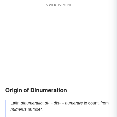
ADVERTISEMENT
Origin of Dinumeration
Latin
dinumeratio
;
di-
= dis- +
numerare
to count, from
numerus
number.