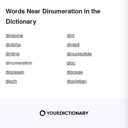
Words Near Dinumeration in the
Dictionary
dinsome
dint
dintcha
dinted
dinting
dinucleotide
dinumeration
dioc
diocesan
diocese
dioch
diocletian