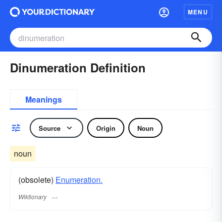
MENU
Dinumeration Definition
Meanings
Source
Origin
Noun
noun
(obsolete)
Enumeration.
Wiktionary