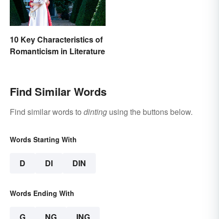
10 Key Characteristics of
Romanticism in Literature
Find Similar Words
Find similar words to
dinting
using the buttons below.
Words Starting With
D
DI
DIN
Words Ending With
G
NG
ING