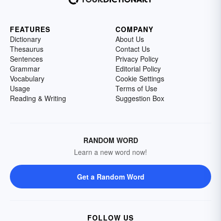
FEATURES
COMPANY
Dictionary
About Us
Thesaurus
Contact Us
Sentences
Privacy Policy
Grammar
Editorial Policy
Vocabulary
Cookie Settings
Usage
Terms of Use
Reading & Writing
Suggestion Box
RANDOM WORD
Learn a new word now!
Get a Random Word
FOLLOW US