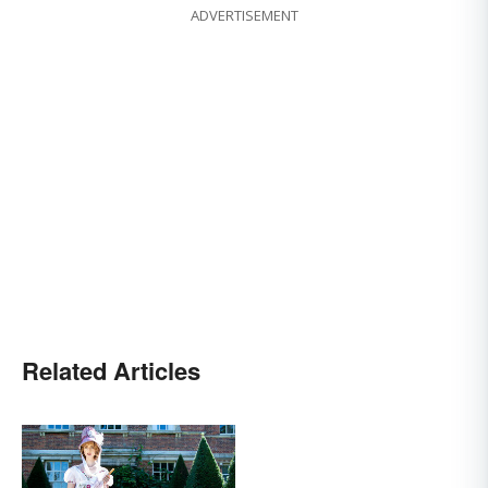
ADVERTISEMENT
Related Articles