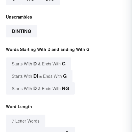
Unscrambles
DINTING
Words Starting With D and Ending With G
D
G
Starts With
& Ends With
DI
G
Starts With
& Ends With
D
NG
Starts With
& Ends With
Word Length
7 Letter Words