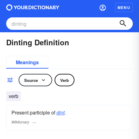
MENU
Dinting Definition
Meanings
Source
Verb
verb
Present participle of
dint
.
Wiktionary