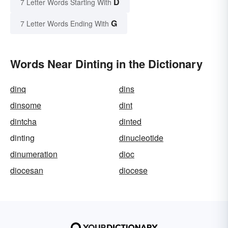
D
7 Letter Words Starting With
G
7 Letter Words Ending With
Words Near Dinting in the Dictionary
dinq
dins
dinsome
dint
dintcha
dinted
dinting
dinucleotide
dinumeration
dioc
diocesan
diocese