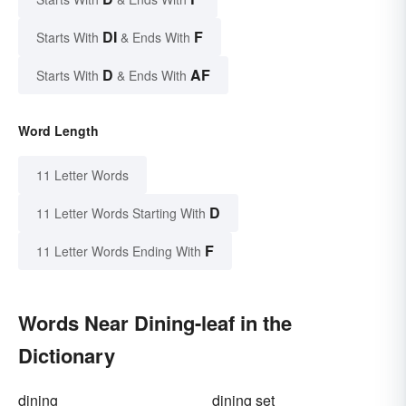
DI
F
Starts With
& Ends With
D
AF
Starts With
& Ends With
Word Length
11 Letter Words
D
11 Letter Words Starting With
F
11 Letter Words Ending With
Words Near Dining-leaf in the
Dictionary
dining
dining set