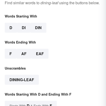
Find similar words to
dining-leaf
using the buttons below.
Words Starting With
D
DI
DIN
Words Ending With
F
AF
EAF
Unscrambles
DINING-LEAF
Words Starting With D and Ending With F
D
F
Starts With
& Ends With