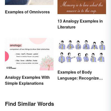
Examples of Omnivores
13 Analogy Examples in
Literature
Examples of Body
Analogy Examples With
Language: Recognize
Simple Explanations
Nonverbal Cues
Find Similar Words