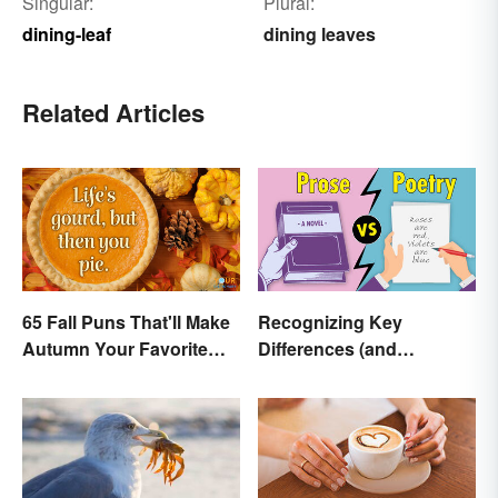
Singular:
Plural:
dining-leaf
dining leaves
Related Articles
65 Fall Puns That'll Make
Recognizing Key
Autumn Your Favorite
Differences (and
Season
Similarities) Between
Poetry and Prose