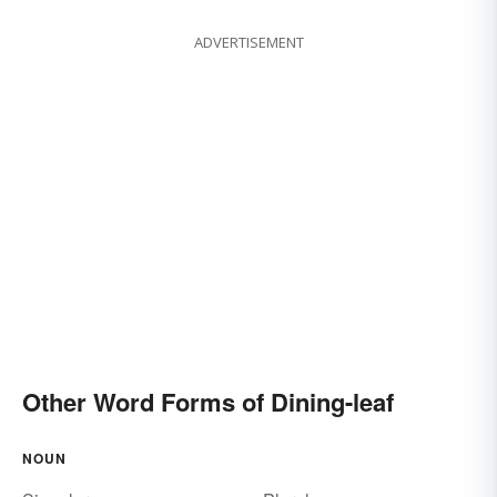
ADVERTISEMENT
Other Word Forms of Dining-leaf
NOUN