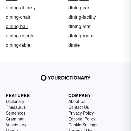
dining-at-the-y
dining-car
dining-chair
dining-facility
dining-hall
dining-leaf
dining-needle
dining-room
dining-table
dinite
FEATURES
COMPANY
Dictionary
About Us
Thesaurus
Contact Us
Sentences
Privacy Policy
Grammar
Editorial Policy
Vocabulary
Cookie Settings
Usage
Terms of Use