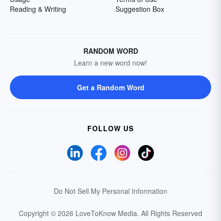
Reading & Writing
Suggestion Box
RANDOM WORD
Learn a new word now!
Get a Random Word
FOLLOW US
Do Not Sell My Personal Information
Copyright © 2026 LoveToKnow Media.
All Rights Reserved