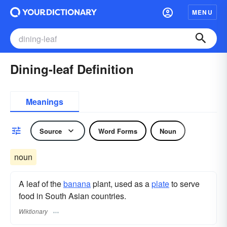
MENU
Dining-leaf Definition
Meanings
Source
Word Forms
Noun
noun
A leaf of the
banana
plant, used as a
plate
to serve
food in South Asian countries.
Wiktionary