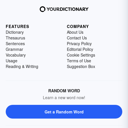
FEATURES
COMPANY
Dictionary
About Us
Thesaurus
Contact Us
Sentences
Privacy Policy
Grammar
Editorial Policy
Vocabulary
Cookie Settings
Usage
Terms of Use
Reading & Writing
Suggestion Box
RANDOM WORD
Learn a new word now!
Get a Random Word