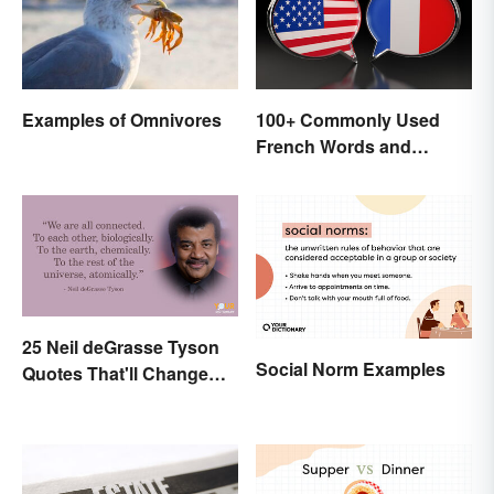
Examples of Omnivores
100+ Commonly Used
French Words and
Phrases in English
25 Neil deGrasse Tyson
Social Norm Examples
Quotes That'll Change
Your Worldview