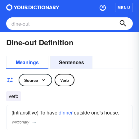
MENU
Dine-out Definition
Meanings
Sentences
Source
Verb
verb
(intransitive) To have
dinner
outside one's house.
Wiktionary