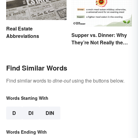
Real Estate
Supper vs. Dinner: Why
Abbreviations
They’re Not Really the
Same
Find Similar Words
Find similar words to
dine-out
using the buttons below.
Words Starting With
D
DI
DIN
Words Ending With