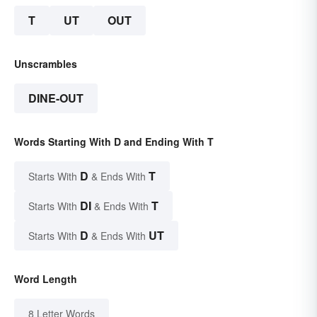
T
UT
OUT
Unscrambles
DINE-OUT
Words Starting With D and Ending With T
D
T
Starts With
& Ends With
DI
T
Starts With
& Ends With
D
UT
Starts With
& Ends With
Word Length
8 Letter Words