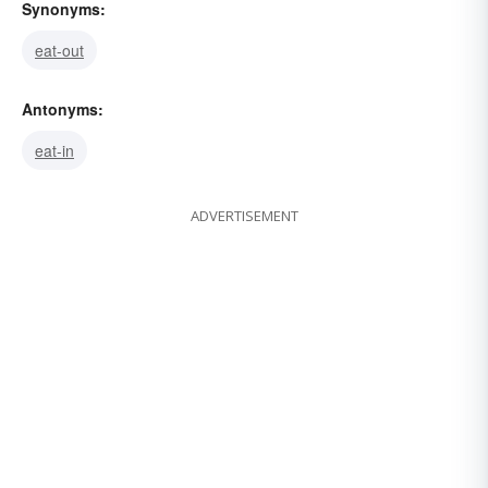
Synonyms:
eat-out
Antonyms:
eat-in
ADVERTISEMENT