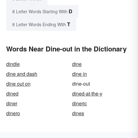
D
8 Letter Words Starting With
T
8 Letter Words Ending With
Words Near Dine-out in the Dictionary
dindle
dine
dine and dash
dine in
dine out on
dine-out
dined
dined-at-the-y
diner
dineric
dinero
dines