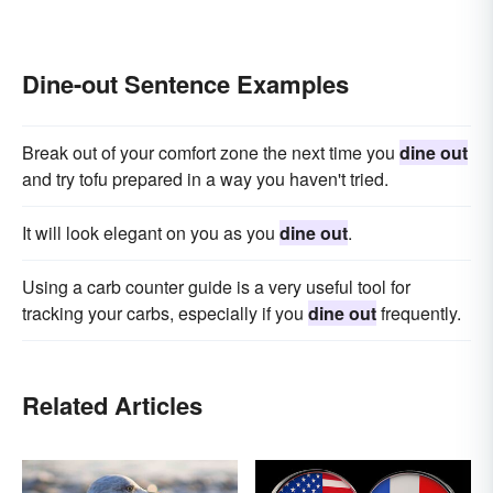
Dine-out Sentence Examples
Break out of your comfort zone the next time you
dine out
and try tofu prepared in a way you haven't tried.
It will look elegant on you as you
dine out
.
Using a carb counter guide is a very useful tool for
tracking your carbs, especially if you
dine out
frequently.
Related Articles