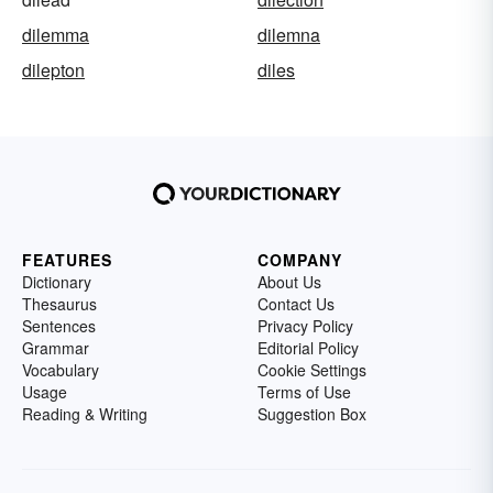
dilemma
dilemna
dilepton
diles
FEATURES
COMPANY
Dictionary
About Us
Thesaurus
Contact Us
Sentences
Privacy Policy
Grammar
Editorial Policy
Vocabulary
Cookie Settings
Usage
Terms of Use
Reading & Writing
Suggestion Box