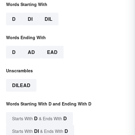
Words Starting With
D
DI
DIL
Words Ending With
D
AD
EAD
Unscrambles
DILEAD
Words Starting With D and Ending With D
D
D
Starts With
& Ends With
DI
D
Starts With
& Ends With