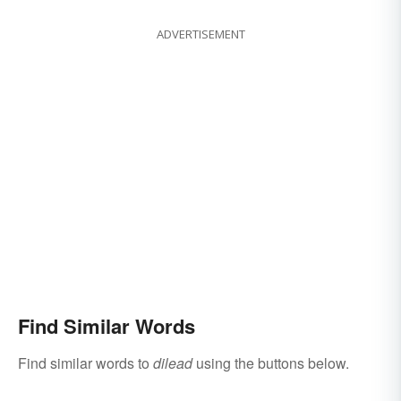
ADVERTISEMENT
Find Similar Words
Find similar words to
dilead
using the buttons below.