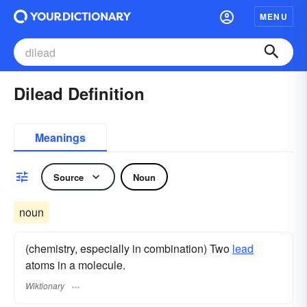
MENU
Dilead Definition
Meanings
Source
Noun
noun
(chemistry, especially in combination) Two
lead
atoms in a molecule.
Wiktionary