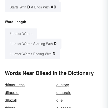
D
AD
Starts With
& Ends With
Word Length
6 Letter Words
D
6 Letter Words Starting With
D
6 Letter Words Ending With
Words Near Dilead in the Dictionary
dilatoriness
dilatory
dilaudid
dilaurate
dilazak
dile
dilead
dilection