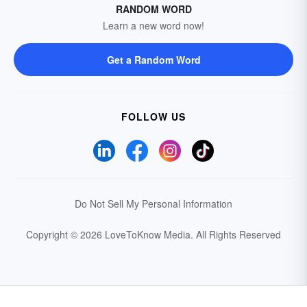
RANDOM WORD
Learn a new word now!
Get a Random Word
FOLLOW US
Do Not Sell My Personal Information
Copyright © 2026 LoveToKnow Media.
All Rights Reserved