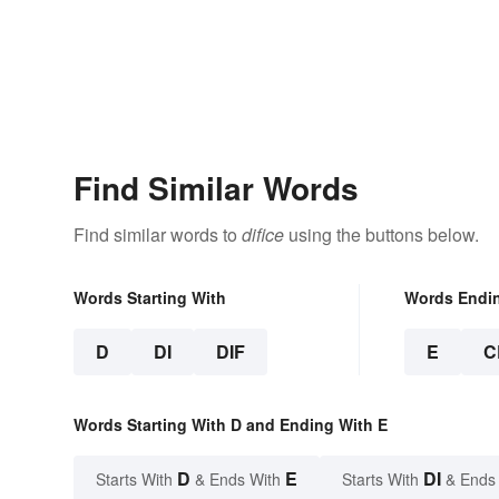
Find Similar Words
Find similar words to
difice
using the buttons below.
Words Starting With
Words Endi
D
DI
DIF
E
C
Words Starting With D and Ending With E
D
E
DI
Starts With
& Ends With
Starts With
& Ends