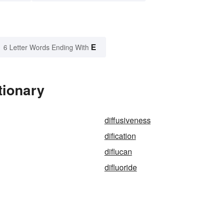
E
6 Letter Words Ending With
tionary
diffusiveness
dification
diflucan
difluoride