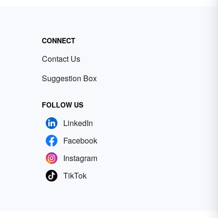
CONNECT
Contact Us
Suggestion Box
FOLLOW US
LinkedIn
Facebook
Instagram
TikTok