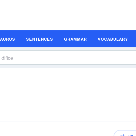
SAURUS
SENTENCES
GRAMMAR
VOCABULARY