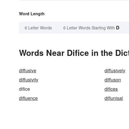
Word Length
D
6 Letter Words
6 Letter Words Starting With
Words Near Difice in the Dic
diffusive
diffusively
diffusivity
diffuson
difice
difices
difluence
diflunisal