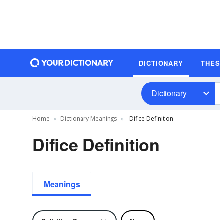
DICTIONARY
THE
Dictionary
Home
Dictionary Meanings
Difice Definition
Difice Definition
Meanings