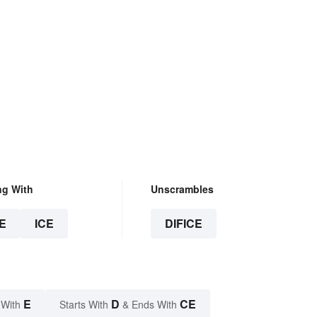
ng With
Unscrambles
E
ICE
DIFICE
E
D
CE
 With
Starts With
& Ends With