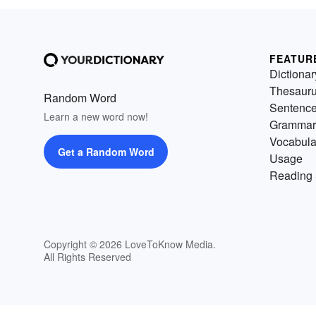
FEATUR
Dictionar
Thesaur
Random Word
Sentenc
Learn a new word now!
Grammar
Vocabula
Get a Random Word
Usage
Reading 
Copyright © 2026 LoveToKnow Media.
All Rights Reserved