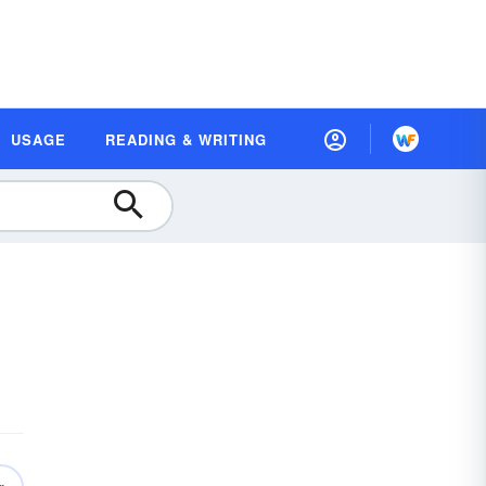
USAGE
READING & WRITING