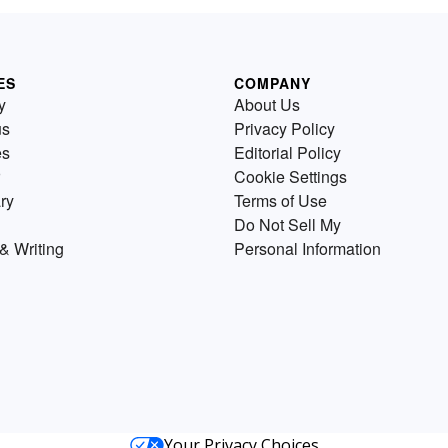
ES
COMPANY
y
About Us
us
Privacy Policy
es
Editorial Policy
Cookie Settings
ry
Terms of Use
Do Not Sell My
& Writing
Personal Information
Your Privacy Choices