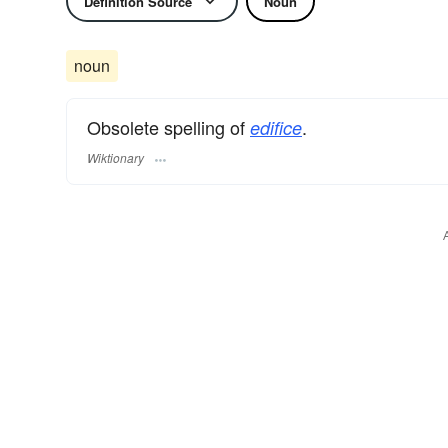
Definition Source
Noun
noun
Obsolete spelling of
.
edifice
Wiktionary