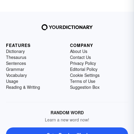
FEATURES
COMPANY
Dictionary
About Us
Thesaurus
Contact Us
Sentences
Privacy Policy
Grammar
Editorial Policy
Vocabulary
Cookie Settings
Usage
Terms of Use
Reading & Writing
Suggestion Box
RANDOM WORD
Learn a new word now!