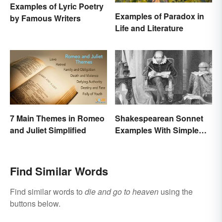
Examples of Lyric Poetry
Examples of Paradox in
by Famous Writers
Life and Literature
7 Main Themes in Romeo
Shakespearean Sonnet
and Juliet Simplified
Examples With Simple
Explanations
Find Similar Words
Find similar words to
die and go to heaven
using the
buttons below.