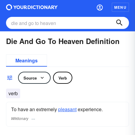
MENU
Die And Go To Heaven Definition
Meanings
Source
Verb
verb
To have an extremely
pleasant
experience.
Wiktionary