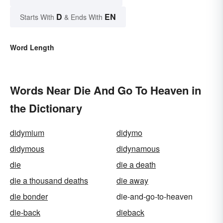
D
EN
Starts With
& Ends With
Word Length
Words Near Die And Go To Heaven in
the Dictionary
didymium
didymo
didymous
didynamous
die
die a death
die a thousand deaths
die away
die bonder
die-and-go-to-heaven
die-back
dieback