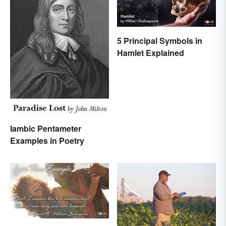
5 Principal Symbols in
Hamlet Explained
Iambic Pentameter
Examples in Poetry