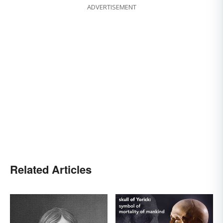
ADVERTISEMENT
Related Articles