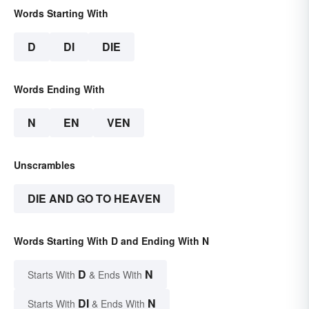
Words Starting With
D
DI
DIE
Words Ending With
N
EN
VEN
Unscrambles
DIE AND GO TO HEAVEN
Words Starting With D and Ending With N
D
N
Starts With
& Ends With
DI
N
Starts With
& Ends With