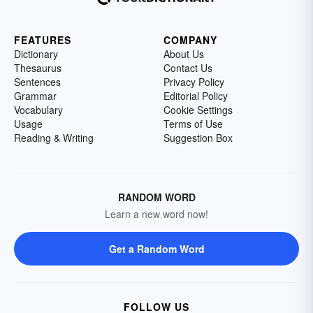
FEATURES
COMPANY
Dictionary
About Us
Thesaurus
Contact Us
Sentences
Privacy Policy
Grammar
Editorial Policy
Vocabulary
Cookie Settings
Usage
Terms of Use
Reading & Writing
Suggestion Box
RANDOM WORD
Learn a new word now!
Get a Random Word
FOLLOW US