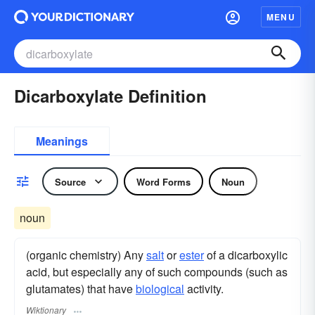
MENU
Dicarboxylate Definition
Meanings
Source
Word Forms
Noun
noun
(organic chemistry) Any
salt
or
ester
of a dicarboxylic
acid, but especially any of such compounds (such as
glutamates) that have
biological
activity.
Wiktionary