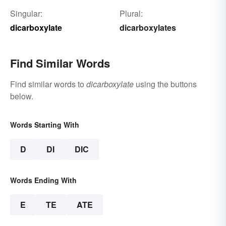
Singular:
Plural:
dicarboxylate
dicarboxylates
Find Similar Words
Find similar words to
dicarboxylate
using the buttons
below.
Words Starting With
D
DI
DIC
Words Ending With
E
TE
ATE