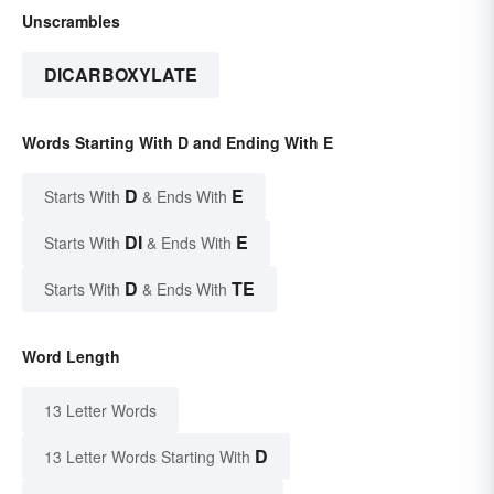
Unscrambles
DICARBOXYLATE
Words Starting With D and Ending With E
D
E
Starts With
& Ends With
DI
E
Starts With
& Ends With
D
TE
Starts With
& Ends With
Word Length
13 Letter Words
D
13 Letter Words Starting With