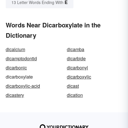
E
13 Letter Words Ending With
Words Near Dicarboxylate in the
Dictionary
dicalcium
dicamba
dicamptodontid
dicarbide
dicarbonic
dicarbonyl
dicarboxylate
dicarboxylic
dicarboxylic-acid
dicast
dicastery
dication