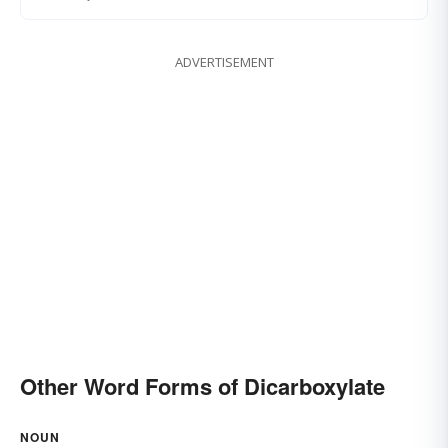
ADVERTISEMENT
Other Word Forms of Dicarboxylate
NOUN